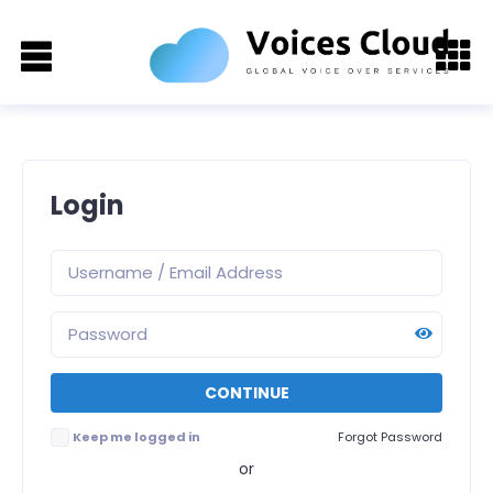
Login
Keep me logged in
Forgot Password
or