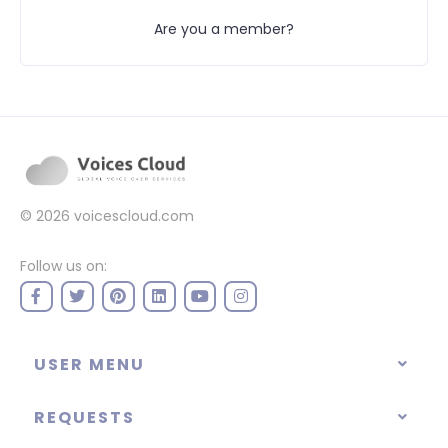
Are you a member?
© 2026
voicescloud.com
Follow us on:
USER MENU
REQUESTS