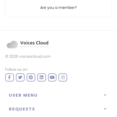
Are you a member?
© 2026
voicescloud.com
Follow us on:
USER MENU
REQUESTS