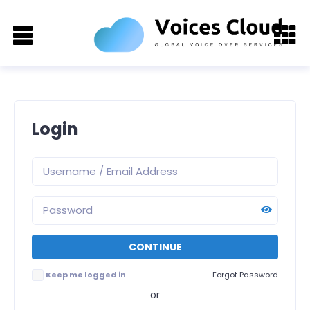
Login
Keep me logged in
Forgot Password
or