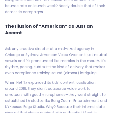
bounce rate on launch week? Nearly double that of their
domestic campaigns.
The Illusion of “American” as Just an
Accent
Ask any creative director at a mid-sized agency in
Chicago or Sydney: American Voice Over isn’t just neutral
vowels and R’s pronounced like marbles in the mouth. It’s
rhythm, pacing, subtext—the kind of delivery that makes
even compliance training sound (almost) intriguing.
When Netflix expanded its kids’ content localization
around 2019, they didn’t outsource voice work to
amateurs with good microphones—they went straight to
established LA studios like Bang Zoom! Entertainment and
NY-based Edge Studio. Why? Because their internal data
showed that shows dubbed with authentic U.S.-style