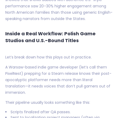
performance saw 20–30% higher engagement among
North American families than those using generic English-
speaking narrators from outside the States.
Inside a Real Workflow: Polish Game
Studios and U.S.-Bound Titles
Let’s break down how this plays out in practice.
A Warsaw-based indie game developer (let’s call them
PixelNest) prepping for a Steam release knows their post-
apocalyptic platformer needs more than literal
translation—it needs voices that don’t pull gamers out of
immersion.
Their pipeline usually looks something like this:
Scripts finalized after QA passes.
Sent to localization project managers (often via