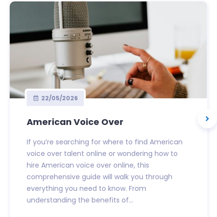
22/05/2026
American Voice Over
If you’re searching for where to find American
voice over talent online or wondering how to
hire American voice over online, this
comprehensive guide will walk you through
everything you need to know. From
understanding the benefits of...