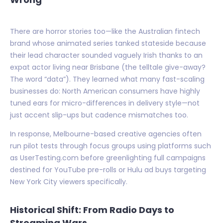
There are horror stories too—like the Australian fintech
brand whose animated series tanked stateside because
their lead character sounded vaguely Irish thanks to an
expat actor living near Brisbane (the telltale give-away?
The word “data”). They learned what many fast-scaling
businesses do: North American consumers have highly
tuned ears for micro-differences in delivery style—not
just accent slip-ups but cadence mismatches too.
In response, Melbourne-based creative agencies often
run pilot tests through focus groups using platforms such
as UserTesting.com before greenlighting full campaigns
destined for YouTube pre-rolls or Hulu ad buys targeting
New York City viewers specifically.
Historical Shift: From Radio Days to
Streaming Wars