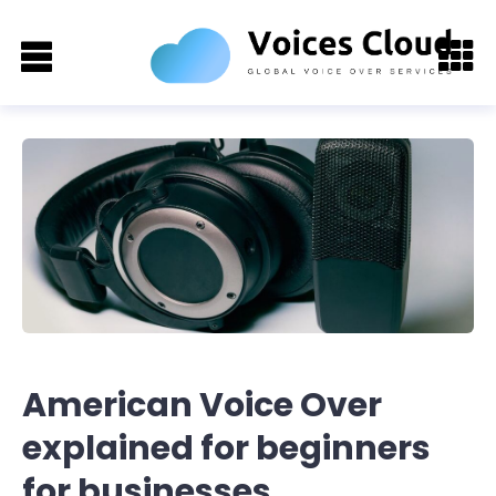
American Voice Over
explained for beginners
for businesses