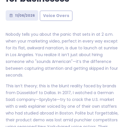
Voice Overs
11/06/2026
Nobody tells you about the panic that sets in at 2 a.m.
when your marketing video, perfect in every way except
for its flat, awkward narration, is due to launch at sunrise
in Los Angeles. You realize it isn’t just about hiring
someone who "sounds American"—it’s the difference
between capturing attention and getting skipped in four
seconds.
This isn’t theory; this is the blunt reality faced by brands
from Düsseldorf to Dallas. In 2017, I watched a German
SaaS company—Sprybyte—try to crack the U.S. market
with a web explainer voiced by one of their own staffers
who had studied abroad in Boston. Polite but forgettable,
their product demo was lost amid punchier competitors
using seasoned New York-based voice actors. Their