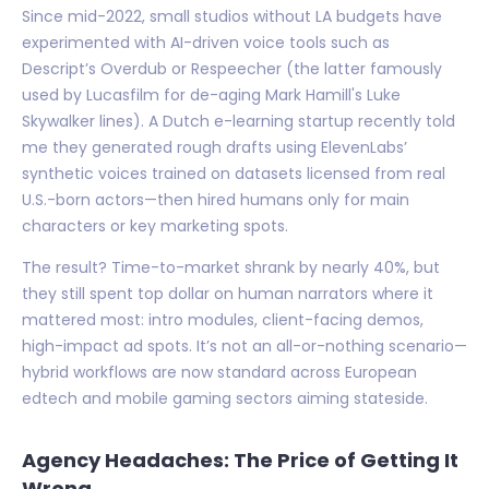
Since mid-2022, small studios without LA budgets have
experimented with AI-driven voice tools such as
Descript’s Overdub or Respeecher (the latter famously
used by Lucasfilm for de-aging Mark Hamill's Luke
Skywalker lines). A Dutch e-learning startup recently told
me they generated rough drafts using ElevenLabs’
synthetic voices trained on datasets licensed from real
U.S.-born actors—then hired humans only for main
characters or key marketing spots.
The result? Time-to-market shrank by nearly 40%, but
they still spent top dollar on human narrators where it
mattered most: intro modules, client-facing demos,
high-impact ad spots. It’s not an all-or-nothing scenario—
hybrid workflows are now standard across European
edtech and mobile gaming sectors aiming stateside.
Agency Headaches: The Price of Getting It
Wrong