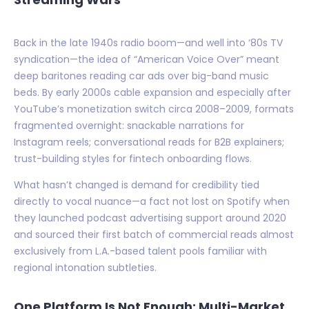
Back in the late 1940s radio boom—and well into ‘80s TV
syndication—the idea of “American Voice Over” meant
deep baritones reading car ads over big-band music
beds. By early 2000s cable expansion and especially after
YouTube’s monetization switch circa 2008–2009, formats
fragmented overnight: snackable narrations for
Instagram reels; conversational reads for B2B explainers;
trust-building styles for fintech onboarding flows.
What hasn’t changed is demand for credibility tied
directly to vocal nuance—a fact not lost on Spotify when
they launched podcast advertising support around 2020
and sourced their first batch of commercial reads almost
exclusively from L.A.-based talent pools familiar with
regional intonation subtleties.
One Platform Is Not Enough: Multi-Market