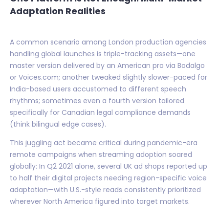
Adaptation Realities
A common scenario among London production agencies
handling global launches is triple-tracking assets—one
master version delivered by an American pro via Bodalgo
or Voices.com; another tweaked slightly slower-paced for
India-based users accustomed to different speech
rhythms; sometimes even a fourth version tailored
specifically for Canadian legal compliance demands
(think bilingual edge cases).
This juggling act became critical during pandemic-era
remote campaigns when streaming adoption soared
globally: In Q2 2021 alone, several UK ad shops reported up
to half their digital projects needing region-specific voice
adaptation—with U.S.-style reads consistently prioritized
wherever North America figured into target markets.