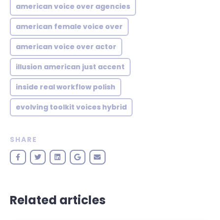
american voice over agencies
american female voice over
american voice over actor
illusion american just accent
inside real workflow polish
evolving toolkit voices hybrid
SHARE
Related articles