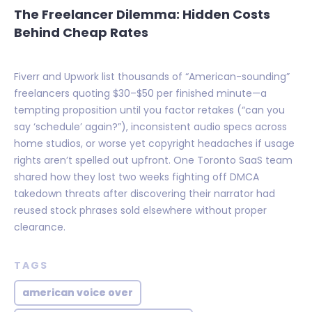
The Freelancer Dilemma: Hidden Costs
Behind Cheap Rates
Fiverr and Upwork list thousands of “American-sounding”
freelancers quoting $30–$50 per finished minute—a
tempting proposition until you factor retakes (“can you
say ‘schedule’ again?”), inconsistent audio specs across
home studios, or worse yet copyright headaches if usage
rights aren’t spelled out upfront. One Toronto SaaS team
shared how they lost two weeks fighting off DMCA
takedown threats after discovering their narrator had
reused stock phrases sold elsewhere without proper
clearance.
TAGS
american voice over