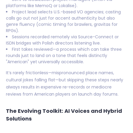
platforms like MemoQ or Lokalise).
Project lead selects U.S.-based VO agencies; casting
calls go out not just for accent authenticity but also
genre fluency (comic timing for brawlers, gravitas for
RPGs).
Sessions recorded remotely via Source-Connect or
ISDN bridges with Polish directors listening live.
First takes reviewed—a process which can take three
rounds just to land on a tone that feels distinctly
"American" yet universally accessible.
It’s rarely frictionless—mispronounced place names,
cultural jokes falling flat—but skipping these steps nearly
always results in expensive re-records or mediocre
reviews from American players on launch day forums.
The Evolving Toolkit: AI Voices and Hybrid
Solutions