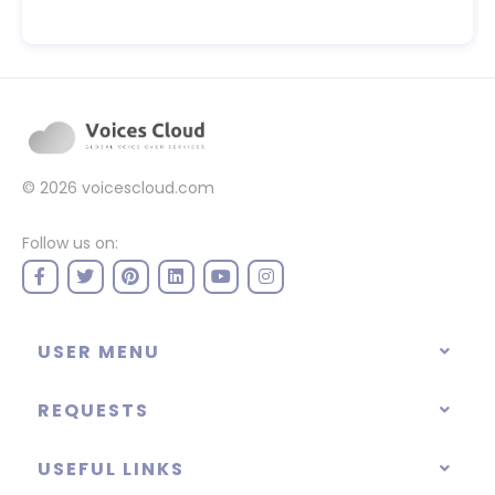
© 2026
voicescloud.com
Follow us on:
USER MENU
REQUESTS
USEFUL LINKS