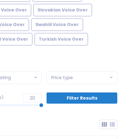
 Voice Over
Slovakian Voice Over
Voice Over
Swahili Voice Over
i Voice Over
Turkish Voice Over
ating
Price type
s)