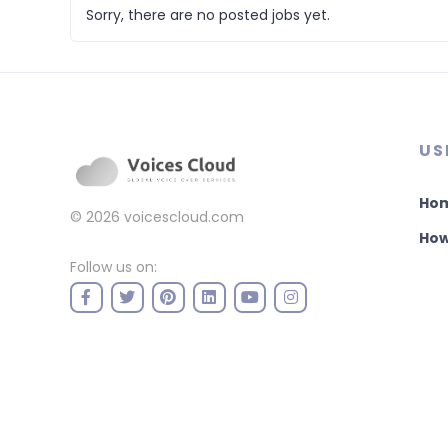
Sorry, there are no posted jobs yet.
US
Ho
© 2026
voicescloud.com
How
Follow us on: