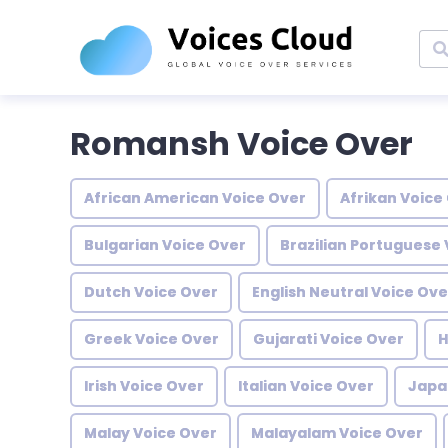
Romansh Voice Over
African American Voice Over
Afrikan Voice
Bulgarian Voice Over
Brazilian Portuguese 
Dutch Voice Over
English Neutral Voice Ove
Greek Voice Over
Gujarati Voice Over
H
Irish Voice Over
Italian Voice Over
Japa
Malay Voice Over
Malayalam Voice Over