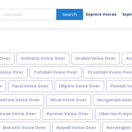
Search
Explore Voices
Expl
 Over
Amharic Voice Over
Arabic Voice Over
Ar
Voice Over
Catalan Voice Over
Croatian Voice Ove
r
Farsi Voice Over
Filipino Voice Over
Finnish V
ebrew Voice Over
Hindi Voice Over
Hungarian Voic
nese Voice Over
Korean Voice Over
Liberian Kreyo
Marathi Voice Over
Nepali Voice Over
Norwegian 