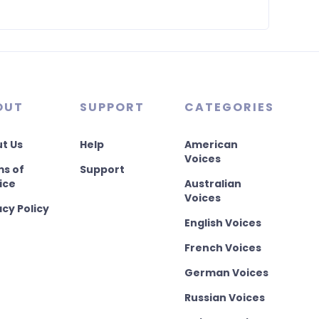
OUT
SUPPORT
CATEGORIES
t Us
Help
American
Voices
s of
Support
ice
Australian
Voices
acy Policy
English Voices
French Voices
German Voices
Russian Voices