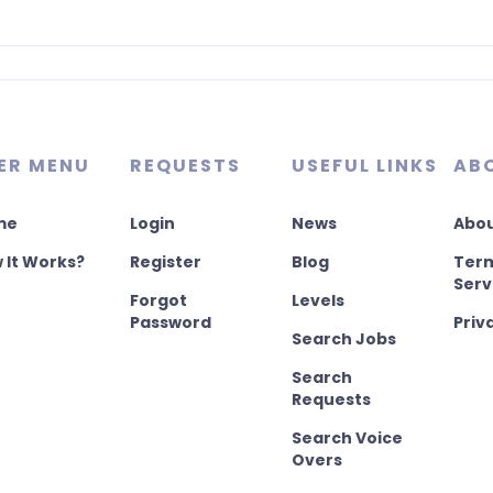
ER MENU
REQUESTS
USEFUL LINKS
AB
me
Login
News
Abou
 It Works?
Register
Blog
Term
Serv
Forgot
Levels
Password
Priv
Search Jobs
Search
Requests
Search Voice
Overs