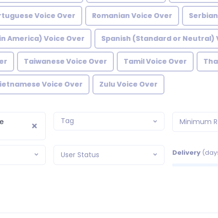
rtuguese Voice Over
Romanian Voice Over
Serbian
in America) Voice Over
Spanish (Standard or Neutral) 
er
Taiwanese Voice Over
Tamil Voice Over
Tha
ietnamese Voice Over
Zulu Voice Over
Tag
e
Minimum R
Delivery
(day
User Status