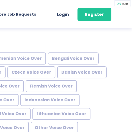
EUR
ore Job Requests
Login
Register
menian Voice Over
Bengali Voice Over
r
Czech Voice Over
Danish Voice Over
oice Over
Flemish Voice Over
e Over
Indonesian Voice Over
l Voice Over
Lithuanian Voice Over
Voice Over
Other Voice Over