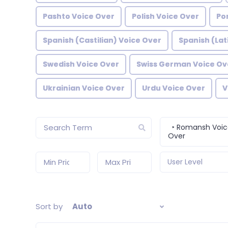
Pashto Voice Over
Polish Voice Over
Po
Spanish (Castilian) Voice Over
Spanish (Lat
Swedish Voice Over
Swiss German Voice Ov
Ukrainian Voice Over
Urdu Voice Over
V
‣ Romansh Voic
Over
User Level
Sort by
Auto