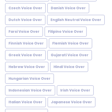
Czech Voice Over
Danish Voice Over
Dutch Voice Over
English Neutral Voice Over
Farsi Voice Over
Filipino Voice Over
Finnish Voice Over
Flemish Voice Over
Greek Voice Over
Gujarati Voice Over
Hebrew Voice Over
Hindi Voice Over
Hungarian Voice Over
Indonesian Voice Over
Irish Voice Over
Italian Voice Over
Japanese Voice Over