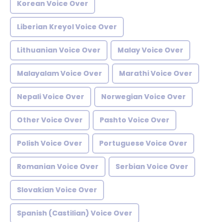
Korean Voice Over
Liberian Kreyol Voice Over
Lithuanian Voice Over
Malay Voice Over
Malayalam Voice Over
Marathi Voice Over
Nepali Voice Over
Norwegian Voice Over
Other Voice Over
Pashto Voice Over
Polish Voice Over
Portuguese Voice Over
Romanian Voice Over
Serbian Voice Over
Slovakian Voice Over
Spanish (Castilian) Voice Over