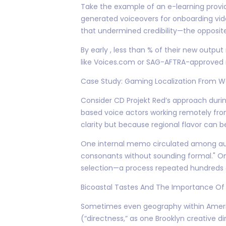
Take the example of an e-learning provid
generated voiceovers for onboarding vid
that undermined credibility—the opposit
By early , less than % of their new outpu
like Voices.com or SAG-AFTRA-approved r
Case Study: Gaming Localization From W
Consider CD Projekt Red’s approach during
based voice actors working remotely fr
clarity but because regional flavor can be
One internal memo circulated among audio p
consonants without sounding formal." On
selection—a process repeated hundreds 
Bicoastal Tastes And The Importance Of
Sometimes even geography within America
(“directness,” as one Brooklyn creative di