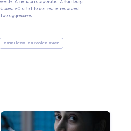
overtly "American corporate." A Hamburg
.-based VO artist to someone recorded
 too aggressive.
american idol voice over