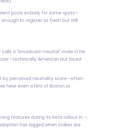
here).
alent pools entirely for some spots—
nough to register as fresh but still
 calls a "broadcast-neutral" male in his
ooser—technically American but laced
ut by perceived neutrality score—often
 we hear even a hint of Boston or
ng features during its beta rollout in –;
d adoption has lagged when stakes are