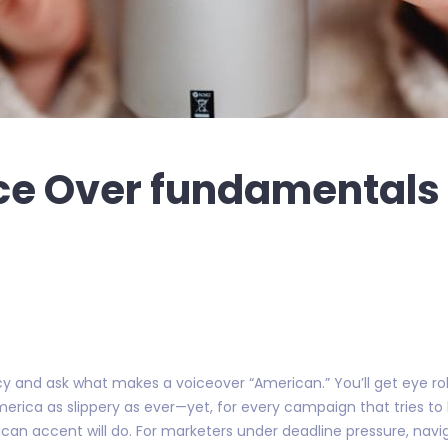
e Over fundamentals 
and ask what makes a voiceover “American.” You’ll get eye roll
rica as slippery as ever—yet, for every campaign that tries to
an accent will do. For marketers under deadline pressure, naviga