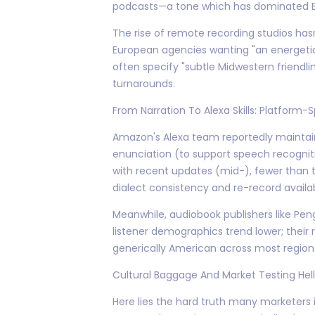
podcasts—a tone which has dominated Ba
The rise of remote recording studios ha
European agencies wanting "an energetic
often specify "subtle Midwestern friend
turnarounds.
From Narration To Alexa Skills: Platform
Amazon's Alexa team reportedly maintains
enunciation (to support speech recogniti
with recent updates (mid-), fewer than t
dialect consistency and re-record availa
Meanwhile, audiobook publishers like Pe
listener demographics trend lower; their 
generically American across most region
Cultural Baggage And Market Testing Hell
Here lies the hard truth many marketers i