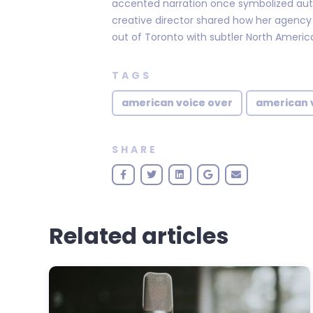
accented narration once symbolized aut
creative director shared how her agenc
out of Toronto with subtler North Americ
TAGS
american voice over
american 
SHARE
Related articles