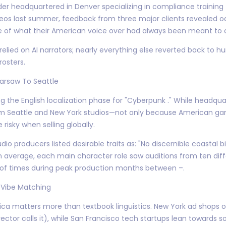
er headquartered in Denver specializing in compliance training f
eos last summer, feedback from three major clients revealed o
e of what their American voice over had always been meant to 
t relied on AI narrators; nearly everything else reverted back t
osters.
arsaw To Seattle
 the English localization phase for "Cyberpunk ." While headquar
om Seattle and New York studios—not only because American g
 risky when selling globally.
roducers listed desirable traits as: "No discernible coastal bias
 average, each main character role saw auditions from ten diffe
of times during peak production months between –.
 Vibe Matching
 matters more than textbook linguistics. New York ad shops of
rector calls it), while San Francisco tech startups lean towards s