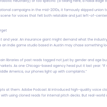
(robotic neutrality) or too specific (a twang here, a nasal edge t
ational campaigns in the mid-2010s, it famously skipped union t
ene for voices that felt both relatable and just left-of-center e
arget
ject and year. An insurance giant might demand what the industry
le an indie game studio based in Austin may chase something l
tain libraries of past reads tagged not just by gender and age b
markets. As one Chicago-based agency head put it last year: “If
ddle America, our phones light up with complaints.”
ts at them. Adobe Podcast AI introduced high-quality voice cloni
ith using cloned reads for internal pitch decks. But real-worl