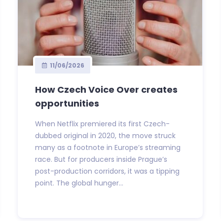
11/06/2026
How Czech Voice Over creates
opportunities
When Netflix premiered its first Czech-
dubbed original in 2020, the move struck
many as a footnote in Europe’s streaming
race. But for producers inside Prague’s
post-production corridors, it was a tipping
point. The global hunger...