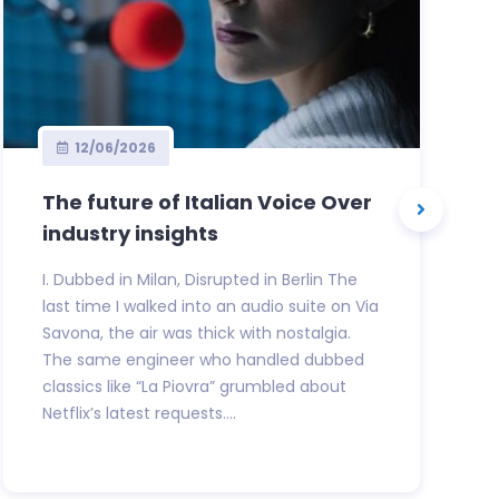
12/06/2026
The future of Italian Voice Over
industry insights
I. Dubbed in Milan, Disrupted in Berlin The
last time I walked into an audio suite on Via
Savona, the air was thick with nostalgia.
The same engineer who handled dubbed
classics like “La Piovra” grumbled about
Netflix’s latest requests....