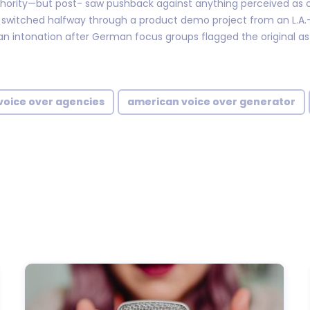
hority—but post- saw pushback against anything perceived as 
y switched halfway through a product demo project from an L.A
an intonation after German focus groups flagged the original as
voice over agencies
american voice over generator