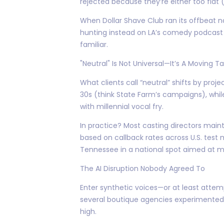
rejected because they’re either too flat 
When Dollar Shave Club ran its offbeat n
hunting instead on LA’s comedy podcast sc
familiar.
"Neutral" Is Not Universal—It’s A Moving T
What clients call “neutral” shifts by pro
30s (think State Farm’s campaigns), whi
with millennial vocal fry.
In practice? Most casting directors main
based on callback rates across U.S. test 
Tennessee in a national spot aimed at mi
The AI Disruption Nobody Agreed To
Enter synthetic voices—or at least attemp
several boutique agencies experimented w
high.