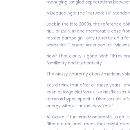
managing tangled expectations between b
A Decade Ago: The "Network TV" Standar
Back in the late 2000s, the reference poi
NBC or ESPN. In one memorable case from 
retailer campaign—only to settle on a fo
words like “General American” or “Midwest
Now? That clarity is gone. With TikTok a
familiarity and authenticity.
The Messy Anatomy of an American Voic
You’d think that after all these years—
even at large platforms like Netflix’s Lo
remains hyper-specific. Directors will re
energy without actual New York.”
At Gasket Studios in Minneapolis—a go-to
filter out regional traces that might ali