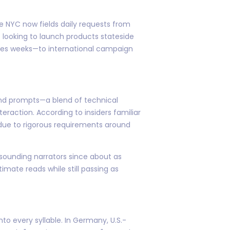
e NYC now fields daily requests from
looking to launch products stateside
imes weeks—to international campaign
 and prompts—a blend of technical
raction. According to insiders familiar
 due to rigorous requirements around
sounding narrators since about as
imate reads while still passing as
to every syllable. In Germany, U.S.-