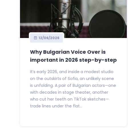
12/06/2026
Why Bulgarian Voice Over is
important in 2026 step-by-step
It’s early 2026, and inside a modest studio
on the outskirts of Sofia, an unlikely scene
is unfolding. A pair of Bulgarian actors—one
with decades in stage theater, another
who cut her teeth on TikTok sketches—
trade lines under the flat...