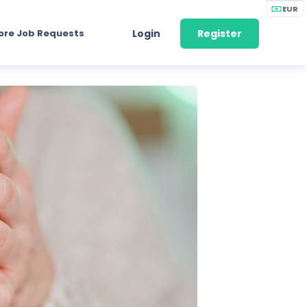
EUR
ore Job Requests
Login
Register