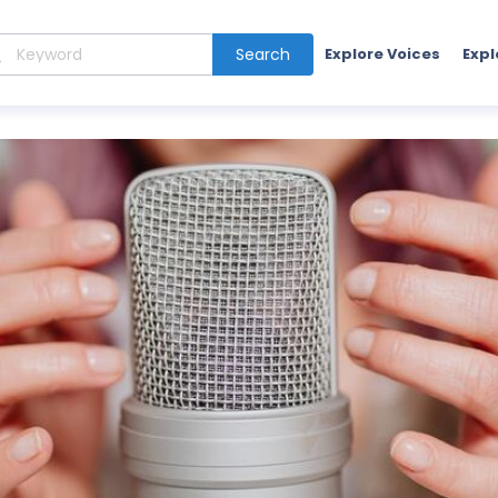
Search
Explore Voices
Expl