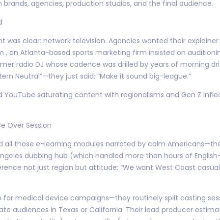
rands, agencies, production studios, and the final audience.
d
nt was clear: network television. Agencies wanted their explainer 
, an Atlanta-based sports marketing firm insisted on auditioni
rmer radio DJ whose cadence was drilled by years of morning dri
ern Neutral”—they just said: “Make it sound big-league.”
nd YouTube saturating content with regionalisms and Gen Z infl
e Over Session
and all those e-learning modules narrated by calm Americans—th
s Angeles dubbing hub (which handled more than hours of English-l
ference not just region but attitude: “We want West Coast casual, 
 for medical device campaigns—they routinely split casting sessi
enate audiences in Texas or California. Their lead producer estim