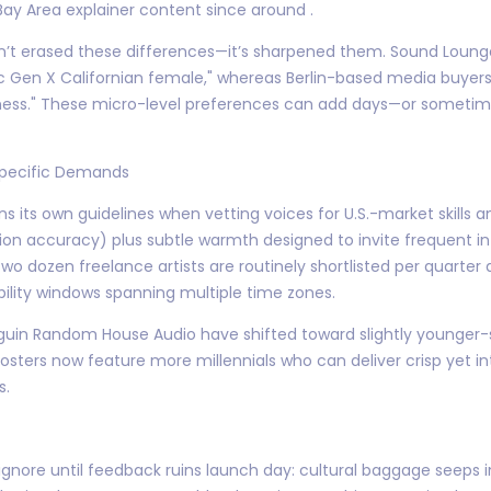
y Area explainer content since around .
sn’t erased these differences—it’s sharpened them. Sound Loung
 Gen X Californian female," whereas Berlin-based media buyers 
liness." These micro-level preferences can add days—or somet
-Specific Demands
 its own guidelines when vetting voices for U.S.-market skills
on accuracy) plus subtle warmth designed to invite frequent inte
wo dozen freelance artists are routinely shortlisted per quarter
bility windows spanning multiple time zones.
nguin Random House Audio have shifted toward slightly younger-
rosters now feature more millennials who can deliver crisp yet int
s.
gnore until feedback ruins launch day: cultural baggage seeps in