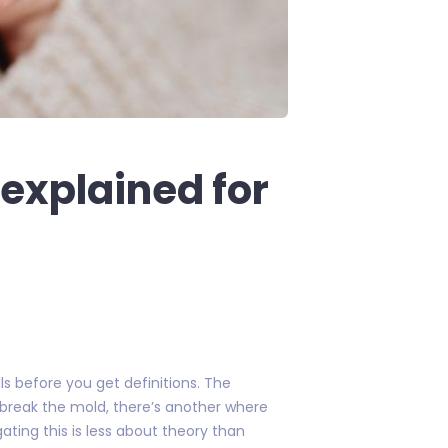
explained for
s before you get definitions. The
 break the mold, there’s another where
ting this is less about theory than