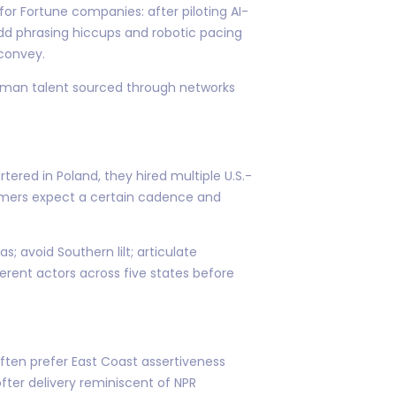
or Fortune companies: after piloting AI-
dd phrasing hiccups and robotic pacing
convey.
o human talent sourced through networks
tered in Poland, they hired multiple U.S.-
amers expect a certain cadence and
; avoid Southern lilt; articulate
rent actors across five states before
ten prefer East Coast assertiveness
ofter delivery reminiscent of NPR