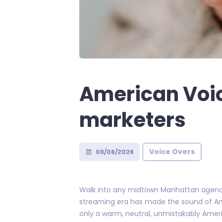
American Voic
marketers
Voice Overs
09/06/2026
Walk into any midtown Manhattan agency 
streaming era has made the sound of Ame
only a warm, neutral, unmistakably Americ