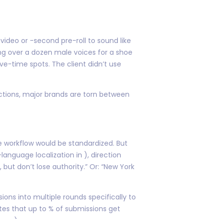
video or -second pre-roll to sound like
ng over a dozen male voices for a shoe
ve-time spots. The client didn’t use
ections, major brands are torn between
e workflow would be standardized. But
anguage localization in ), direction
but don’t lose authority.” Or: “New York
ons into multiple rounds specifically to
ates that up to % of submissions get