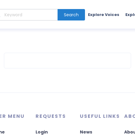
Search
Explore Voices
Expl
ER MENU
REQUESTS
USEFUL LINKS
AB
me
Login
News
Abou