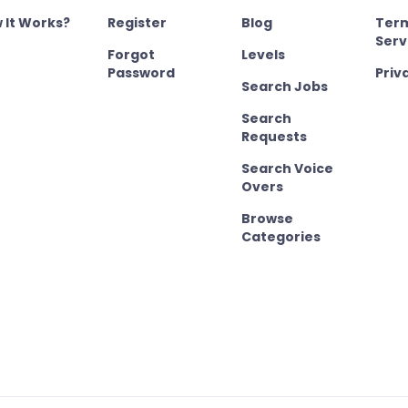
 It Works?
Register
Blog
Term
Serv
Forgot
Levels
Password
Priv
Search Jobs
Search
Requests
Search Voice
Overs
Browse
Categories