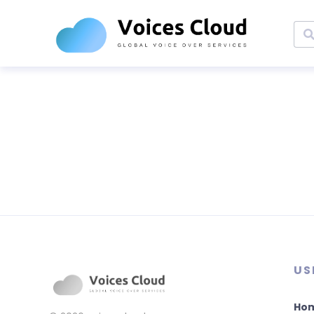
US
Ho