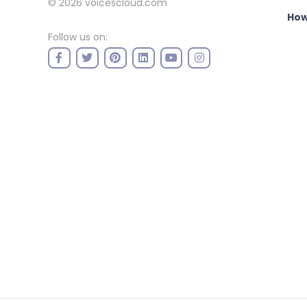
© 2026
voicescloud.com
How
Follow us on: