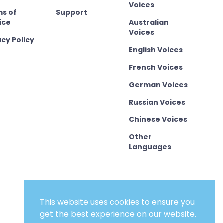
Voices
s of
Support
ice
Australian
Voices
acy Policy
English Voices
French Voices
German Voices
Russian Voices
Chinese Voices
Other
Languages
This website uses cookies to ensure you
get the best experience on our website.