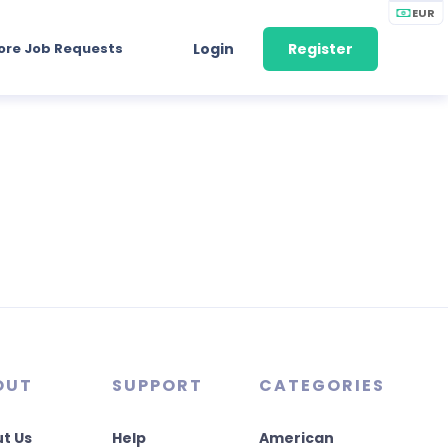
EUR
ore Job Requests
Login
Register
OUT
SUPPORT
CATEGORIES
t Us
Help
American