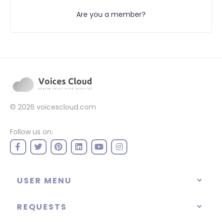
Are you a member?
© 2026
voicescloud.com
Follow us on:
USER MENU
REQUESTS