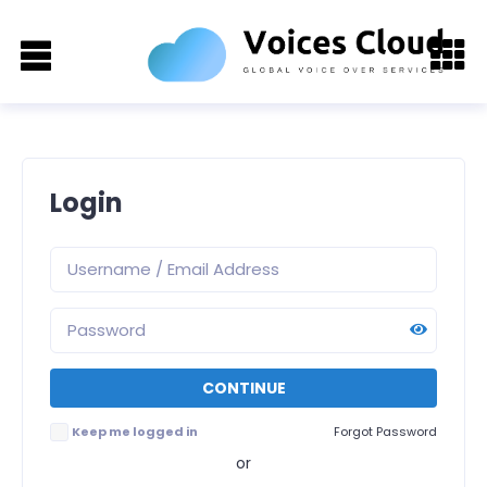
Login
Keep me logged in
Forgot Password
or