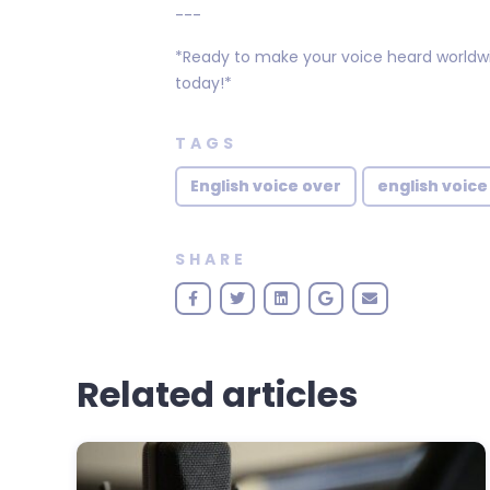
---
*Ready to make your voice heard worldwide
today!*
TAGS
English voice over
english voice
SHARE
Related articles