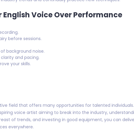
r English Voice Over Performance
ecording.
airy before sessions.
 of background noise.
 clarity and pacing.
ve your skills.
tive field that offers many opportunities for talented individual
iring voice artist aiming to break into the industry, understand
 abreast of trends, and investing in good equipment, you can deliv
ces everywhere.