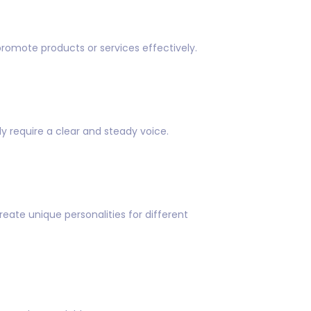
promote products or services effectively.
y require a clear and steady voice.
eate unique personalities for different