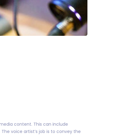
timedia content. This can include
he voice artist’s job is to convey the