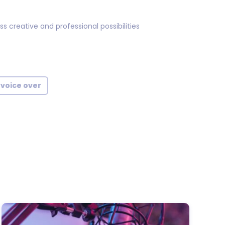
 creative and professional possibilities
 voice over