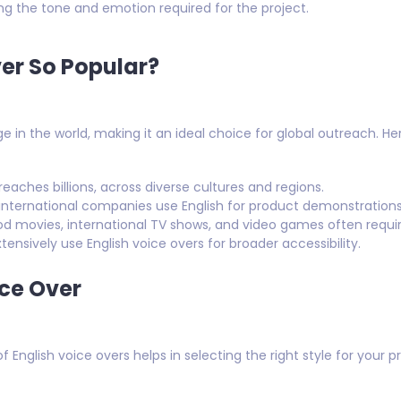
g the tone and emotion required for the project.
ver So Popular?
e in the world, making it an ideal choice for global outreach. Her
eaches billions, across diverse cultures and regions.
nternational companies use English for product demonstrations, e
d movies, international TV shows, and video games often require
ensively use English voice overs for broader accessibility.
ice Over
 English voice overs helps in selecting the right style for your pr