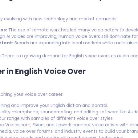
ntly evolving with new technology and market demands:
os:
The rise of remote work has led many voice actors to devel
h AI voices are improving, human voice overs still dominate for
ntent:
Brands are expanding into local markets while maintaining
:
There is a growing demand for English voice overs as audio co
r in English Voice Over
nching your voice over career:
ing and improve your English diction and control.
uality microphone, soundproofing, and editing software like Auda
r range with samples of different voice over styles.
ike Voices.com, Fiverr, and Upwork connect voice artists with clie
edia, voice over forums, and industry events to build your bran
industry trends and continually practice new techniques.