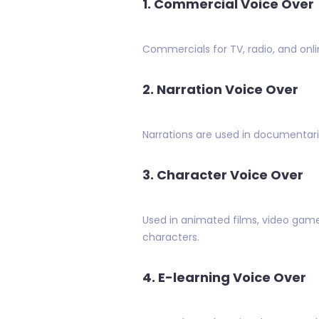
1. Commercial Voice Over
Commercials for TV, radio, and onli
2. Narration Voice Over
Narrations are used in documentarie
3. Character Voice Over
Used in animated films, video games
characters.
4. E-learning Voice Over