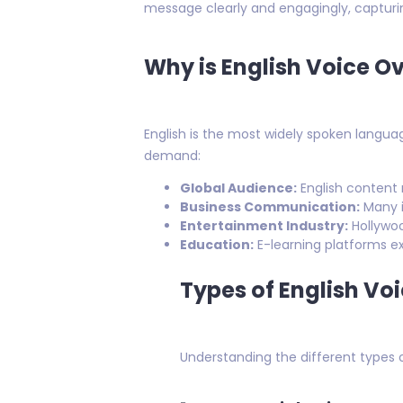
message clearly and engagingly, capturin
Why is English Voice O
English is the most widely spoken languag
demand:
Global Audience:
English content r
Business Communication:
Many i
Entertainment Industry:
Hollywoo
Education:
E-learning platforms ext
Types of English Vo
Understanding the different types of