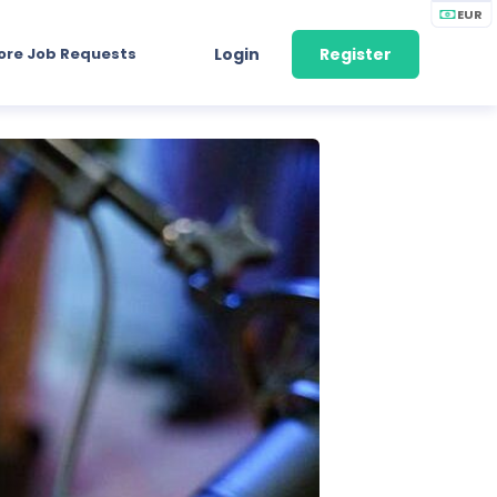
EUR
ore Job Requests
Login
Register