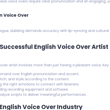
ese voice overs require clear pronunciation and an engaging, 
n Voice Over
ialogue, dubbing demands accuracy with lip-syncing and cultural
a Successful English Voice Over Artist
er artist involves more than just having a pleasant voice. Key sk
mand over English pronunciation and accent.
pitch, and style according to the content.
the right emotions to connect with listeners.
ing recording equipment and software.
analyze scripts to deliver meaningful performances.
 English Voice Over Industry