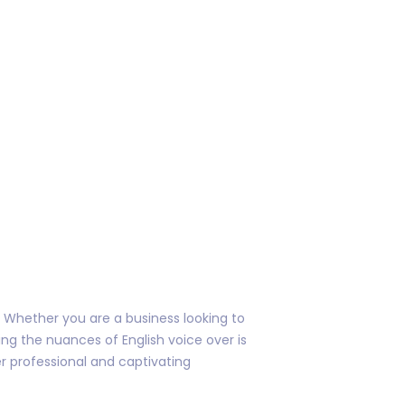
s. Whether you are a business looking to
ing the nuances of English voice over is
er professional and captivating