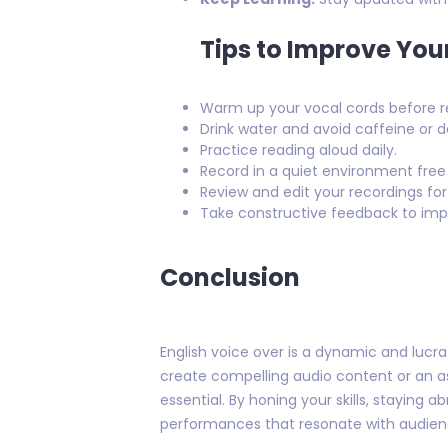
Tips to Improve You
Warm up your vocal cords before r
Drink water and avoid caffeine or d
Practice reading aloud daily.
Record in a quiet environment free
Review and edit your recordings for
Take constructive feedback to impro
Conclusion
English voice over is a dynamic and lucra
create compelling audio content or an asp
essential. By honing your skills, staying
performances that resonate with audien