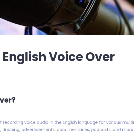
 English Voice Over
Over?
of recording voice audio in the English language for various mul
s, dubbing, advertisements, documentaries, podcasts, and more. T