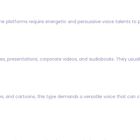
ne platforms require energetic and persuasive voice talents to 
s, presentations, corporate videos, and audiobooks. They usuall
, and cartoons, this type demands a versatile voice that can cr