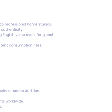
op professional home studios.
 authenticity.
 English voice overs for global
ntent consumption rises.
city or Adobe Audition.
nts worldwide.
d.