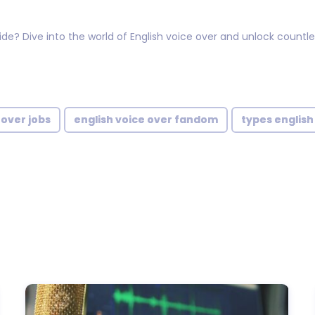
? Dive into the world of English voice over and unlock countless
 over jobs
english voice over fandom
types english