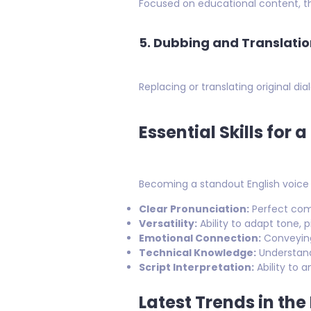
Focused on educational content, th
5. Dubbing and Translatio
Replacing or translating original d
Essential Skills for 
Becoming a standout English voice ov
Clear Pronunciation:
Perfect com
Versatility:
Ability to adapt tone, 
Emotional Connection:
Conveying 
Technical Knowledge:
Understand
Script Interpretation:
Ability to 
Latest Trends in the