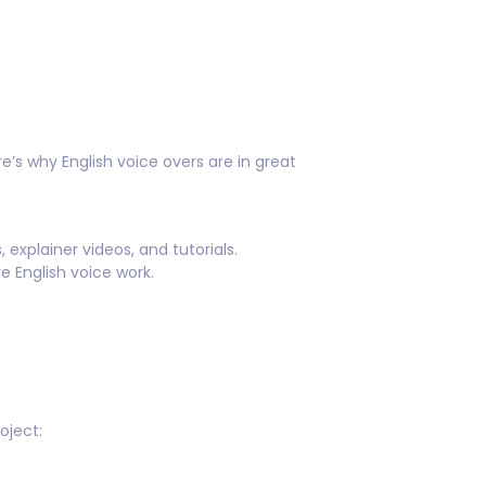
e’s why English voice overs are in great
xplainer videos, and tutorials.
 English voice work.
oject: