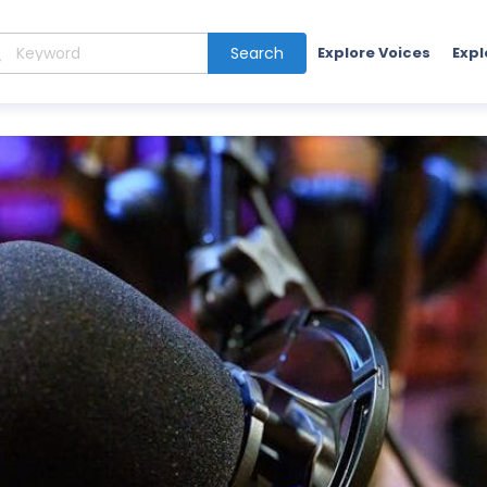
Search
Explore Voices
Expl