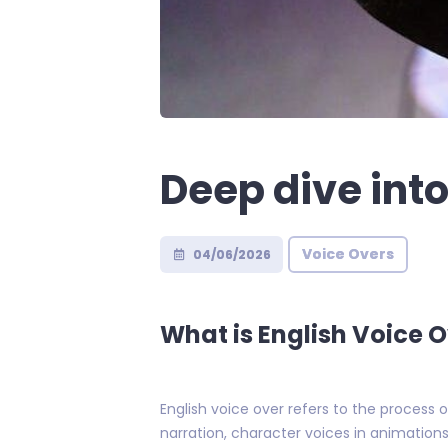
Deep dive into
Voice Overs
04/06/2026
What is English Voice 
English voice over refers to the process 
narration, character voices in animation