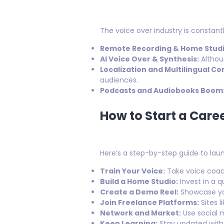
The voice over industry is consta
Remote Recording & Home Studi
AI Voice Over & Synthesis:
Althoug
Localization and Multilingual Co
audiences.
Podcasts and Audiobooks Boom
How to Start a Caree
Here’s a step-by-step guide to lau
Train Your Voice:
Take voice coach
Build a Home Studio:
Invest in a q
Create a Demo Reel:
Showcase you
Join Freelance Platforms:
Sites l
Network and Market:
Use social m
Keep Learning:
Stay updated with 