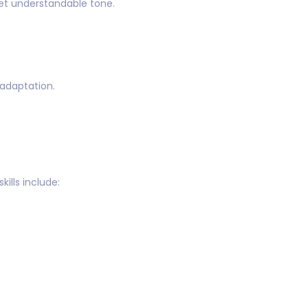
yet understandable tone.
 adaptation.
ills include: