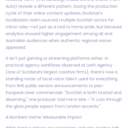
Auto) reveals a different pattern. During the production
cycle of their online content updates, Rockstar’s
localization team sourced multiple Scottish actors for
minor roles—not just as a nod to home pride, but because
analytics showed higher engagement among UK and
Australian audiences when authentic regional voices
appeared.
It isn’t just gaming or streaming platforms either. In
practical agency workflows observed at Leith Agency
(one of Scotland’s largest creative firms), there’s now a
standing roster of local voice talent used for everything
from NHS public service announcements to pan-
European beer commercials. "Scottish is both trusted and
disarming," one producer told me in late —"it cuts through
the gloss people expect from London accents."
A Numbers Game: Measurable Impact
While hard numbers are proprietary, industry insiders talk