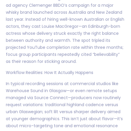
ad agency Clemenger BBDO’s campaign for a major
whisky brand launched across Australia and New Zealand
last year. Instead of hiring well-known Australian or English
actors, they cast Louise MacGregor—an Edinburgh-born
actress whose delivery struck exactly the right balance
between authority and warmth. The spot tripled its
projected YouTube completion rate within three months;
focus group participants repeatedly cited “believability”
as their reason for sticking around.
Workflow Realities: How It Actually Happens
In typical recording sessions at commercial studios like
Warehouse Sound in Glasgow—or even remote setups
managed via Source Connect—producers now routinely
request variations: traditional highland cadence versus
urban Glaswegian; soft lilt versus sharper delivery aimed
at younger demographics. This isn’t just about flavor—it’s
about micro-targeting tone and emotional resonance