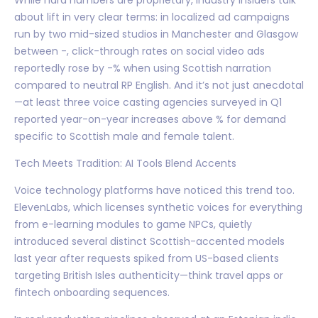
about lift in very clear terms: in localized ad campaigns
run by two mid-sized studios in Manchester and Glasgow
between -, click-through rates on social video ads
reportedly rose by -% when using Scottish narration
compared to neutral RP English. And it’s not just anecdotal
—at least three voice casting agencies surveyed in Q1
reported year-on-year increases above % for demand
specific to Scottish male and female talent.
Tech Meets Tradition: AI Tools Blend Accents
Voice technology platforms have noticed this trend too.
ElevenLabs, which licenses synthetic voices for everything
from e-learning modules to game NPCs, quietly
introduced several distinct Scottish-accented models
last year after requests spiked from US-based clients
targeting British Isles authenticity—think travel apps or
fintech onboarding sequences.