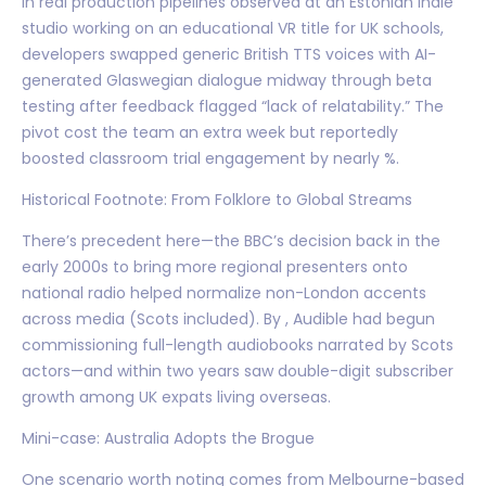
In real production pipelines observed at an Estonian indie
studio working on an educational VR title for UK schools,
developers swapped generic British TTS voices with AI-
generated Glaswegian dialogue midway through beta
testing after feedback flagged “lack of relatability.” The
pivot cost the team an extra week but reportedly
boosted classroom trial engagement by nearly %.
Historical Footnote: From Folklore to Global Streams
There’s precedent here—the BBC’s decision back in the
early 2000s to bring more regional presenters onto
national radio helped normalize non-London accents
across media (Scots included). By , Audible had begun
commissioning full-length audiobooks narrated by Scots
actors—and within two years saw double-digit subscriber
growth among UK expats living overseas.
Mini-case: Australia Adopts the Brogue
One scenario worth noting comes from Melbourne-based