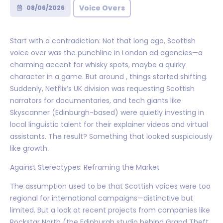
Voice Overs
08/06/2026
Start with a contradiction: Not that long ago, Scottish
voice over was the punchline in London ad agencies—a
charming accent for whisky spots, maybe a quirky
character in a game. But around , things started shifting.
Suddenly, Netflix’s UK division was requesting Scottish
narrators for documentaries, and tech giants like
Skyscanner (Edinburgh-based) were quietly investing in
local linguistic talent for their explainer videos and virtual
assistants. The result? Something that looked suspiciously
like growth.
Against Stereotypes: Reframing the Market
The assumption used to be that Scottish voices were too
regional for international campaigns—distinctive but
limited. But a look at recent projects from companies like
Rockstar North (the Edinburgh studio behind Grand Theft