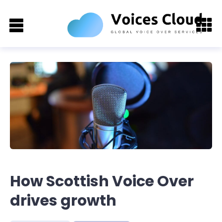
How Scottish Voice Over
drives growth