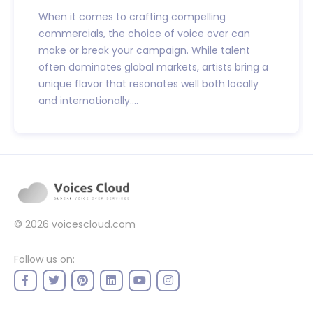
When it comes to crafting compelling
commercials, the choice of voice over can
make or break your campaign. While talent
often dominates global markets, artists bring a
unique flavor that resonates well both locally
and internationally....
© 2026
voicescloud.com
Follow us on: