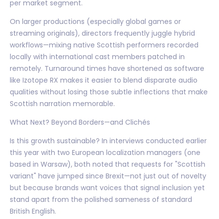
per market segment.
On larger productions (especially global games or
streaming originals), directors frequently juggle hybrid
workflows—mixing native Scottish performers recorded
locally with international cast members patched in
remotely. Turnaround times have shortened as software
like Izotope RX makes it easier to blend disparate audio
qualities without losing those subtle inflections that make
Scottish narration memorable.
What Next? Beyond Borders—and Clichés
Is this growth sustainable? In interviews conducted earlier
this year with two European localization managers (one
based in Warsaw), both noted that requests for "Scottish
variant" have jumped since Brexit—not just out of novelty
but because brands want voices that signal inclusion yet
stand apart from the polished sameness of standard
British English.