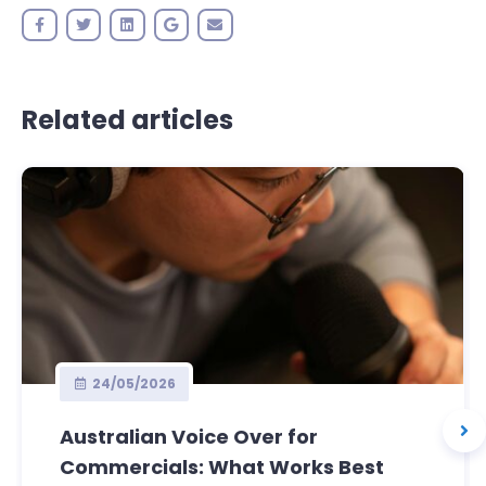
Related articles
24/05/2026
Australian Voice Over for
Commercials: What Works Best