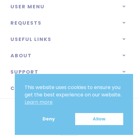
USER MENU
REQUESTS
USEFUL LINKS
ABOUT
SUPPORT
This website uses cookies to ensure you
CATEGORIES
get the best experience on our website.
Learn more
Deny
Allow
EUR