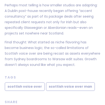
Perhaps most telling is how smaller studios are adapting:
A Dublin post-house recently began offering “accent
consultancy” as part of its package deals after seeing
repeated client requests not only for Irish but also
specifically Glaswegian or Aberdonian reads—even on
projects set nowhere near Scotland.
Final thought: What started as niche flavoring has
become business logic; the so-called limitations of
Scottish voice over are being recast as assets everywhere
from Sydney boardrooms to Warsaw edit suites. Growth
doesn’t always sound like what you expect.
TAGS
scottish voice over
scottish voice over man
SHARE