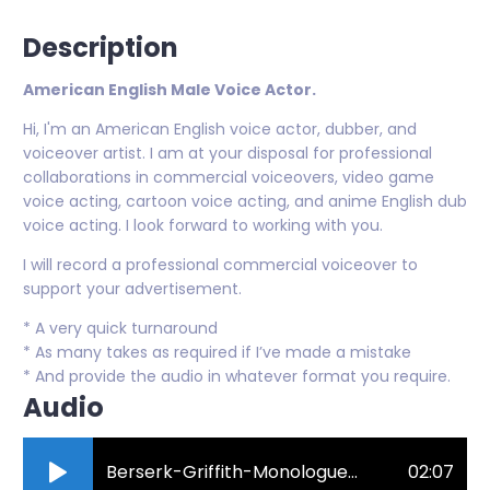
Description
American English Male Voice Actor.
Hi, I'm an American English voice actor, dubber, and
voiceover artist. I am at your disposal for professional
collaborations in commercial voiceovers, video game
voice acting, cartoon voice acting, and anime English dub
voice acting. I look forward to working with you.
I will record a professional commercial voiceover to
support your advertisement.
* A very quick turnaround
* As many takes as required if I’ve made a mistake
* And provide the audio in whatever format you require.
Audio
Berserk-Griffith-Monologue-Voice-Over-Demo-2023.mp3
02:07