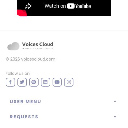
© 2026
voicescloud.com
Follow us on:
USER MENU
REQUESTS