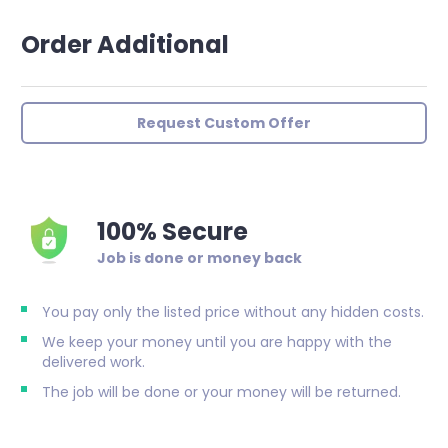
Order Additional
Request Custom Offer
100% Secure
Job is done or money back
You pay only the listed price without any hidden costs.
We keep your money until you are happy with the
delivered work.
The job will be done or your money will be returned.