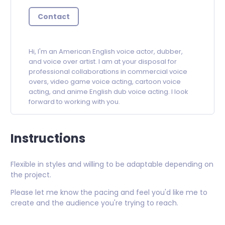
Contact
Hi, I'm an American English voice actor, dubber,
and voice over artist. I am at your disposal for
professional collaborations in commercial voice
overs, video game voice acting, cartoon voice
acting, and anime English dub voice acting. I look
forward to working with you.
Instructions
Flexible in styles and willing to be adaptable depending on
the project.
Please let me know the pacing and feel you'd like me to
create and the audience you're trying to reach.