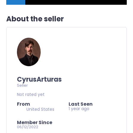
About the seller
CyrusArturas
Seller
Not rated yet
From
Last Seen
1 year ago
United States
Member Since
06/12/2022