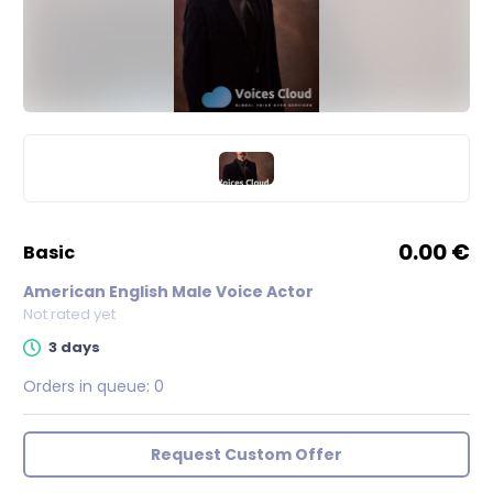
0.00 €
basic
American English Male Voice Actor
Not rated yet
3 days
Orders in queue:
0
Request Custom Offer