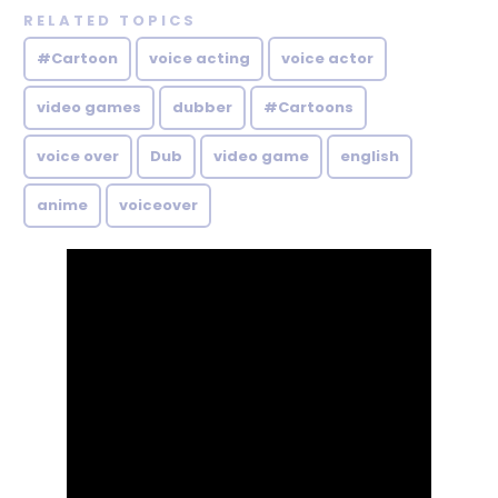
RELATED TOPICS
#Cartoon
voice acting
voice actor
video games
dubber
#Cartoons
voice over
Dub
video game
english
anime
voiceover