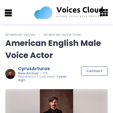
American Voices
American Voice Over
American English Male
Voice Actor
CyrusArturas
Contact
New Arrival
| 0%
Reputation | Last seen:
1 year
ago