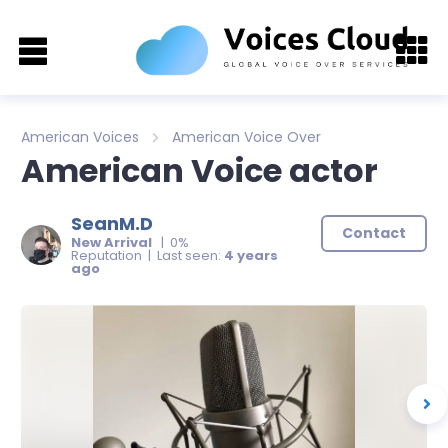
American Voices
American Voice Over
American Voice actor
SeanM.D
Contact
New Arrival
| 0%
Reputation | Last seen:
4 years
ago