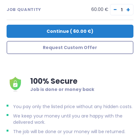
−
+
60.00 €
JOB QUANTITY
Continue
(
60.00 €
)
Request Custom Offer
100% Secure
Job is done or money back
You pay only the listed price without any hidden costs.
We keep your money until you are happy with the
delivered work.
The job will be done or your money will be returned.