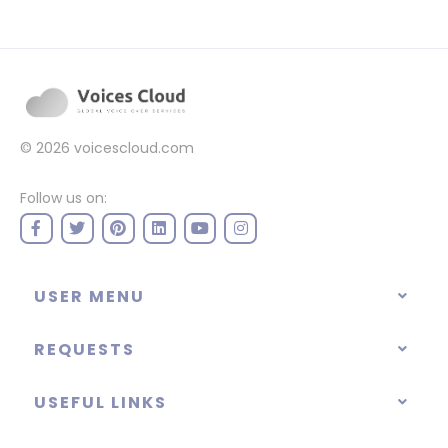
© 2026
voicescloud.com
Follow us on:
USER MENU
REQUESTS
USEFUL LINKS