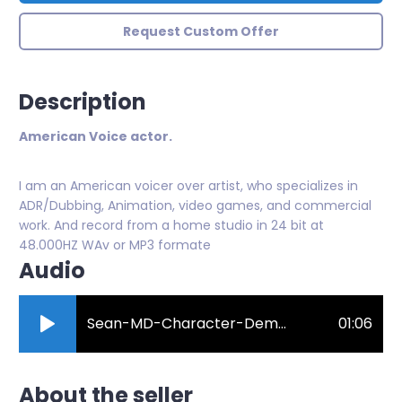
Request Custom Offer
Description
American Voice actor.
I am an American voicer over artist, who specializes in
ADR/Dubbing, Animation, video games, and commercial
work. And record from a home studio in 24 bit at
48.000HZ WAv or MP3 formate
Audio
Sean-MD-Character-Demo-Reel.mp3
01:06
About the seller