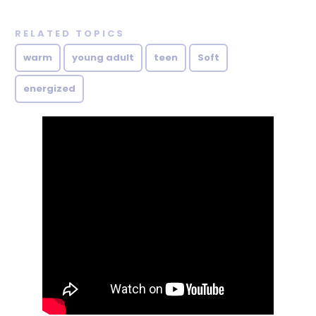
RELATED TOPICS
warm
young adult
teen
Soft
energized