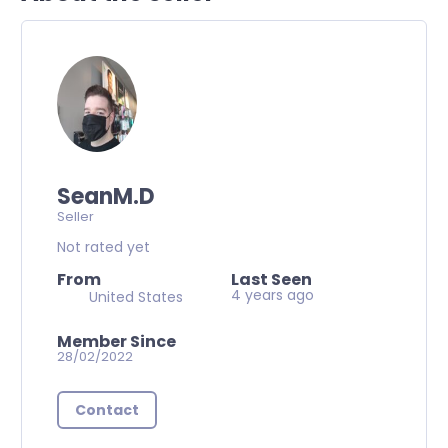
SeanM.D
Seller
Not rated yet
From
Last Seen
4 years ago
United States
Member Since
28/02/2022
Contact