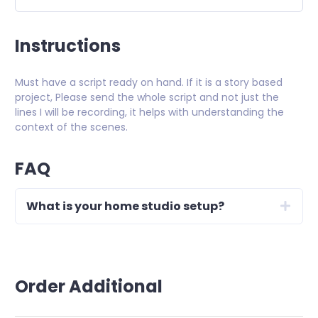
Instructions
Must have a script ready on hand. If it is a story based
project, Please send the whole script and not just the
lines I will be recording, it helps with understanding the
context of the scenes.
FAQ
What is your home studio setup?
Order Additional