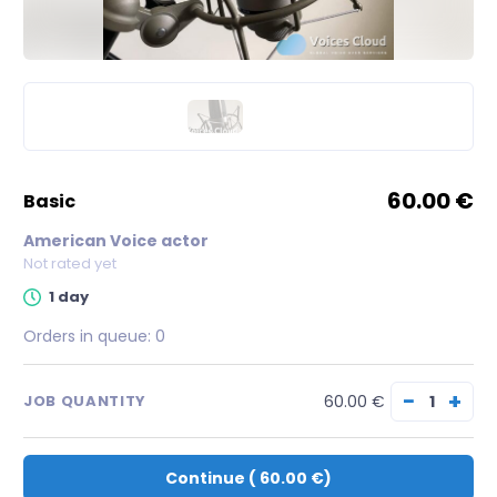
60.00 €
basic
American Voice actor
Not rated yet
1 day
Orders in queue:
0
−
+
60.00 €
JOB QUANTITY
Continue
(
60.00 €
)