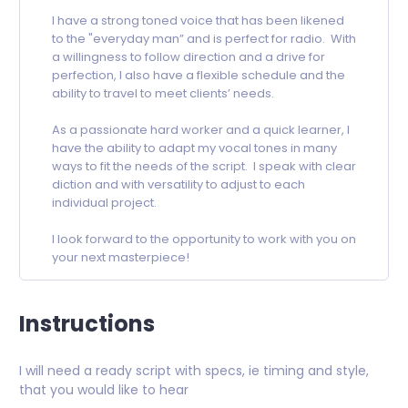
I have a strong toned voice that has been likened
to the "everyday man” and is perfect for radio. With
a willingness to follow direction and a drive for
perfection, I also have a flexible schedule and the
ability to travel to meet clients’ needs.
As a passionate hard worker and a quick learner, I
have the ability to adapt my vocal tones in many
ways to fit the needs of the script. I speak with clear
diction and with versatility to adjust to each
individual project.
I look forward to the opportunity to work with you on
your next masterpiece!
Instructions
I will need a ready script with specs, ie timing and style,
that you would like to hear