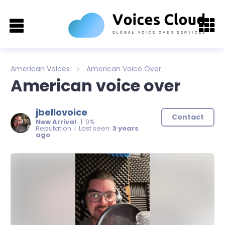
American Voices
American Voice Over
American voice over
jbellovoice
Contact
New Arrival
| 0%
Reputation | Last seen:
3 years
ago