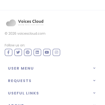
© 2026
voicescloud.com
Follow us on:
USER MENU
REQUESTS
USEFUL LINKS