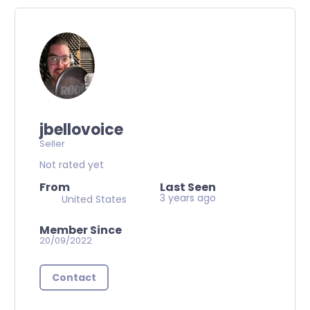
jbellovoice
Seller
Not rated yet
From
Last Seen
3 years ago
United States
Member Since
20/09/2022
Contact