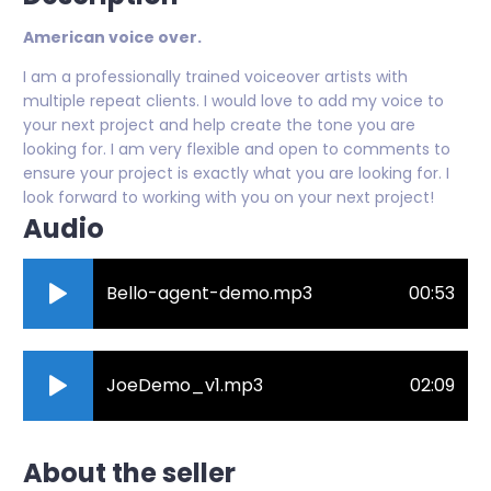
American voice over.
I am a professionally trained voiceover artists with
multiple repeat clients. I would love to add my voice to
your next project and help create the tone you are
looking for. I am very flexible and open to comments to
ensure your project is exactly what you are looking for. I
look forward to working with you on your next project!
Audio
Bello-agent-demo.mp3
00:53
JoeDemo_v1.mp3
02:09
About the seller