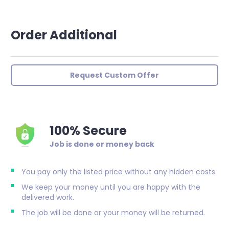
Order Additional
Request Custom Offer
100% Secure
Job is done or money back
You pay only the listed price without any hidden costs.
We keep your money until you are happy with the
delivered work.
The job will be done or your money will be returned.