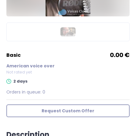
0.00 €
basic
American voice over
Not rated yet
2 days
Orders in queue:
0
Request Custom Offer
Description