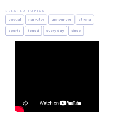
RELATED TOPICS
casual
narrator
announcer
strong
sports
toned
every day
deep