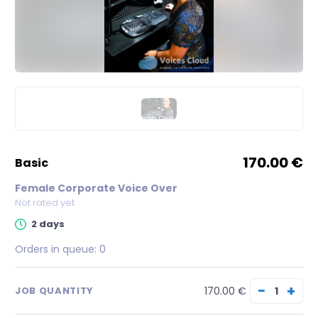
170.00 €
basic
Female Corporate Voice Over
Not rated yet
2 days
Orders in queue:
0
−
+
170.00 €
JOB QUANTITY