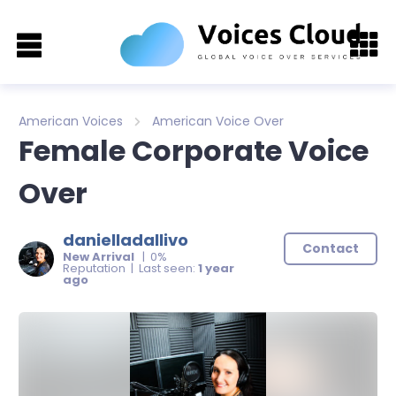
American Voices
American Voice Over
Female Corporate Voice
Over
danielladallivo
Contact
New Arrival
| 0%
Reputation | Last seen:
1 year
ago