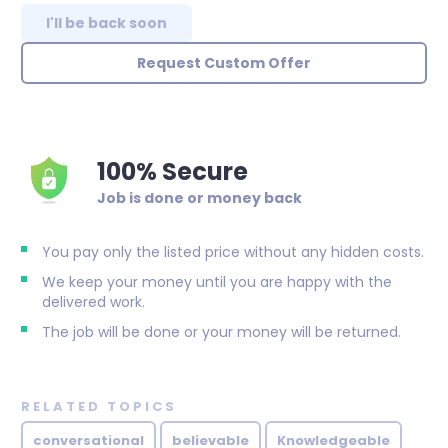
I'll be back soon
Request Custom Offer
100% Secure
Job is done or money back
You pay only the listed price without any hidden costs.
We keep your money until you are happy with the
delivered work.
The job will be done or your money will be returned.
RELATED TOPICS
conversational
believable
Knowledgeable