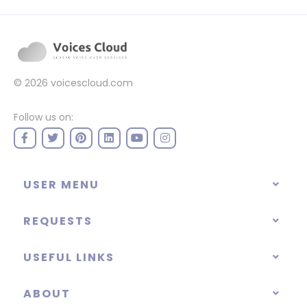
© 2026
voicescloud.com
Follow us on:
USER MENU
REQUESTS
USEFUL LINKS
ABOUT