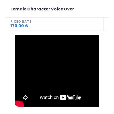
Female Character Voice Over
FIXED RATE
170.00 €