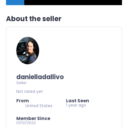
About the seller
danielladallivo
Seller
Not rated yet
From
Last Seen
1 year ago
United States
Member Since
01/12/2022