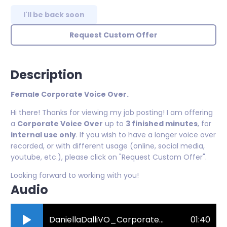
I'll be back soon
Request Custom Offer
Description
Female Corporate Voice Over.
Hi there! Thanks for viewing my job posting! I am offering
a
Corporate Voice Over
up to
3 finished minutes
, for
internal use only
. If you wish to have a longer voice over
recorded, or with different usage (online, social media,
youtube, etc.), please click on "Request Custom Offer".
Looking forward to working with you!
Audio
DaniellaDalliVO_CorporateDemo.mp3
01:40