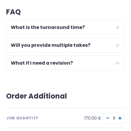
FAQ
What is the turnaround time?
Will you provide multiple takes?
What if I need a revision?
Order Additional
−
+
170.00 €
JOB QUANTITY