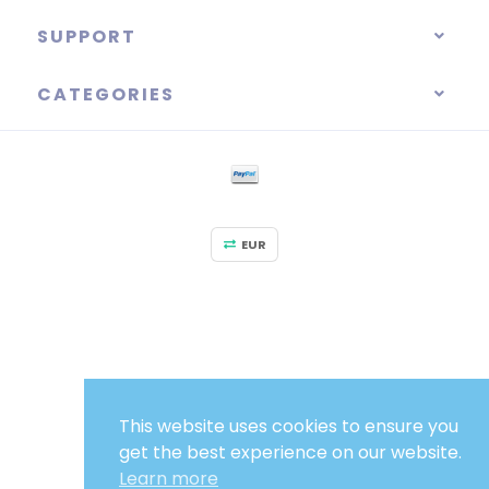
SUPPORT
CATEGORIES
EUR
This website uses cookies to ensure you
get the best experience on our website.
Learn more