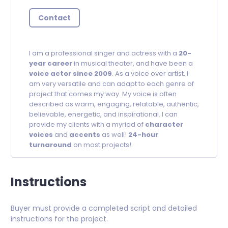
Contact
I am a professional singer and actress with a
20-
year career
in musical theater, and have been a
voice actor since 2009
. As a voice over artist, I
am very versatile and can adapt to each genre of
project that comes my way. My voice is often
described as warm, engaging, relatable, authentic,
believable, energetic, and inspirational. I can
provide my clients with a myriad of
character
voices
and
accents
as well!
24-hour
turnaround
on most projects!
Instructions
Buyer must provide a completed script and detailed
instructions for the project.