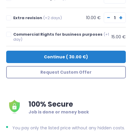
−
+
10.00 €
Extra revision
(+2 days)
Commercial Rights for business purposes
(+1
15.00 €
day)
Continue
(
30.00 €
)
Request Custom Offer
100% Secure
Job is done or money back
You pay only the listed price without any hidden costs.