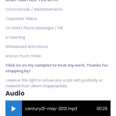
WHAT CAN I HELP YOU WITH?
Commercials / Advertisements
Corporate Videos
On Hold / Phone Messages / IVR
e-Learning
Whiteboard Animations
And so much more!
Click on on my samples to hear my work. Thanks for
stopping by!
I reserve the right to refuse any script with profanity or
material that I deem inappropriate.
Audio
century21-may-2021.mp3
00:25