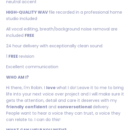
neutral accent
HIGH-QUALITY WAV
file recorded in a professional home
studio included
All vocal editing, breath/background noise removal are
included
FREE
24 hour delivery with exceptionally clean sound
1
FREE
revision
Excellent communication
WHO AM I?
Hi there, I'm Robin. I
love
what I do! Leave it to me to bring
life into your next voice over project and I will make sure it
gets the attention, detail and care it deserves with my
friendly
confident
and
conversational
delivery.
People want to hear a voice they can trust, a voice they
can relate to. I can do this!