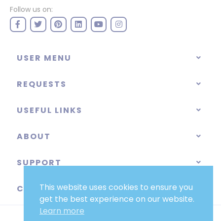
Follow us on:
USER MENU
REQUESTS
USEFUL LINKS
ABOUT
SUPPORT
This website uses cookies to ensure you
CATEGORIES
get the best experience on our website.
Learn more