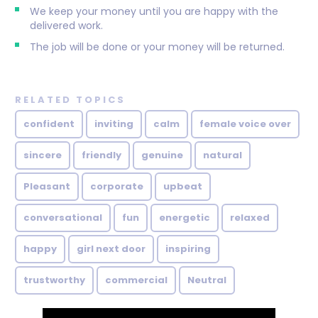
We keep your money until you are happy with the
delivered work.
The job will be done or your money will be returned.
RELATED TOPICS
confident
inviting
calm
female voice over
sincere
friendly
genuine
natural
Pleasant
corporate
upbeat
conversational
fun
energetic
relaxed
happy
girl next door
inspiring
trustworthy
commercial
Neutral