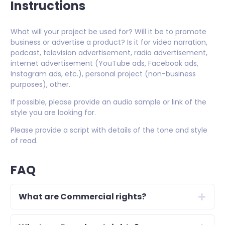
Instructions
What will your project be used for? Will it be to promote
business or advertise a product? Is it for video narration,
podcast, television advertisement, radio advertisement,
internet advertisement (YouTube ads, Facebook ads,
Instagram ads, etc.), personal project (non-business
purposes), other.
If possible, please provide an audio sample or link of the
style you are looking for.
Please provide a script with details of the tone and style
of read.
FAQ
What are Commercial rights?