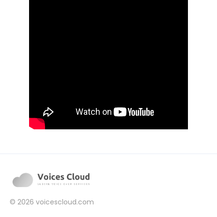
© 2026
voicescloud.com