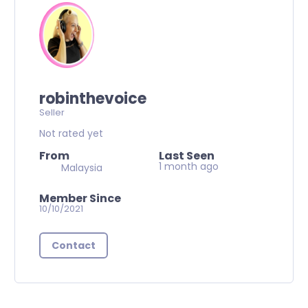
robinthevoice
Seller
Not rated yet
From
Last Seen
1 month ago
Malaysia
Member Since
10/10/2021
Contact