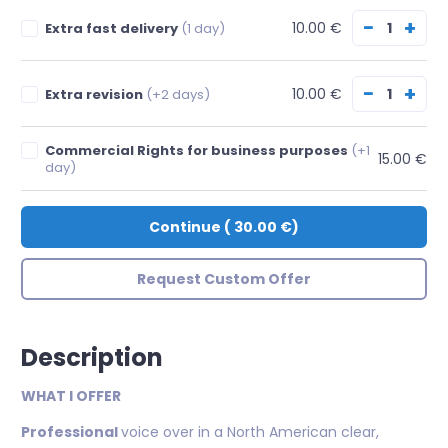
−
+
10.00 €
Extra fast delivery
(1 day)
−
+
10.00 €
Extra revision
(+2 days)
Commercial Rights for business purposes
(+1
15.00 €
day)
Continue
(
30.00 €
)
Request Custom Offer
Description
WHAT I OFFER
Professional
voice over in a North American clear,