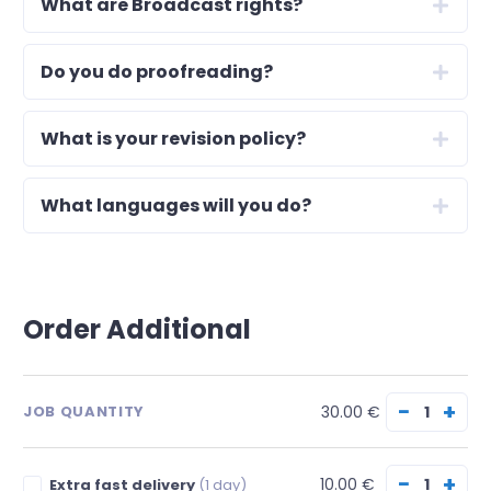
What are Broadcast rights?
Do you do proofreading?
What is your revision policy?
What languages will you do?
Order Additional
−
+
30.00 €
JOB QUANTITY
−
+
10.00 €
Extra fast delivery
(1 day)