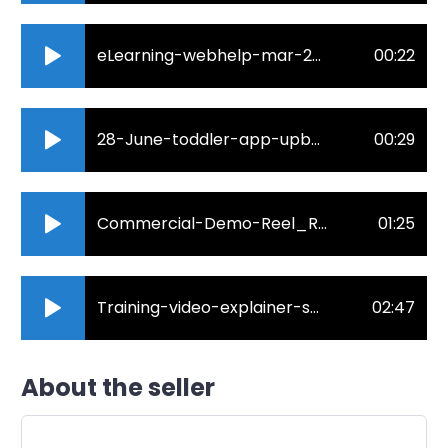
eLearning-webhelp-mar-2022-robin-rogue.mp3
00:22
28-June-toddler-app-upbeat-fun.mp3
00:29
Commercial-Demo-Reel_Robin-Rogue_2021.mp3
01:25
Training-video-explainer-short.mp3
02:47
About the seller