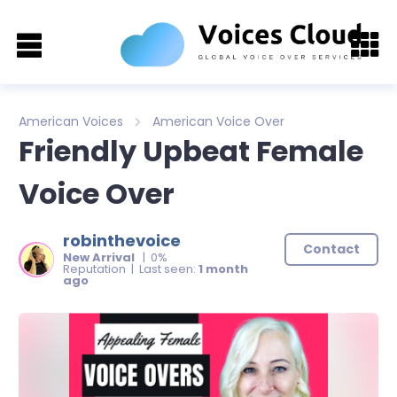
American Voices
American Voice Over
Friendly Upbeat Female
Voice Over
robinthevoice
Contact
New Arrival
| 0%
Reputation | Last seen:
1 month
ago