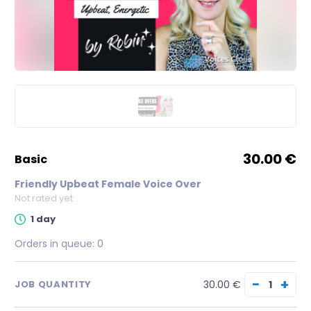
30.00 €
basic
Friendly Upbeat Female Voice Over
Not rated yet
1 day
Orders in queue:
0
−
+
30.00 €
JOB QUANTITY