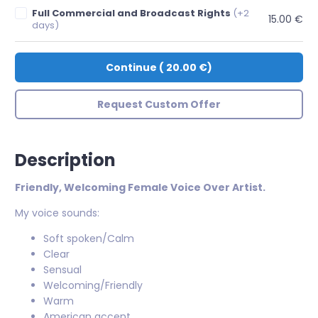
Full Commercial and Broadcast Rights
(+2
15.00 €
days)
Continue
(
20.00 €
)
Request Custom Offer
Description
Friendly, Welcoming Female Voice Over Artist.
My voice sounds:
Soft spoken/Calm
Clear
Sensual
Welcoming/Friendly
Warm
American accent