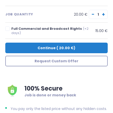
−
+
20.00 €
JOB QUANTITY
Full Commercial and Broadcast Rights
(+2
15.00 €
days)
Continue
(
20.00 €
)
Request Custom Offer
100% Secure
Job is done or money back
You pay only the listed price without any hidden costs.