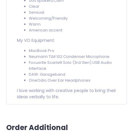
Soft spoken/Calm
Clear
Sensual
Welcoming/Friendly
Warm
American accent
My VO Equipment:
MacBook Pro
Neumann TLM 102 Condenser Microphone
Focusrite Scarlett Solo (3rd Gen) USB Audio
Interface
DAW: Garageband
OneOdio Over Ear Headphones
I love working with creative people to bring their
ideas verbally to life.
Order Additional