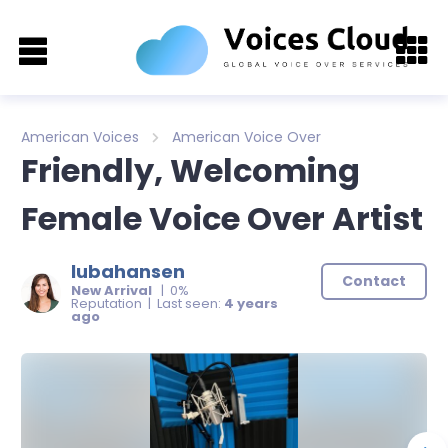
American Voices
American Voice Over
Friendly, Welcoming
Female Voice Over Artist
lubahansen
Contact
New Arrival
| 0%
Reputation | Last seen:
4 years
ago