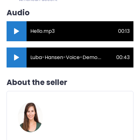
Audio
Hello.mp3
00:13
Luba-Hansen-Voice-Demo.mp3
00:43
About the seller