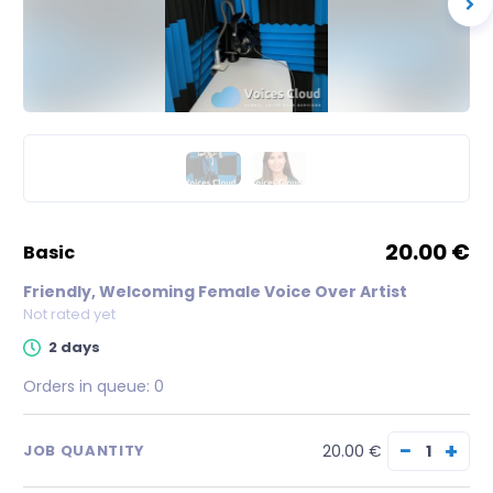
20.00 €
basic
Friendly, Welcoming Female Voice Over Artist
Not rated yet
2 days
Orders in queue:
0
−
+
20.00 €
JOB QUANTITY