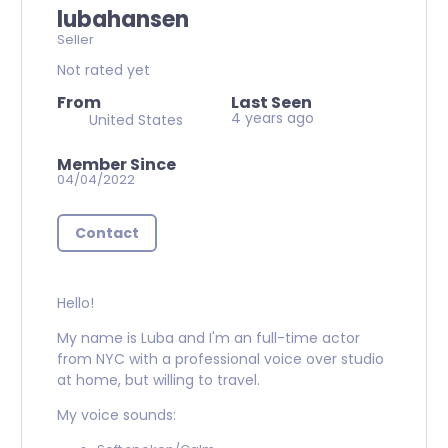
lubahansen
Seller
Not rated yet
From
Last Seen
4 years ago
United States
Member Since
04/04/2022
Contact
Hello!
My name is Luba and I'm an full-time actor
from NYC with a professional voice over studio
at home, but willing to travel.
My voice sounds: