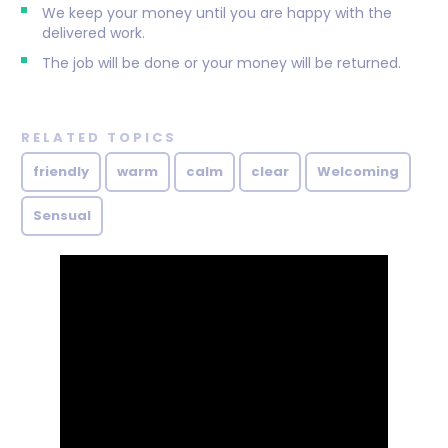
We keep your money until you are happy with the
delivered work.
The job will be done or your money will be returned.
RELATED TOPICS
friendly
warm
calm
clear
Welcoming
Sensual