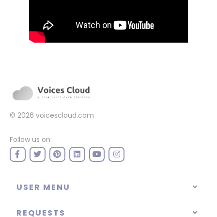
© 2026
voicescloud.com
Follow us on:
USER MENU
REQUESTS