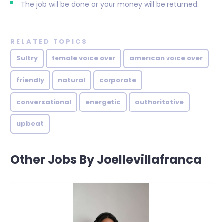
The job will be done or your money will be returned.
RELATED TOPICS
Sultry
female voice over
american voice over
friendly
natural
corporate
conversational
energetic
authoritative
upbeat
Other Jobs By Joellevillafranca