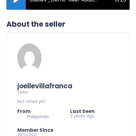
About the seller
joellevillafranca
Seller
Not rated yet
From
Last Seen
3 years ago
Philippines
Member Since
29/11/2021