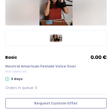
0.00 €
basic
Neutral American Female Voice Over
Not rated yet
3 days
Orders in queue:
0
Request Custom Offer