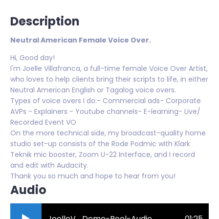
Description
Neutral American Female Voice Over.
Hi, Good day!
I'm Joelle Villafranca, a full-time female Voice Over Artist,
who loves to help clients bring their scripts to life, in either
Neutral American English or Tagalog voice overs.
Types of voice overs I do:- Commercial ads- Corporate
AVPs - Explainers - Youtube channels- E-learning- Live/
Recorded Event VO
On the more technical side, my broadcast-quality home
studio set-up consists of the Rode Podmic with Klark
Teknik mic booster, Zoom U-22 Interface, and I record
and edit with Audacity.
Thank you so much and hope to hear from you!
Audio
JoelleV_Demo-Reel-Audio-7.mp3
01:25