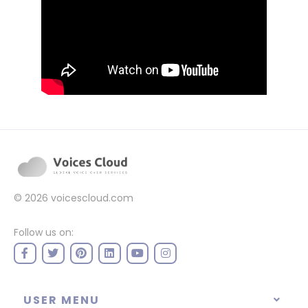
© 2026
voicescloud.com
Follow us on:
USER MENU