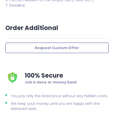
6. Format needed for the output (MP3, WAV, etc.)
7. Deadline
Order Additional
Request Custom Offer
100% Secure
Job is done or money back
You pay only the listed price without any hidden costs.
We keep your money until you are happy with the
delivered work.