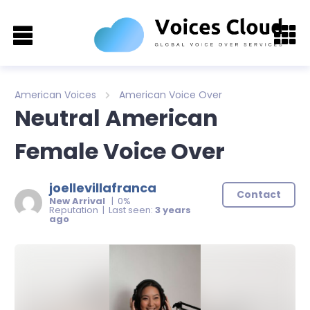
American Voices
American Voice Over
Neutral American
Female Voice Over
joellevillafranca
Contact
New Arrival
| 0%
Reputation | Last seen:
3 years
ago