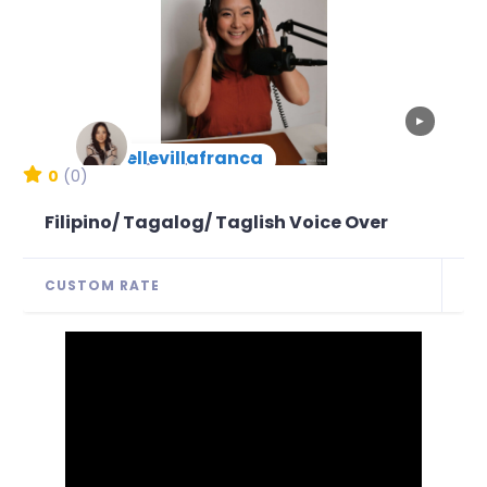
▶
joellevillafranca
New Arrival
0
(0)
Filipino/ Tagalog/ Taglish Voice Over
CUSTOM RATE