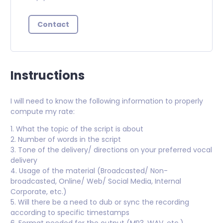
Contact
Instructions
I will need to know the following information to properly
compute my rate:
1. What the topic of the script is about
2. Number of words in the script
3. Tone of the delivery/ directions on your preferred vocal
delivery
4. Usage of the material (Broadcasted/ Non-
broadcasted, Online/ Web/ Social Media, Internal
Corporate, etc.)
5. Will there be a need to dub or sync the recording
according to specific timestamps