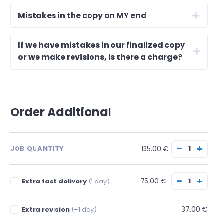
Mistakes in the copy on MY end
If we have mistakes in our finalized copy
or we make revisions, is there a charge?
Order Additional
−
+
135.00 €
JOB QUANTITY
−
+
75.00 €
Extra fast delivery
(1 day)
37.00 €
Extra revision
(+1 day)