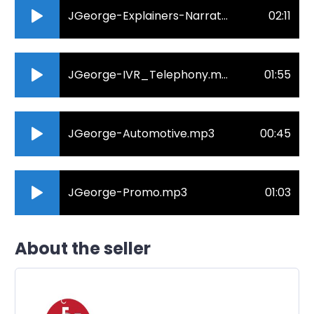
JGeorge-Explainers-Narrative.mp3
02:11
JGeorge-IVR_Telephony.mp3
01:55
JGeorge-Automotive.mp3
00:45
JGeorge-Promo.mp3
01:03
About the seller