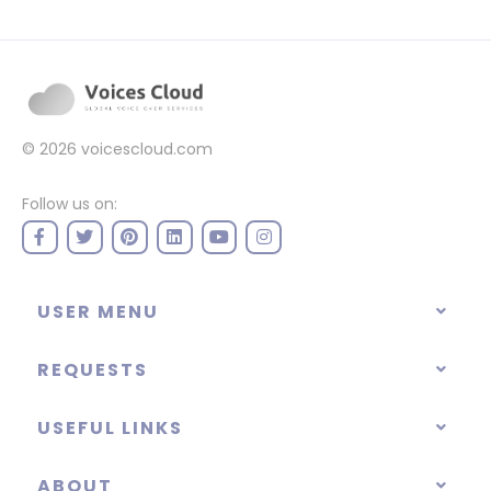
© 2026
voicescloud.com
Follow us on:
USER MENU
REQUESTS
USEFUL LINKS
ABOUT