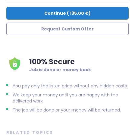
Continue
(
135.00 €
)
Request Custom Offer
100% Secure
Job is done or money back
You pay only the listed price without any hidden costs.
We keep your money until you are happy with the
delivered work.
The job will be done or your money will be returned.
RELATED TOPICS