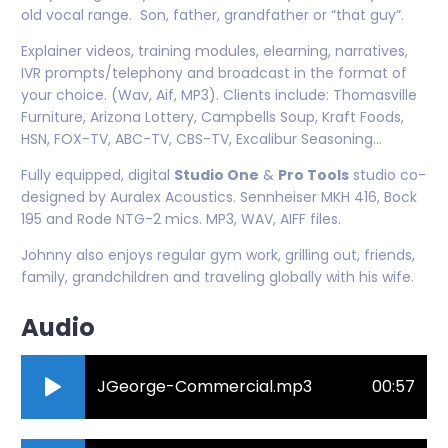
old vocal range. Son, father, grandfather or “that guy”.
Explainer videos, training modules, elearning, narratives,
IVR prompts/telephony and broadcast in the format of
your choice. (Wav, Aif, MP3). Clients include: Thomasville
Furniture, Arizona Lottery, Campbells Soup, Kraft Foods,
HSN, FOX-TV, ABC-TV, CBS-TV, Excalibur Seasoning...
Fully equipped, digital
Studio One
&
Pro Tools
studio co-
designed by Auralex Acoustics. Sennheiser MKH 416, Bock
195 and Rode NTG-2 mics. MP3, WAV, AIFF files.
Johnny also enjoys regular gym work, grilling out, friends,
family, grandchildren and traveling globally with his wife.
Audio
JGeorge-Commercial.mp3
00:57