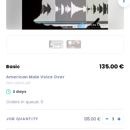
135.00 €
basic
American Male Voice Over
Not rated yet
2 days
Orders in queue:
0
−
+
135.00 €
JOB QUANTITY