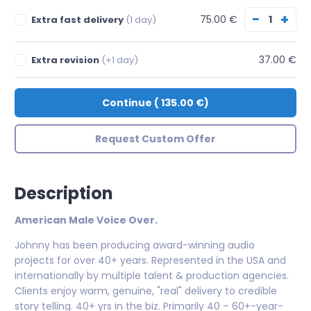
−
+
75.00 €
Extra fast delivery
(1 day)
37.00 €
Extra revision
(+1 day)
Continue
(
135.00 €
)
Request Custom Offer
Description
American Male Voice Over.
Johnny has been producing award-winning audio
projects for over 40+ years. Represented in the USA and
internationally by multiple talent & production agencies.
Clients enjoy warm, genuine, "real" delivery to credible
story telling. 40+ yrs in the biz. Primarily 40 – 60+-year-