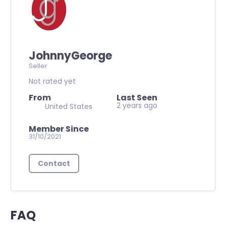
JohnnyGeorge
Seller
Not rated yet
From
Last Seen
2 years ago
United States
Member Since
31/10/2021
Contact
FAQ