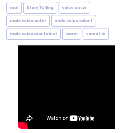
real
Story Telling
voice actor
male voice actor
male voice talent
male voiceover talent
warm
versatile