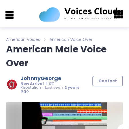
American Voices
American Voice Over
American Male Voice
Over
JohnnyGeorge
Contact
New Arrival
| 0%
Reputation | Last seen:
2 years
ago