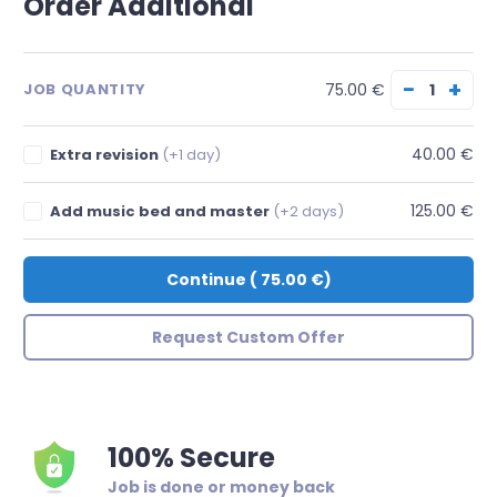
Order Additional
−
+
75.00 €
JOB QUANTITY
40.00 €
Extra revision
(+1 day)
125.00 €
Add music bed and master
(+2 days)
Continue
(
75.00 €
)
Request Custom Offer
100% Secure
Job is done or money back