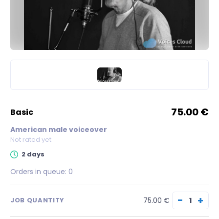
75.00 €
basic
American male voiceover
Not rated yet
2 days
Orders in queue:
0
−
+
75.00 €
JOB QUANTITY