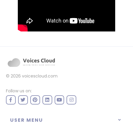
© 2026
voicescloud.com
Follow us on:
USER MENU