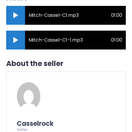
Mitch-Cassel-C1.mp3
01:00
Mitch-Cassel-C1-1.mp3
01:00
About the seller
Casselrock
Seller