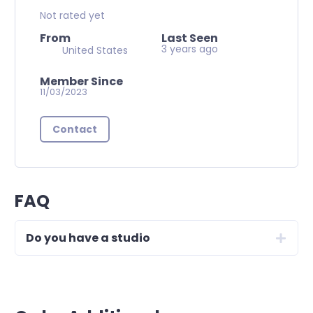
Not rated yet
From
Last Seen
3 years ago
United States
Member Since
11/03/2023
Contact
FAQ
Do you have a studio