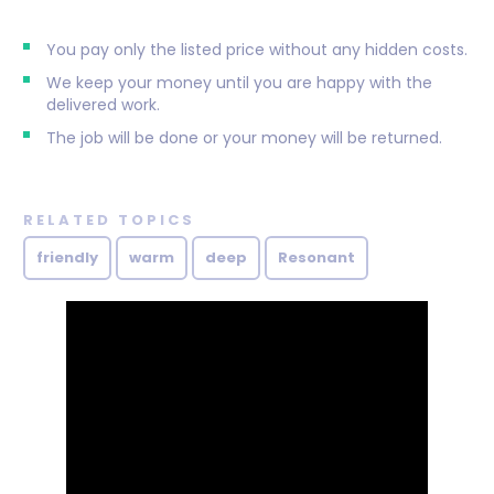
You pay only the listed price without any hidden costs.
We keep your money until you are happy with the
delivered work.
The job will be done or your money will be returned.
RELATED TOPICS
friendly
warm
deep
Resonant