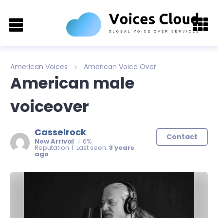
American Voices
American Voice Over
American male
voiceover
Casselrock
Contact
New Arrival
| 0%
Reputation | Last seen:
3 years
ago