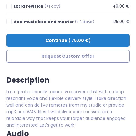
40.00 €
Extra revision
(+1 day)
125.00 €
Add music bed and master
(+2 days)
Continue
(
75.00 €
)
Request Custom Offer
Description
I'm a professionally trained voiceover artist with a deep
resonant voice and flexible delivery style. I take direction
well and can do live remotes from my studio or provide
mp3 and WAV files. I will deliver your message in a
relatable way that keeps your target audience engaged
and interested. Let's get to work!
Audio