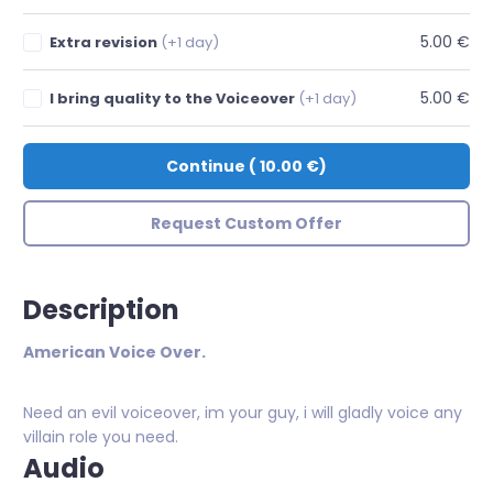
5.00 €
Extra revision
(+1 day)
5.00 €
I bring quality to the Voiceover
(+1 day)
Continue
(
10.00 €
)
Request Custom Offer
Description
American Voice Over.
Need an evil voiceover, im your guy, i will gladly voice any
villain role you need.
Audio