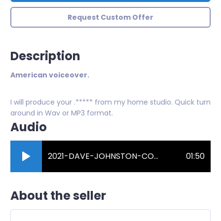
Request Custom Offer
Description
American voiceover.
I will produce your .***** from my home studio. Quick turn
around in Wav or MP3 format.
Audio
2021-DAVE-JOHNSTON-COMMERCIAL-DEMO.mp3
01:50
About the seller