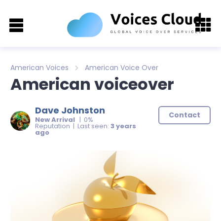
American Voices
American Voice Over
American voiceover
Dave Johnston
Contact
New Arrival
| 0%
Reputation | Last seen:
3 years
ago