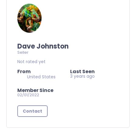
Dave Johnston
Seller
Not rated yet
From
Last Seen
3 years ago
United States
Member Since
02/01/2022
Contact