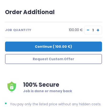
Order Additional
−
+
100.00 €
JOB QUANTITY
Continue
(
100.00 €
)
Request Custom Offer
100% Secure
Job is done or money back
You pay only the listed price without any hidden costs.