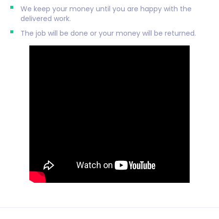
We keep your money until you are happy with the
delivered work.
The job will be done or your money will be returned.