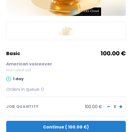
100.00 €
basic
American voiceover
Not rated yet
1 day
Orders in queue:
0
−
+
100.00 €
JOB QUANTITY
Continue
(
100.00 €
)