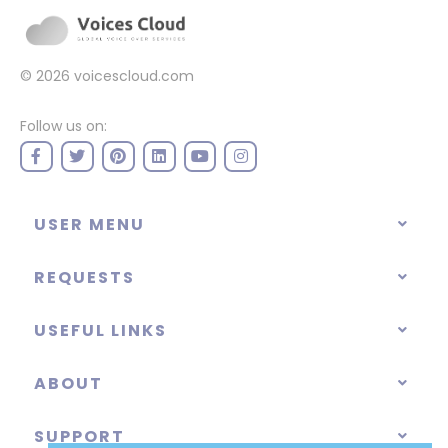
© 2026
voicescloud.com
Follow us on:
USER MENU
REQUESTS
USEFUL LINKS
ABOUT
SUPPORT