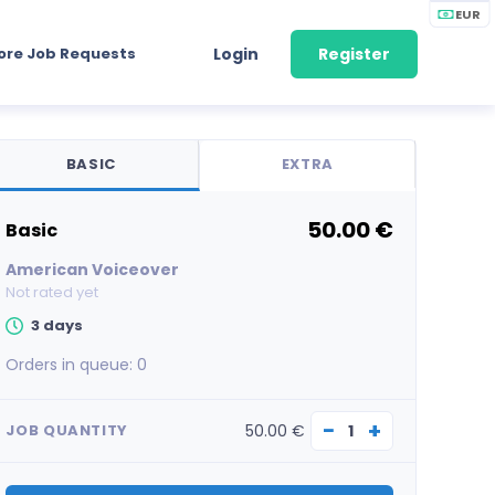
EUR
ore Job Requests
Login
Register
BASIC
EXTRA
50.00 €
basic
American Voiceover
Not rated yet
3 days
Orders in queue:
0
−
+
50.00 €
JOB QUANTITY