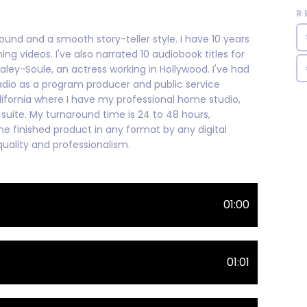
R
ound and a smooth story-teller style. I have 10 years
ng videos. I've also narrated 10 audiobook titles for
aley-Soule, an actress working in Hollywood. I've had
 radio as a program producer and public service
lifornia where I have my professional home studio,
suite. My turnaround time is 24 to 48 hours,
he finished product in any format by any digital
uality and professionalism.
01:00
01:01