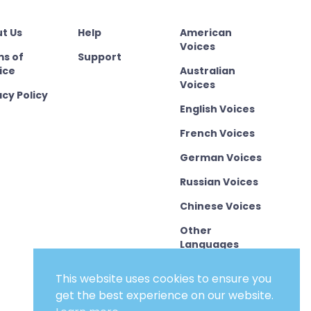
t Us
Help
American
Voices
s of
Support
ice
Australian
Voices
acy Policy
English Voices
French Voices
German Voices
Russian Voices
Chinese Voices
Other
Languages
This website uses cookies to ensure you
get the best experience on our website.