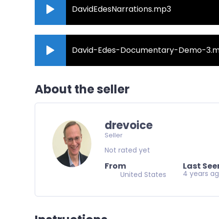
DavidEdesNarrations.mp3
David-Edes-Documentary-Demo-3.
About the seller
drevoice
Seller
Not rated yet
From
Last See
4 years a
United States