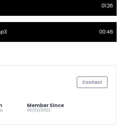
01:26
mp3
00:46
Contact
n
Member Since
go
05/02/2022