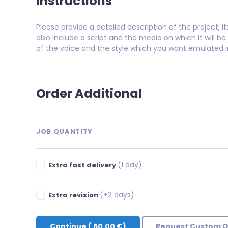
Instructions
Please provide a detailed description of the project, 
also include a script and the media on which it will be 
of the voice and the style which you want emulated in
Order Additional
JOB QUANTITY
(1 day)
Extra fast delivery
(+2 days)
Extra revision
Continue
(
50.00 €
)
Request Custom O