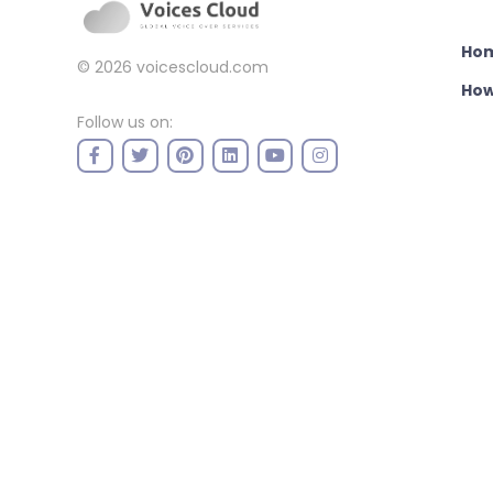
Ho
© 2026
voicescloud.com
How
Follow us on: