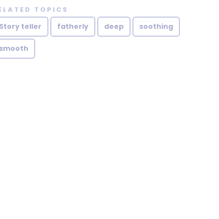
ELATED TOPICS
Story teller
fatherly
deep
soothing
smooth