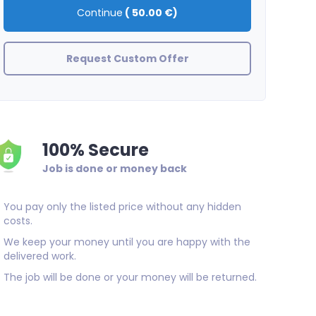
Continue
(
50.00 €
)
Request Custom Offer
100% Secure
Job is done or money back
You pay only the listed price without any hidden
costs.
We keep your money until you are happy with the
delivered work.
The job will be done or your money will be returned.