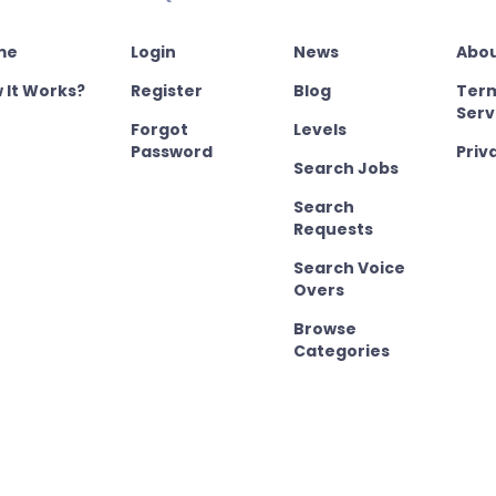
me
Login
News
Abou
 It Works?
Register
Blog
Term
Serv
Forgot
Levels
Password
Priv
Search Jobs
Search
Requests
Search Voice
Overs
Browse
Categories