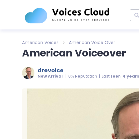
American Voices
American Voice Over
American Voiceover
drevoice
New Arrival
| 0% Reputation | Last seen:
4 year