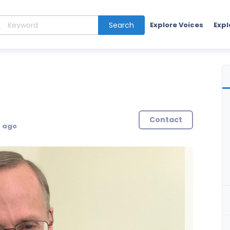
Search
Explore Voices
Expl
Contact
s ago