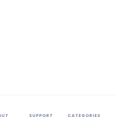
OUT
SUPPORT
CATEGORIES