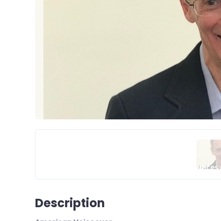
Description