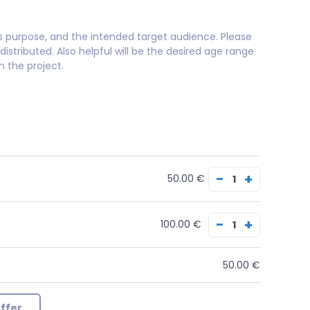
its purpose, and the intended target audience. Please
distributed. Also helpful will be the desired age range
 the project.
−
+
50.00 €
−
+
100.00 €
50.00 €
ffer