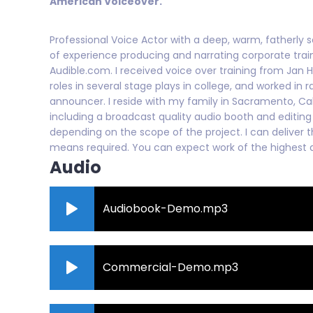
American Voiceover.
Professional Voice Actor with a deep, warm, fatherly s
of experience producing and narrating corporate traini
Audible.com. I received voice over training from Jan H
roles in several stage plays in college, and worked in
announcer. I reside with my family in Sacramento, Ca
including a broadcast quality audio booth and editing 
depending on the scope of the project. I can deliver t
means required. You can expect work of the highest q
Audio
Audiobook-Demo.mp3
Commercial-Demo.mp3