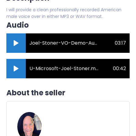
I will provide a clean professionally recorded American
male voice over in either MP3 or WAV format.
Audio
Joel-Stoner-VO-Demo-August-2021.mp3
03:17
U-Microsoft-Joel-Stoner.mp3
00:42
About the seller