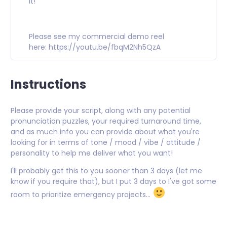
it!
Please see my commercial demo reel
here:
https://youtu.be/fbqM2Nh5QzA
Instructions
Please provide your script, along with any potential
pronunciation puzzles, your required turnaround time,
and as much info you can provide about what you're
looking for in terms of tone / mood / vibe / attitude /
personality to help me deliver what you want!
I'll probably get this to you sooner than 3 days (let me
know if you require that), but I put 3 days to I've got some
room to prioritize emergency projects...