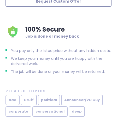
Request Custom Offer
100% Secure
Job is done or money back
You pay only the listed price without any hidden costs.
We keep your money until you are happy with the
delivered work.
The job will be done or your money will be returned.
RELATED TOPICS
dad
Gruff
political
Announcer/VO Guy
corporate
conversational
deep