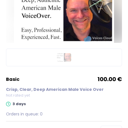
100.00 €
basic
Crisp, Clear, Deep American Male Voice Over
Not rated yet
3 days
Orders in queue:
0