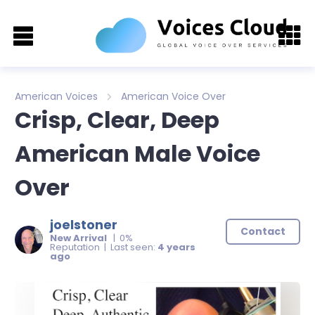
American Voices
American Voice Over
Crisp, Clear, Deep
American Male Voice
Over
joelstoner
Contact
New Arrival
| 0%
Reputation | Last seen:
4 years
ago