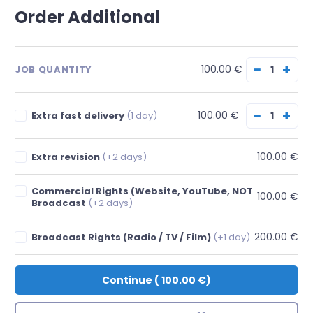
Order Additional
−
+
100.00 €
JOB QUANTITY
−
+
100.00 €
Extra fast delivery
(1 day)
100.00 €
Extra revision
(+2 days)
Commercial Rights (Website, YouTube, NOT
100.00 €
Broadcast
(+2 days)
200.00 €
Broadcast Rights (Radio / TV / Film)
(+1 day)
Continue
(
100.00 €
)