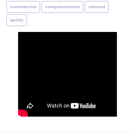
commercial
compassionate
relaxed
quirky