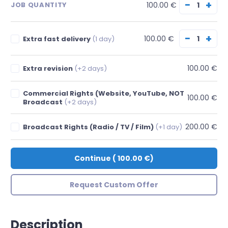
−
+
100.00 €
JOB QUANTITY
−
+
100.00 €
Extra fast delivery
(1 day)
100.00 €
Extra revision
(+2 days)
Commercial Rights (Website, YouTube, NOT
100.00 €
Broadcast
(+2 days)
200.00 €
Broadcast Rights (Radio / TV / Film)
(+1 day)
Continue
(
100.00 €
)
Request Custom Offer
Description