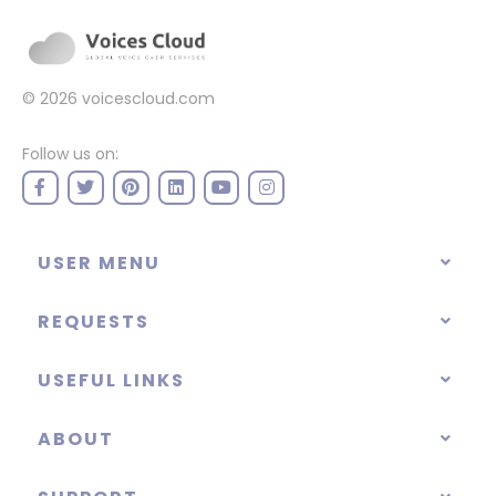
© 2026
voicescloud.com
Follow us on:
USER MENU
REQUESTS
USEFUL LINKS
ABOUT