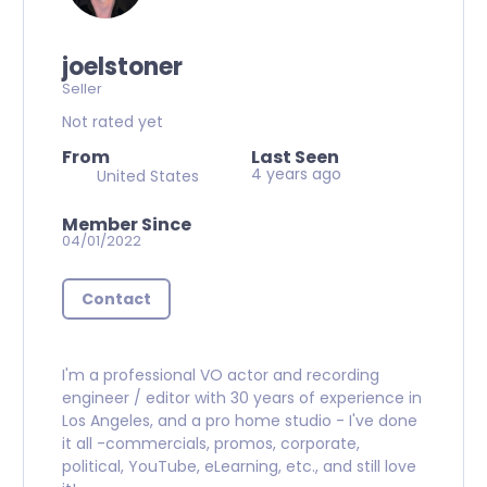
joelstoner
Seller
Not rated yet
From
Last Seen
4 years ago
United States
Member Since
04/01/2022
Contact
I'm a professional VO actor and recording
engineer / editor with 30 years of experience in
Los Angeles, and a pro home studio - I've done
it all -commercials, promos, corporate,
political, YouTube, eLearning, etc., and still love