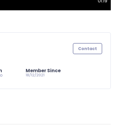
01:19
Contact
n
Member Since
go
18/12/2021