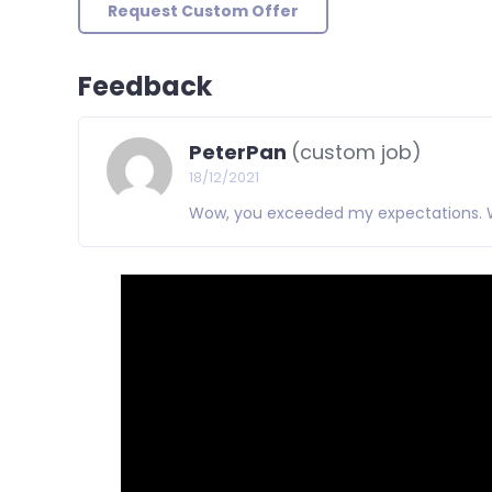
Request Custom Offer
Feedback
PeterPan
(custom job)
18/12/2021
Wow, you exceeded my expectations. Wil