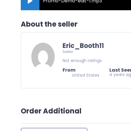
Promo-Demo-edit-1.mp3
About the seller
Eric_Booth11
Seller
Not enough ratings
From
Last See
4 years a
United States
Order Additional