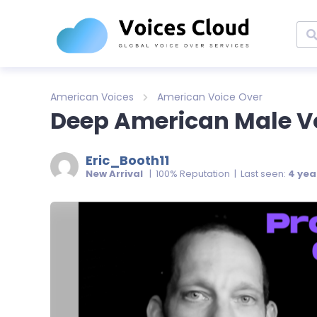
American Voices
American Voice Over
Deep American Male Vo
Eric_Booth11
New Arrival
| 100% Reputation | Last seen:
4 yea