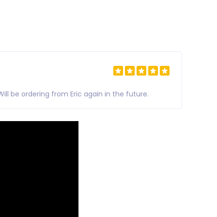
l be ordering from Eric again in the future.