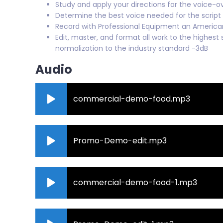
Study and apply your directions for the voice-o
Determine the best voice needed for the script
Record with Professional Equipment an Americ
Edit, master, and format all work to the highest 
normalization to the industry standard -3dB
Audio
commercial-demo-food.mp3
Promo-Demo-edit.mp3
commercial-demo-food-1.mp3