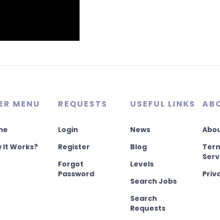
ER MENU
REQUESTS
USEFUL LINKS
AB
me
Login
News
Abou
 It Works?
Register
Blog
Term
Serv
Forgot
Levels
Password
Priv
Search Jobs
Search
Requests