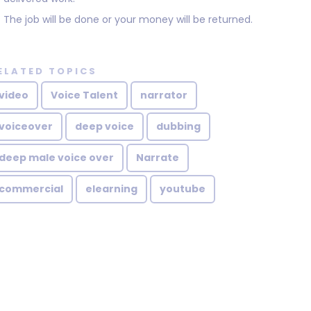
The job will be done or your money will be returned.
ELATED TOPICS
video
Voice Talent
narrator
voiceover
deep voice
dubbing
deep male voice over
Narrate
commercial
elearning
youtube