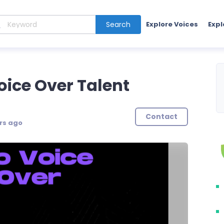
Search
Explore Voices
Expl
ice Over Talent
Contact
rs ago