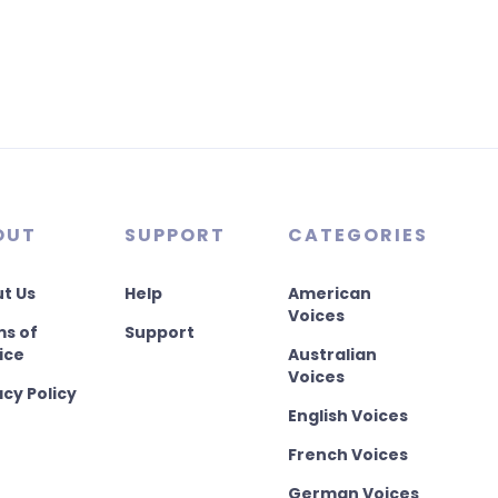
OUT
SUPPORT
CATEGORIES
t Us
Help
American
Voices
s of
Support
ice
Australian
Voices
acy Policy
English Voices
French Voices
German Voices