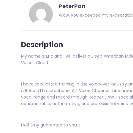
PeterPan
 the future.
Wow, you exceeded my expectations. 
Description
My name is Eric and I will deliver a Deep American Mal
Voices Cloud
I have specialized training in the voiceover industry 
a Rode NT1 microphone, Art Voice Channel tube preamp
vocal range and record through Reaper DAW. I specializ
approachable, authoritative, and professional voice o
I will (my guarantee to you):