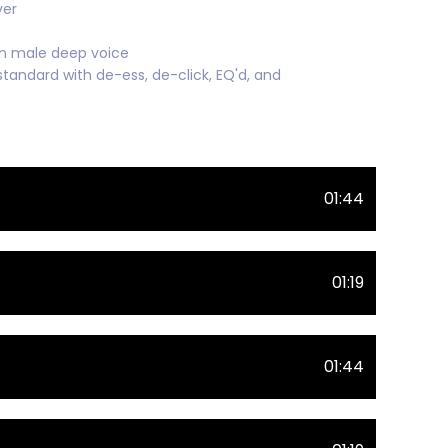
ver
an male deep voice
standard with de-ess, de-click, EQ'd, and
01:44
01:19
01:44