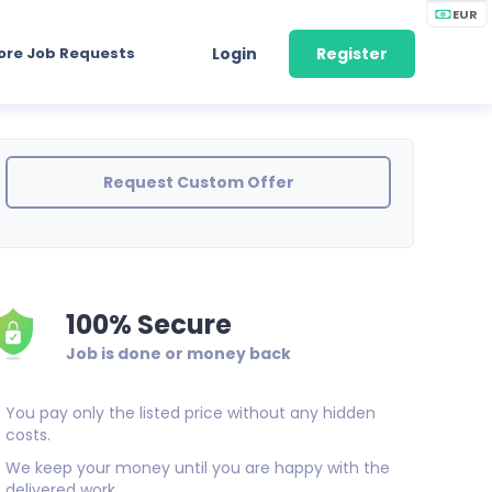
EUR
ore Job Requests
Login
Register
Request Custom Offer
100% Secure
Job is done or money back
You pay only the listed price without any hidden
costs.
We keep your money until you are happy with the
delivered work.