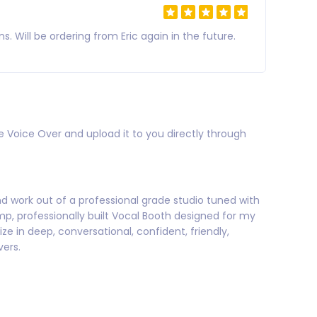
Will be ordering from Eric again in the future.
e Voice Over and upload it to you directly through
and work out of a professional grade studio tuned with
, professionally built Vocal Booth designed for my
e in deep, conversational, confident, friendly,
vers.