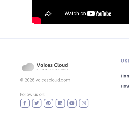
US
Ho
© 2026
voicescloud.com
How
Follow us on: