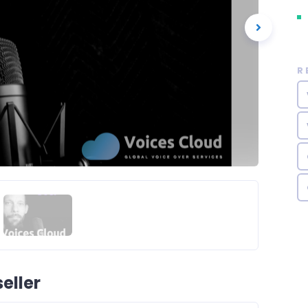
R
eller