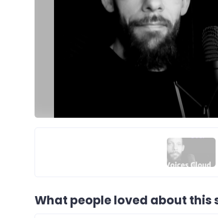
What people loved about this s