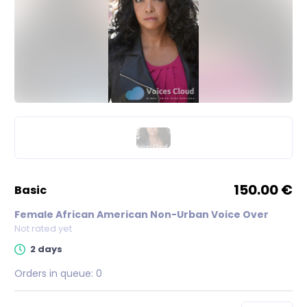
150.00 €
basic
Female African American Non-Urban Voice Over
Not rated yet
2 days
Orders in queue:
0