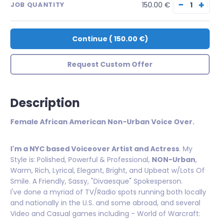
−
+
150.00 €
JOB QUANTITY
Continue
(
150.00 €
)
Request Custom Offer
Description
Female African American Non-Urban Voice Over.
I'm a NYC based Voiceover Artist and Actress
. My
Style is:
Polished, Powerful & Professional,
NON-Urban
,
Warm, Rich, Lyrical, Elegant, Bright, and Upbeat w/Lots Of
Smile. A Friendly, Sassy, "Divaesque" Spokesperson.
I've done a myriad of TV/Radio spots running both locally
and nationally in the U.S. and some abroad, and several
Video and Casual games including - World of Warcraft: