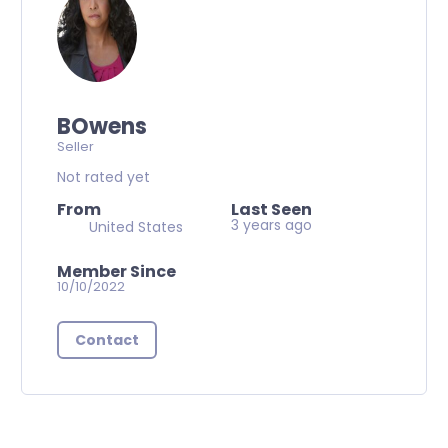
BOwens
Seller
Not rated yet
From
Last Seen
3 years ago
United States
Member Since
10/10/2022
Contact