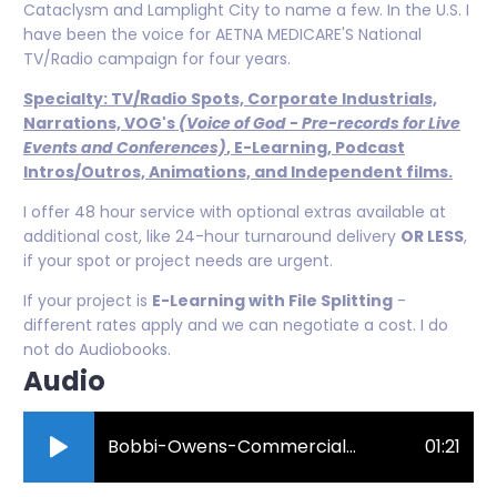
Cataclysm and Lamplight City to name a few. In the U.S. I
have been the voice for AETNA MEDICARE'S National
TV/Radio campaign for four years.
Specialty: TV/Radio Spots, Corporate Industrials,
Narrations, VOG's
(Voice of God - Pre-records for Live
Events and Conferences)
, E-Learning, Podcast
Intros/Outros, Animations, and Independent films.
I offer 48 hour service with optional extras available at
additional cost, like 24-hour turnaround delivery
OR LESS
,
if your spot or project needs are urgent.
If your project is
E-Learning with File Splitting
-
different rates apply and we can negotiate a cost. I do
not do Audiobooks.
Audio
Bobbi-Owens-Commercial-Demo.mp3
01:21