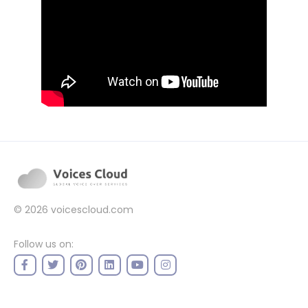
© 2026
voicescloud.com
Follow us on: