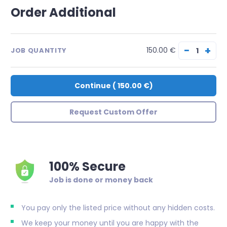
Order Additional
−
+
150.00 €
JOB QUANTITY
Continue
(
150.00 €
)
Request Custom Offer
100% Secure
Job is done or money back
You pay only the listed price without any hidden costs.
We keep your money until you are happy with the