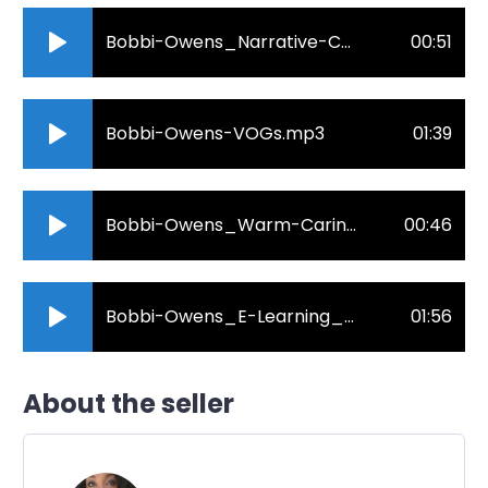
Bobbi-Owens_Narrative-Corporate.mp3
00:51
Bobbi-Owens-VOGs.mp3
01:39
Bobbi-Owens_Warm-Caring-Health.mp3
00:46
Bobbi-Owens_E-Learning_Produced-Videos.mp3
01:56
About the seller