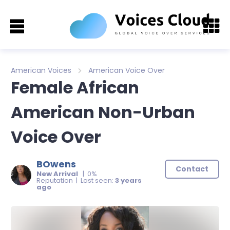
American Voices
American Voice Over
Female African
American Non-Urban
Voice Over
BOwens
Contact
New Arrival
| 0%
Reputation | Last seen:
3 years
ago