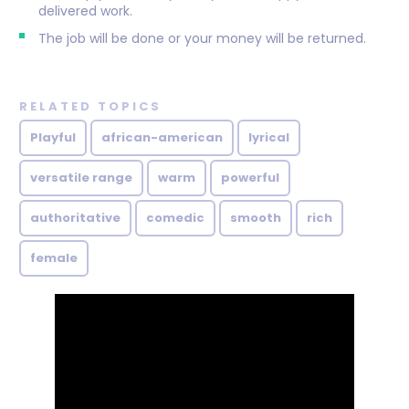
delivered work.
The job will be done or your money will be returned.
RELATED TOPICS
Playful
african-american
lyrical
versatile range
warm
powerful
authoritative
comedic
smooth
rich
female