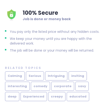
100% Secure
Job is done or money back
You pay only the listed price without any hidden costs.
We keep your money until you are happy with the
delivered work.
The job will be done or your money will be returned.
RELATED TOPICS
Calming
Serious
Intriguing
inviting
interesting
comedy
corporate
savy
deep
Experienced
creepy
educated