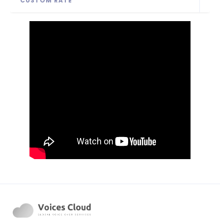
CUSTOM RATE