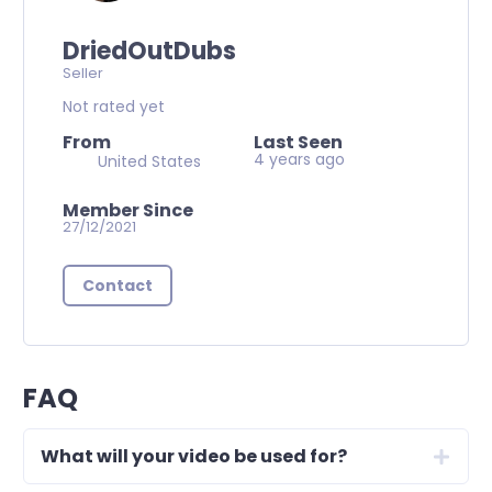
DriedOutDubs
Seller
Not rated yet
From
Last Seen
4 years ago
United States
Member Since
27/12/2021
Contact
FAQ
What will your video be used for?