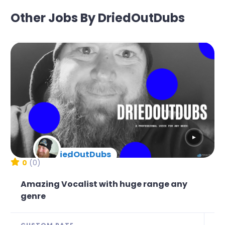
Other Jobs By DriedOutDubs
▶
DriedOutDubs
New Arrival
0
(0)
Amazing Vocalist with huge range any
genre