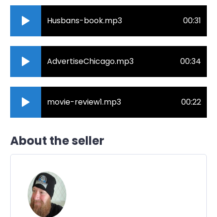
Husbans-book.mp3
00:31
AdvertiseChicago.mp3
00:34
movie-review1.mp3
00:22
About the seller