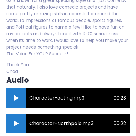
US is known for a great speaking style and I just come by
that naturally. I also love comedic projects and have
some pretty amazing skills in accents for around the
world, to impressions of famous people, sports figures,
and Political figures to name a few! I like to have fun on
my projects and always take it with 100% seriousness
when its time to work. I would love to help you make your
project needs, something special!
The Voice For YOUR Success!
Thank You,
Chad
Audio
Character-acting.mp3
00:23
Character-Northpole.mp3
00:22