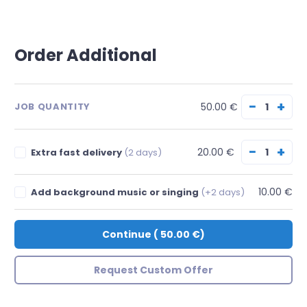
Order Additional
−
+
50.00 €
JOB QUANTITY
−
+
20.00 €
Extra fast delivery
(2 days)
10.00 €
Add background music or singing
(+2 days)
Continue
(
50.00 €
)
Request Custom Offer