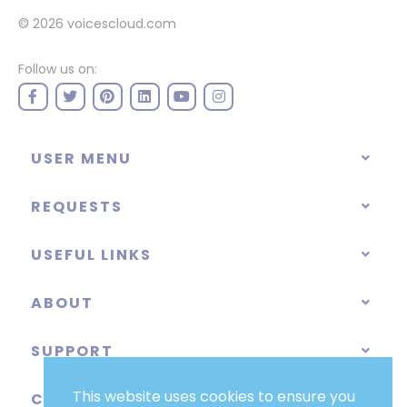
© 2026
voicescloud.com
Follow us on:
USER MENU
REQUESTS
USEFUL LINKS
ABOUT
SUPPORT
This website uses cookies to ensure you
CATEGORIES