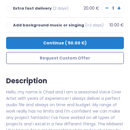
−
+
20.00 €
Extra fast delivery
(2 days)
10.00 €
Add background music or singing
(+2 days)
Continue
(
50.00 €
)
Request Custom Offer
Description
Hello, my name is Chad and I am a seasoned Voice Over
Artist with years of experience! I always deliver a perfect
audio file and always on time and budget. My range of
work really has no limits and I'm confident we can make
any project fantastic! I've have worked on all types of
projects and I excel in a few different things. The Midwest