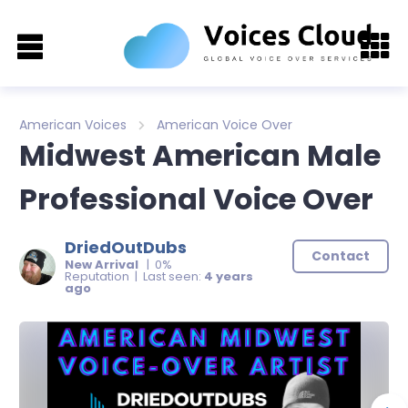
American Voices
American Voice Over
Midwest American Male
Professional Voice Over
DriedOutDubs
Contact
New Arrival
| 0%
Reputation | Last seen:
4 years
ago