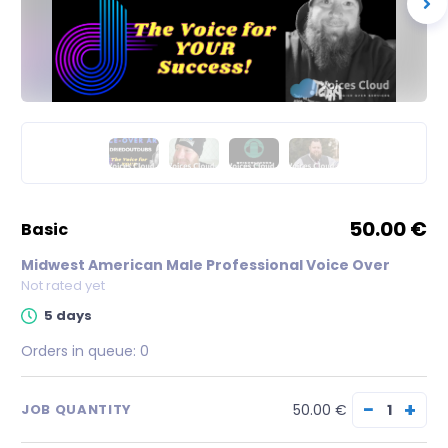
50.00 €
basic
Midwest American Male Professional Voice Over
Not rated yet
5 days
Orders in queue:
0
−
+
50.00 €
JOB QUANTITY