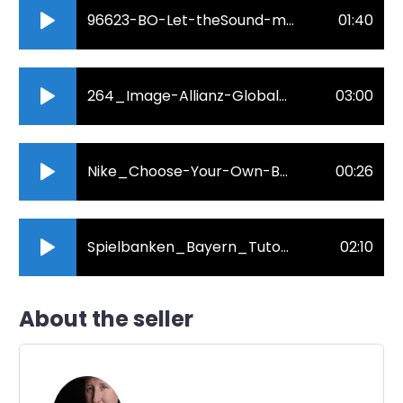
96623-BO-Let-theSound-move-you-Englisch.mp3
01:40
264_Image-Allianz-Global-Benefits.mp3
03:00
Nike_Choose-Your-Own-Battles_Commercial_John-Julian.mp3
00:26
Spielbanken_Bayern_Tutorial_Poker_English_John-Julian.mp3
02:10
About the seller