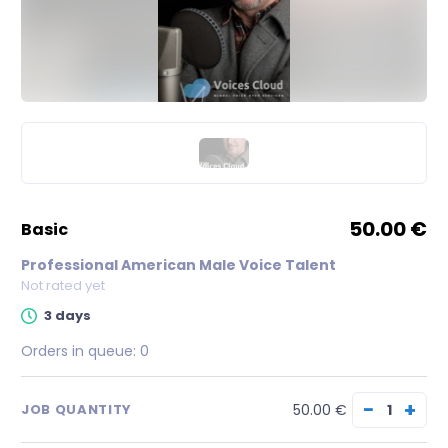
50.00 €
basic
Professional American Male Voice Talent
Not rated yet
3 days
Orders in queue:
0
−
+
50.00 €
JOB QUANTITY