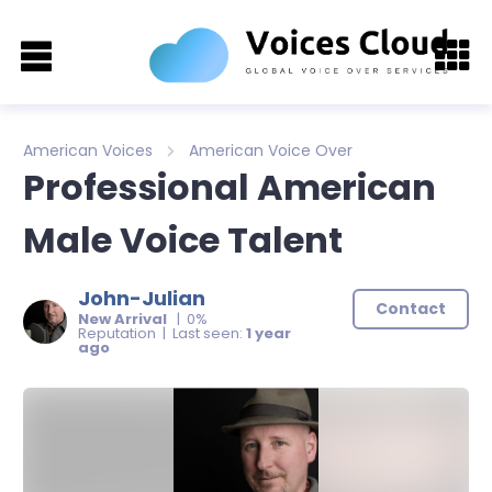
American Voices
American Voice Over
Professional American
Male Voice Talent
John-Julian
Contact
New Arrival
| 0%
Reputation | Last seen:
1 year
ago