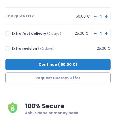
−
+
50.00 €
JOB QUANTITY
−
+
25.00 €
Extra fast delivery
(2 days)
25.00 €
Extra revision
(+2 days)
Continue
(
50.00 €
)
Request Custom Offer
100% Secure
Job is done or money back