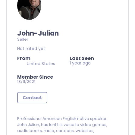
John-Julian
Seller
Not rated yet
From
Last Seen
1 year ago
United States
Member Since
13/11/2021
Contact
Professional
American English native speaker,
John Julian, has lent his voice to video games,
audio books, radio, cartoons, websites,