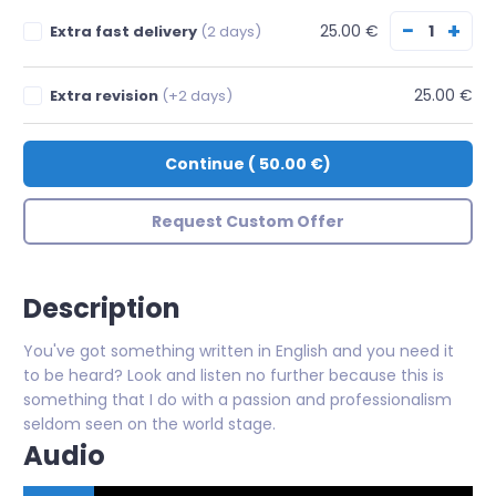
−
+
25.00 €
Extra fast delivery
(2 days)
25.00 €
Extra revision
(+2 days)
Continue
(
50.00 €
)
Request Custom Offer
Description
You've got something written in English and you need it
to be heard? Look and listen no further because this is
something that I do with a passion and professionalism
seldom seen on the world stage.
Audio