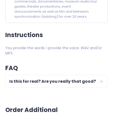
commercials, documentaries, museum audio tour
guides, theater productions, event
announcements as well as film and television
synchronization (dubbing) for over 20 years.
Instructions
You provide the words. I provide the voice. WAV and/or
MP3.
FAQ
Is this for real? Are you really that good?
Order Additional