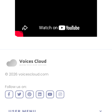
© 2026
voicescloud.com
Follow us on:
USER MENU