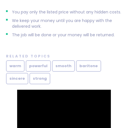
You pay only the listed price without any hidden costs.
We keep your money until you are happy with the
delivered work.
The job will be done or your money will be returned.
RELATED TOPICS
warm
powerful
smooth
baritone
sincere
strong