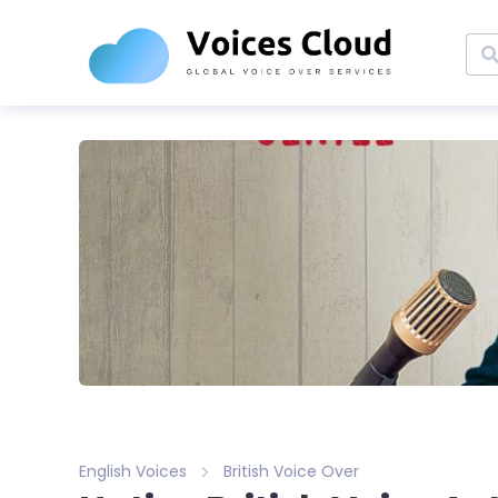
English Voices
British Voice Over