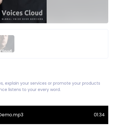
ries, explain your services or promote your products
e listens to your every word.
i-Demo.mp3
01:34