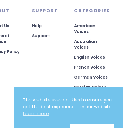
OUT
SUPPORT
CATEGORIES
t Us
Help
American
Voices
s of
Support
ice
Australian
Voices
acy Policy
English Voices
French Voices
German Voices
Russian Voices
Chinese Voices
This website uses cookies to ensure you
get the best experience on our website.
Other
Languages
Learn more