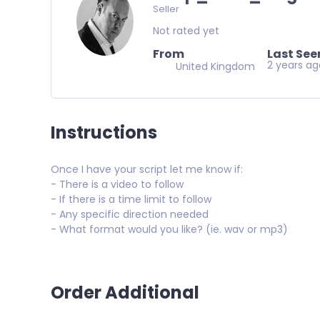
Seller
Not rated yet
From
Last See
2 years a
United Kingdom
Instructions
Once I have your script let me know if:
- There is a video to follow
- If there is a time limit to follow
- Any specific direction needed
- What format would you like? (ie. wav or mp3)
Order Additional