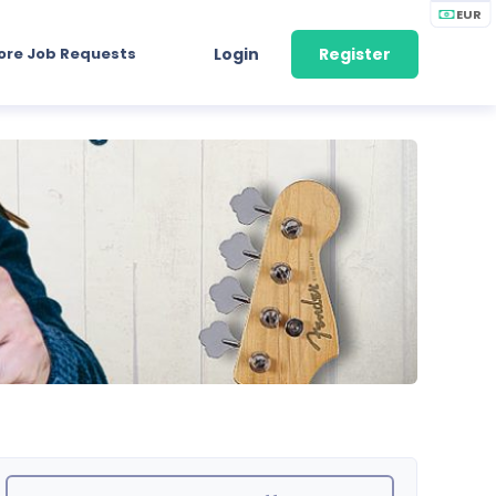
EUR
ore Job Requests
Login
Register