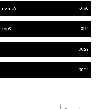
Demo.mp3
01:50
mo.mp3
01:19
00:29
00:29