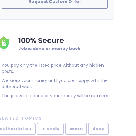
Request Custom Offer
100% Secure
Job is done or money back
You pay only the listed price without any hidden
costs.
We keep your money until you are happy with the
delivered work.
The job will be done or your money will be returned.
ELATED TOPICS
authoritative
friendly
warm
deep