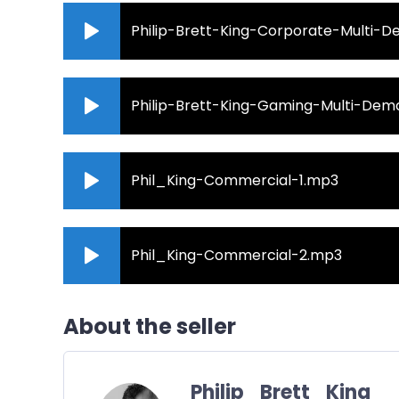
Philip-Brett-King-Corporate-Multi-
Philip-Brett-King-Gaming-Multi-De
Phil_King-Commercial-1.mp3
Phil_King-Commercial-2.mp3
About the seller
Philip_Brett_King