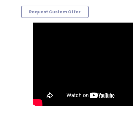
Request Custom Offer