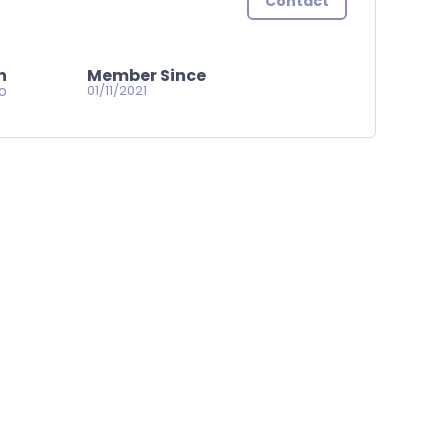
Contact
n
Member Since
go
01/11/2021