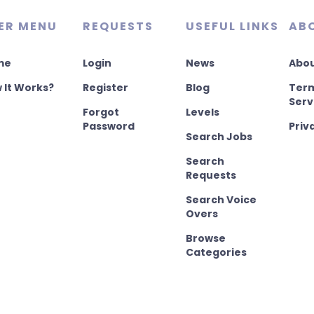
ER MENU
REQUESTS
USEFUL LINKS
AB
me
Login
News
Abou
 It Works?
Register
Blog
Term
Serv
Forgot
Levels
Password
Priv
Search Jobs
Search
Requests
Search Voice
Overs
Browse
Categories