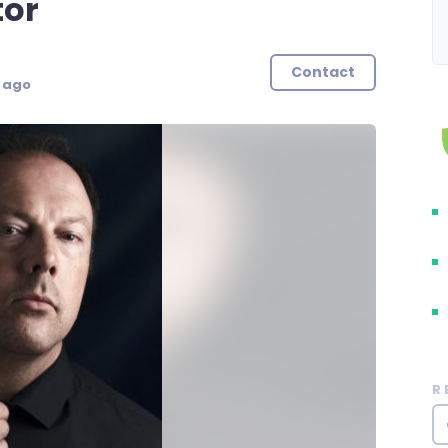
tor
Contact
s ago
R