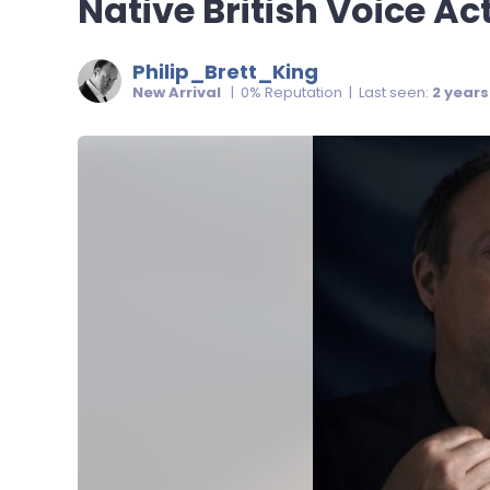
Native British Voice Ac
Philip_Brett_King
New Arrival
| 0% Reputation | Last seen:
2 year