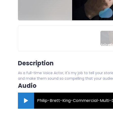
Description
As a full-time Voice Actor, It's my job to tell your sto
and make them sound so compelling that your audienc
Audio
Philip-Brett-King-Commercial-Mult