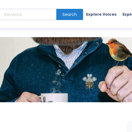
Search
Explore Voices
Expl