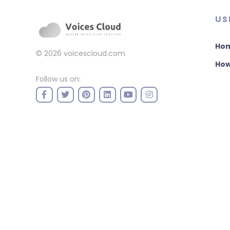
US
Ho
© 2026
voicescloud.com
How
Follow us on: