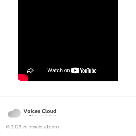
© 2026
voicescloud.com