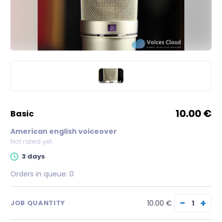
10.00 €
basic
American english voiceover
Not rated yet
3 days
Orders in queue:
0
−
+
10.00 €
JOB QUANTITY