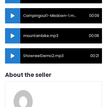
Campingout1-Mixdown-1.mp3
00:09
mountainbike.mp3
00:08
ShowreelDemo2.mp3
00:21
About the seller