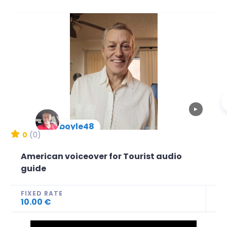
▶
mboyle48
New Arrival
0
(0)
American voiceover for Tourist audio
guide
FIXED RATE
10.00 €