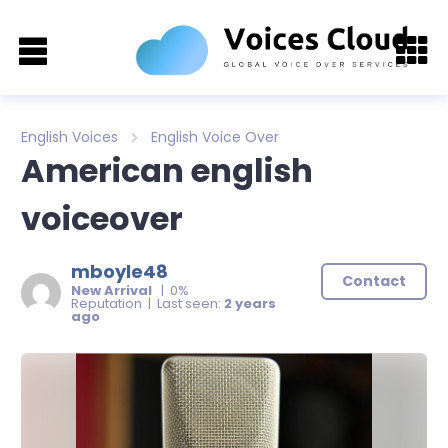
English Voices
English Voice Over
American english
voiceover
mboyle48
Contact
New Arrival
| 0%
Reputation | Last seen:
2 years
ago