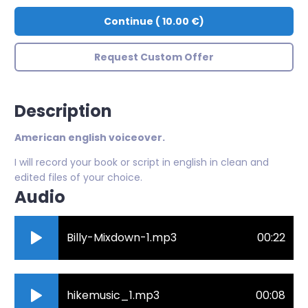
Continue
(
10.00 €
)
Request Custom Offer
Description
American english voiceover.
I will record your book or script in english in clean and
edited files of your choice.
Audio
Billy-Mixdown-1.mp3
00:22
hikemusic_1.mp3
00:08