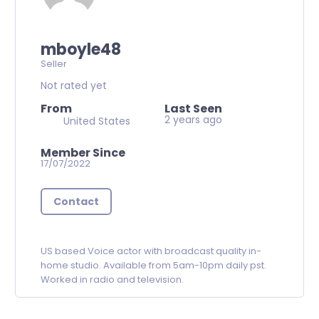
mboyle48
Seller
Not rated yet
From
Last Seen
2 years ago
United States
Member Since
17/07/2022
Contact
US based Voice actor with broadcast quality in-
home studio. Available from 5am-10pm daily pst.
Worked in radio and television.