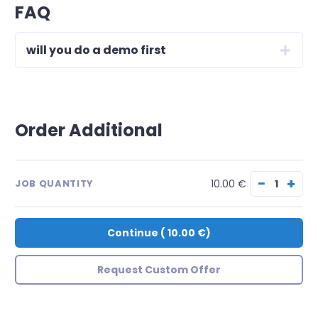
FAQ
will you do a demo first
Order Additional
−
+
10.00 €
JOB QUANTITY
Continue
(
10.00 €
)
Request Custom Offer