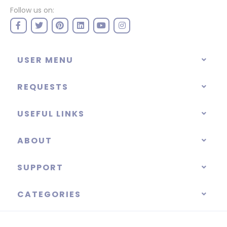
Follow us on:
USER MENU
REQUESTS
USEFUL LINKS
ABOUT
SUPPORT
CATEGORIES