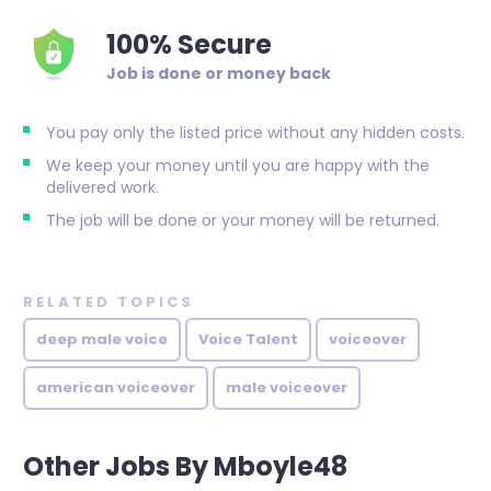
100% Secure
Job is done or money back
You pay only the listed price without any hidden costs.
We keep your money until you are happy with the
delivered work.
The job will be done or your money will be returned.
RELATED TOPICS
deep male voice
Voice Talent
voiceover
american voiceover
male voiceover
Other Jobs By Mboyle48