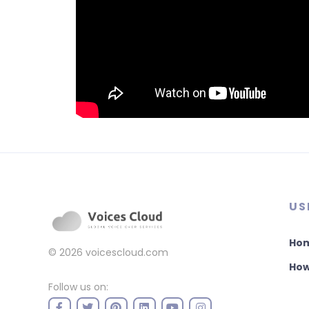
US
Ho
© 2026
voicescloud.com
How
Follow us on: