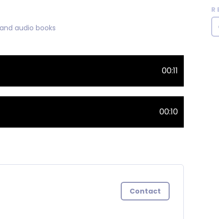
R
 and audio books
00:11
00:10
Contact