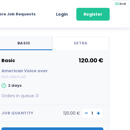
EUR
ore Job Requests
Login
Register
BASIC
EXTRA
120.00 €
basic
American Voice over
Not rated yet
2 days
Orders in queue:
0
−
+
120.00 €
JOB QUANTITY