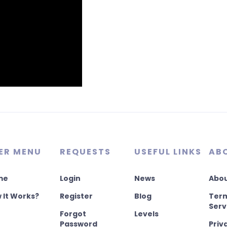
ER MENU
REQUESTS
USEFUL LINKS
AB
me
Login
News
Abou
 It Works?
Register
Blog
Term
Serv
Forgot
Levels
Password
Priv