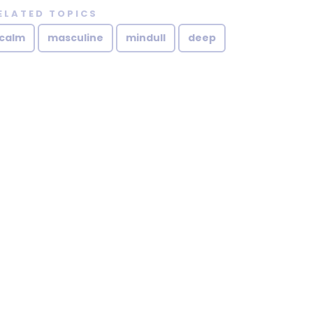
ELATED TOPICS
calm
masculine
mindull
deep