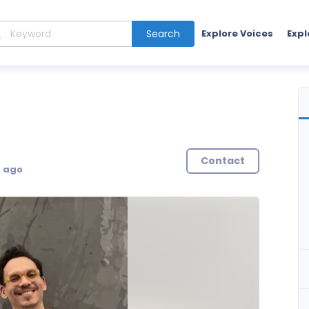
Search
Explore Voices
Expl
Contact
s ago