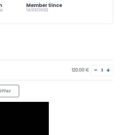
n
Member Since
go
14/03/2022
−
+
120.00 €
Offer