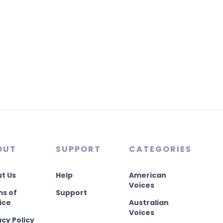
OUT
SUPPORT
CATEGORIES
t Us
Help
American
Voices
s of
Support
ice
Australian
Voices
acy Policy