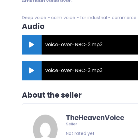
American Voice over.
Deep voice - calm voice - for industrial - commerce
Audio
voice-over-NBC-2.mp3
voice-over-NBC-3.mp3
About the seller
TheHeavenVoice
Seller
Not rated yet