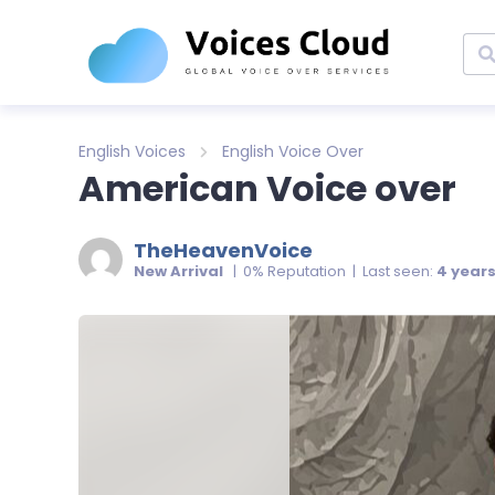
English Voices
English Voice Over
American Voice over
TheHeavenVoice
New Arrival
| 0% Reputation | Last seen:
4 year