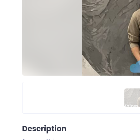
Description