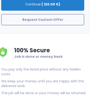
Continue
(
120.00 €
)
Request Custom Offer
100% Secure
Job is done or money back
You pay only the listed price without any hidden
costs.
We keep your money until you are happy with the
delivered work.
The job will be done or your money will be returned.