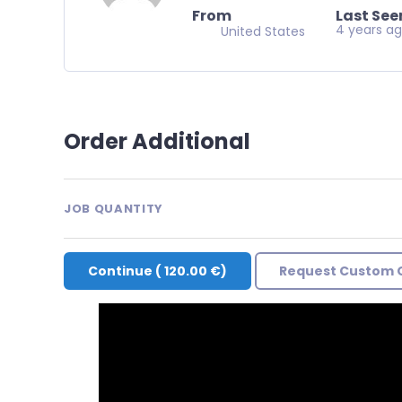
From
Last See
4 years a
United States
Order Additional
JOB QUANTITY
Continue
(
120.00 €
)
Request Custom 