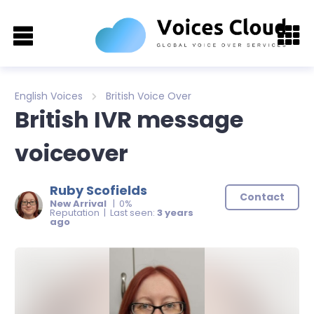
English Voices
British Voice Over
British IVR message
voiceover
Ruby Scofields
Contact
New Arrival
| 0%
Reputation | Last seen:
3 years
ago