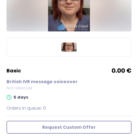
0.00 €
basic
British IVR message voiceover
Not rated yet
5 days
Orders in queue:
0
Request Custom Offer