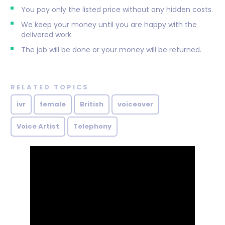
You pay only the listed price without any hidden costs.
We keep your money until you are happy with the
delivered work.
The job will be done or your money will be returned.
RELATED TOPICS
ivr
female
British
voiceover
Voice Artist
Telephony