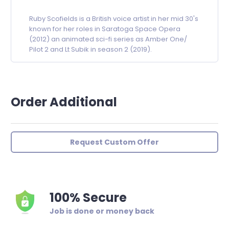
Ruby Scofields is a British voice artist in her mid 30's
known for her roles in Saratoga Space Opera
(2012) an animated sci-fi series as Amber One/
Pilot 2 and Lt Subik in season 2 (2019).
Order Additional
Request Custom Offer
100% Secure
Job is done or money back