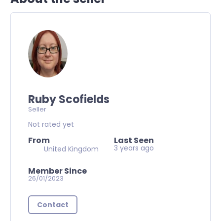
Ruby Scofields
Seller
Not rated yet
From
Last Seen
3 years ago
United Kingdom
Member Since
26/01/2023
Contact