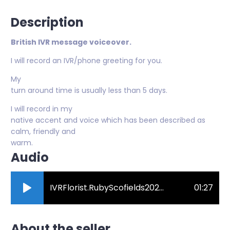
Description
British IVR message voiceover.
I will record an IVR/phone greeting for you.
My
turn around time is usually less than 5 days.
I will record in my
native accent and voice which has been described as
calm, friendly and
warm.
Audio
IVRFlorist.RubyScofields2023.mp3
01:27
About the seller