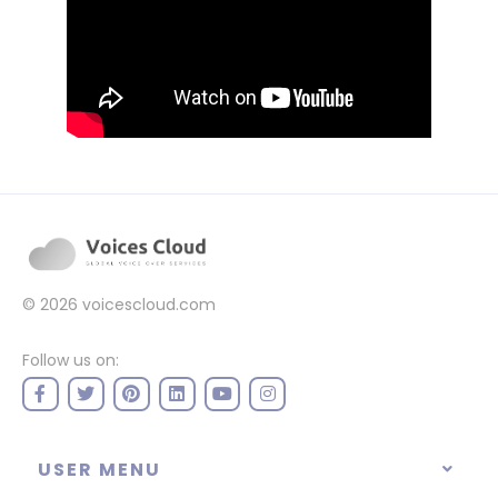
© 2026
voicescloud.com
Follow us on:
USER MENU