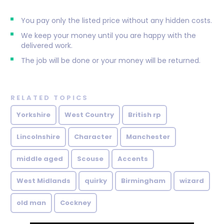
You pay only the listed price without any hidden costs.
We keep your money until you are happy with the
delivered work.
The job will be done or your money will be returned.
RELATED TOPICS
Yorkshire
West Country
British rp
Lincolnshire
Character
Manchester
middle aged
Scouse
Accents
West Midlands
quirky
Birmingham
wizard
old man
Cockney