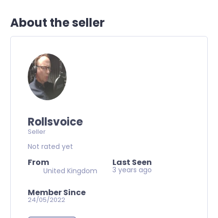
About the seller
Rollsvoice
Seller
Not rated yet
From
Last Seen
3 years ago
United Kingdom
Member Since
24/05/2022