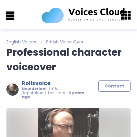
English Voices
British Voice Over
Professional character
voiceover
Rollsvoice
Contact
New Arrival
| 0%
Reputation | Last seen:
3 years
ago