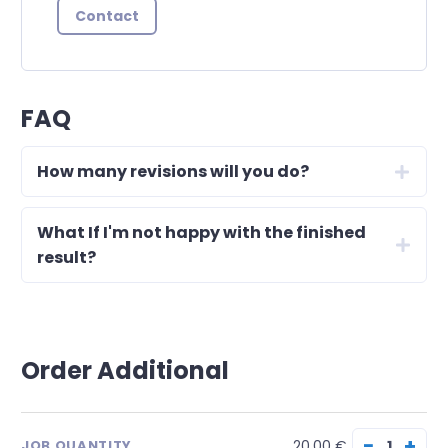
Contact
FAQ
How many revisions will you do?
What If I'm not happy with the finished
result?
Order Additional
−
+
20.00 €
JOB QUANTITY