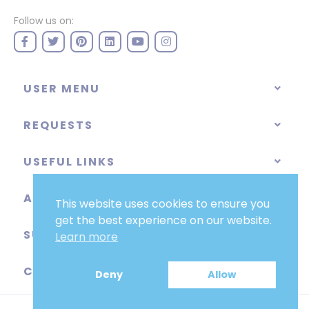
Follow us on:
USER MENU
REQUESTS
USEFUL LINKS
ABOUT
This website uses cookies to ensure you
get the best experience on our website.
SUPPORT
Learn more
CATEGORIES
Deny
Allow