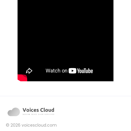
© 2026
voicescloud.com