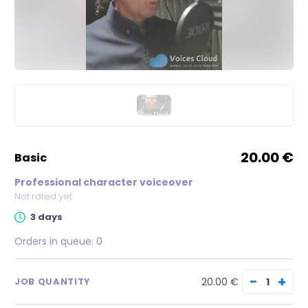
20.00 €
basic
Professional character voiceover
Not rated yet
3 days
Orders in queue:
0
−
+
20.00 €
JOB QUANTITY