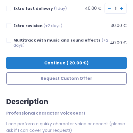
−
+
40.00 €
Extra fast delivery
(1 day)
30.00 €
Extra revision
(+2 days)
Multitrack with music and sound effects
(+2
40.00 €
days)
Continue
(
20.00 €
)
Request Custom Offer
Description
Professional character voiceover!
I can perform a quirky character voice or accent (please
ask if I can cover your request!)