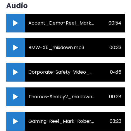
Audio
Accent_Demo-Reel_Mark-Roberts.mp3
00:54
BMW-X5_mixdown.mp3
00:33
Corporate-Safety-Video_mixdown.mp3
04:16
Thomas-Shelby2_mixdown.mp3
00:28
Gaming-Reel_Mark-Roberts10-04-2022_mixdown.mp3
03:23