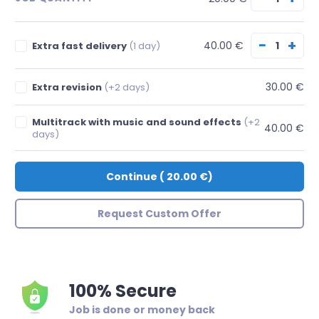
−
+
40.00 €
Extra fast delivery
(1 day)
30.00 €
Extra revision
(+2 days)
Multitrack with music and sound effects
(+2
40.00 €
days)
Continue
(
20.00 €
)
Request Custom Offer
100% Secure
Job is done or money back