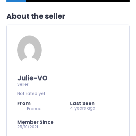
About the seller
Julie-VO
Seller
Not rated yet
From
Last Seen
4 years ago
France
Member Since
25/10/2021