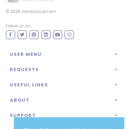
© 2026
voicescloud.com
Follow us on:
USER MENU
REQUESTS
USEFUL LINKS
ABOUT
SUPPORT