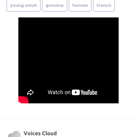
young adult
genuine
female
french