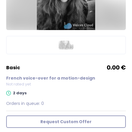
0.00 €
basic
French voice-over for a motion-design
Not rated yet
2 days
Orders in queue:
0
Request Custom Offer