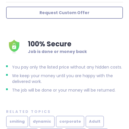
Request Custom Offer
100% Secure
Job is done or money back
You pay only the listed price without any hidden costs.
We keep your money until you are happy with the
delivered work.
The job will be done or your money will be returned.
RELATED TOPICS
smiling
dynamic
corporate
Adult