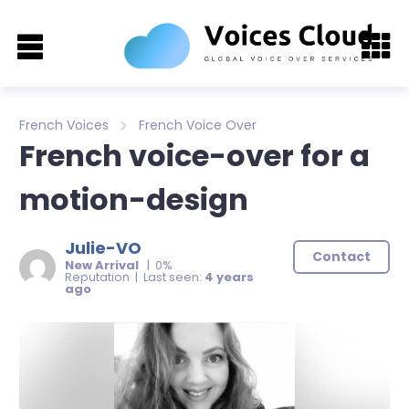
French Voices
French Voice Over
French voice-over for a
motion-design
Julie-VO
Contact
New Arrival
| 0%
Reputation | Last seen:
4 years
ago