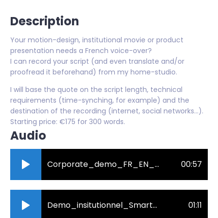
Description
Your motion-design, institutional movie or product
presentation needs a French voice-over?
I can record your script (and even translate and/or
proofread it beforehand) from my home-studio.
I will base the quote on the script length, technical
requirements (time-synching, for example) and the
destination of the recording (internet, social networks...).
Starting price: €175 for 300 words.
Audio
Corporate_demo_FR_EN_mielcarek_julie.mp3
00:57
Demo_insitutionnel_SmartCampus_Mielcarek_Julie.mp3
01:11