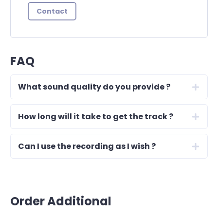
Contact
FAQ
What sound quality do you provide ?
How long will it take to get the track ?
Can I use the recording as I wish ?
Order Additional