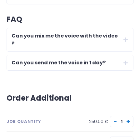
FAQ
Can you mix me the voice with the video
?
Can you send me the voice in 1 day?
Order Additional
−
+
250.00 €
JOB QUANTITY