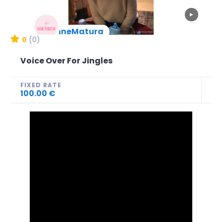
▶
AnneMatura
New Arrival
0
(0)
Voice Over For Jingles
FIXED RATE
100.00 €