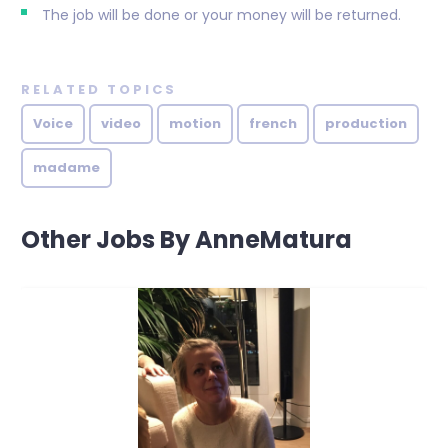
The job will be done or your money will be returned.
RELATED TOPICS
Voice
video
motion
french
production
madame
Other Jobs By AnneMatura