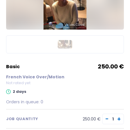
250.00 €
basic
French Voice Over/Motion
Not rated yet
2 days
Orders in queue:
0
−
+
250.00 €
JOB QUANTITY