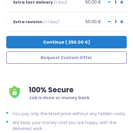
−
+
50.00 €
Extra fast delivery
(1 day)
−
+
50.00 €
Extra revision
(+1 day)
Continue
(
250.00 €
)
Request Custom Offer
100% Secure
Job is done or money back
You pay only the listed price without any hidden costs.
We keep your money until you are happy with the
delivered work.