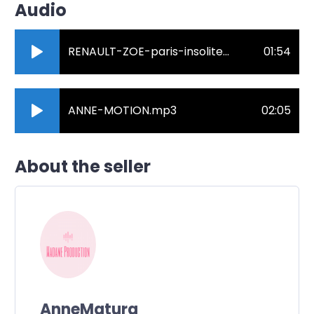
Audio
RENAULT-ZOE-paris-insolite.mp3
01:54
ANNE-MOTION.mp3
02:05
About the seller
AnneMatura