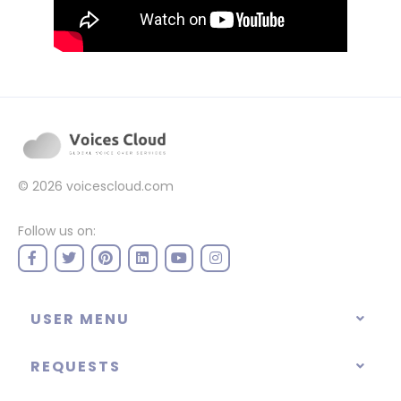
© 2026
voicescloud.com
Follow us on:
USER MENU
REQUESTS