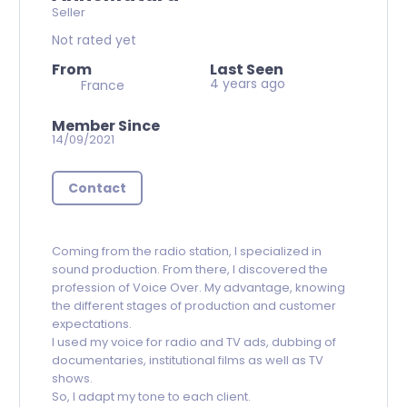
Seller
Not rated yet
From
Last Seen
4 years ago
France
Member Since
14/09/2021
Contact
Coming from the radio station, I specialized in
sound production. From there, I discovered the
profession of Voice Over. My advantage, knowing
the different stages of production and customer
expectations.
I used my voice for radio and TV ads, dubbing of
documentaries, institutional films as well as TV
shows.
So, I adapt my tone to each client.