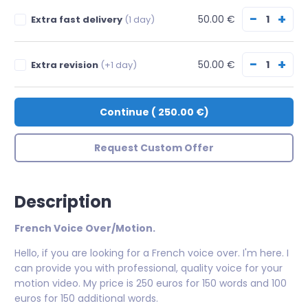
−
+
50.00 €
Extra fast delivery
(1 day)
−
+
50.00 €
Extra revision
(+1 day)
Continue
(
250.00 €
)
Request Custom Offer
Description
French Voice Over/Motion.
Hello, if you are looking for a French voice over. I'm here. I
can provide you with professional, quality voice for your
motion video. My price is 250 euros for 150 words and 100
euros for 150 additional words.