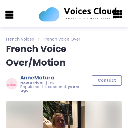
French Voices
French Voice Over
French Voice
Over/Motion
AnneMatura
Contact
New Arrival
| 0%
Reputation | Last seen:
4 years
ago