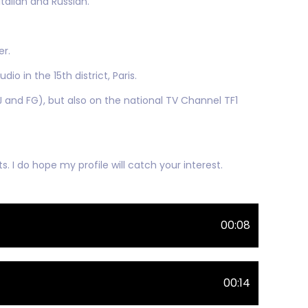
talian and Russian.
er.
io in the 15th district, Paris.
 and FG), but also on the national TV Channel TF1
s. I do hope my profile will catch your interest.
00:08
00:14