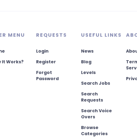
ER MENU
REQUESTS
USEFUL LINKS
AB
me
Login
News
Abou
 It Works?
Register
Blog
Term
Serv
Forgot
Levels
Password
Priv
Search Jobs
Search
Requests
Search Voice
Overs
Browse
Categories