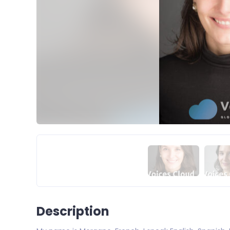
Description