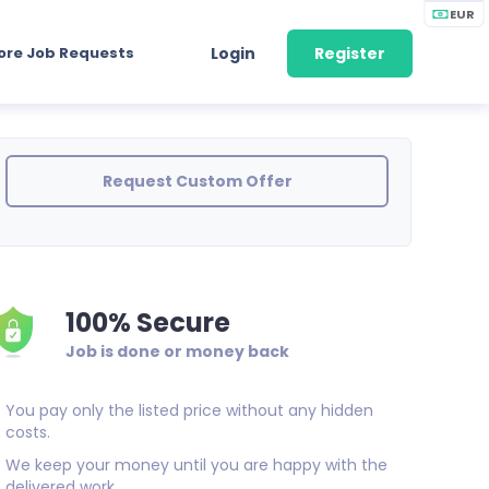
EUR
ore Job Requests
Login
Register
Request Custom Offer
100% Secure
Job is done or money back
You pay only the listed price without any hidden
costs.
We keep your money until you are happy with the
delivered work.