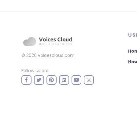
US
Ho
© 2026
voicescloud.com
How
Follow us on: