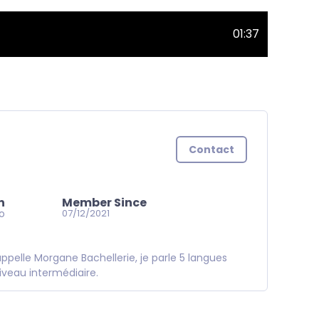
01:37
Contact
n
Member Since
go
07/12/2021
pelle Morgane Bachellerie, je parle 5 langues
iveau intermédiaire.