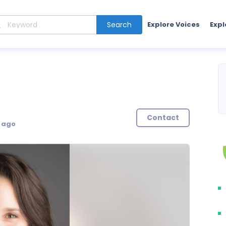
Search
Explore Voices
Expl
Contact
s ago