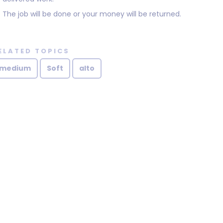
The job will be done or your money will be returned.
ELATED TOPICS
medium
Soft
alto