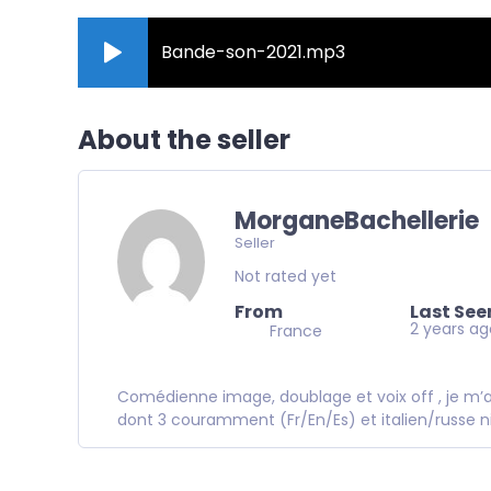
Bande-son-2021.mp3
About the seller
MorganeBachellerie
Seller
Not rated yet
From
Last See
2 years a
France
Comédienne image, doublage et voix off , je m’ap
dont 3 couramment (Fr/En/Es) et italien/russe n