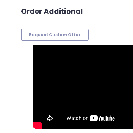
Order Additional
Request Custom Offer