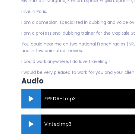
My name is Morgane, French. I speak English, Spanish, I
I live in Paris.
I am a comedian, specialized in dubbing and voice ov
I am a professional dubbing trainer for the Capitale Stud
You could hear me on two national French radios (NRJ
and in few animated movies.
I could work anywhere; I do love traveling !
I would be very pleased to work for you and your client
Audio
EPEDA-1.mp3
Vinted.mp3