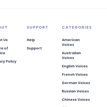
OUT
SUPPORT
CATEGORIES
t Us
Help
American
Voices
s of
Support
ice
Australian
Voices
acy Policy
English Voices
French Voices
German Voices
Russian Voices
Chinese Voices