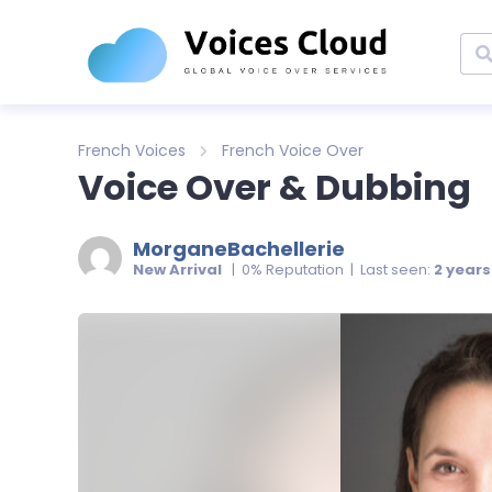
French Voices
French Voice Over
Voice Over & Dubbing
MorganeBachellerie
New Arrival
| 0% Reputation | Last seen:
2 year