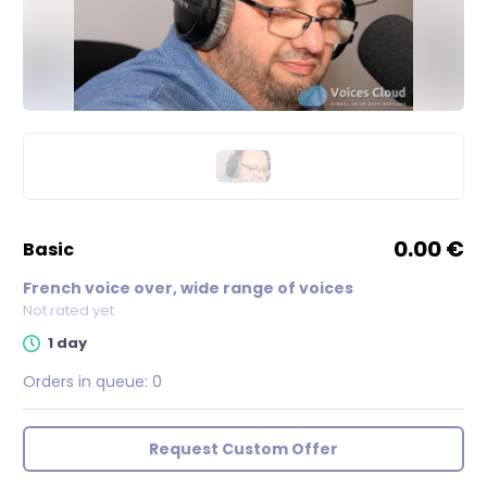
0.00 €
basic
French voice over, wide range of voices
Not rated yet
1 day
Orders in queue:
0
Request Custom Offer