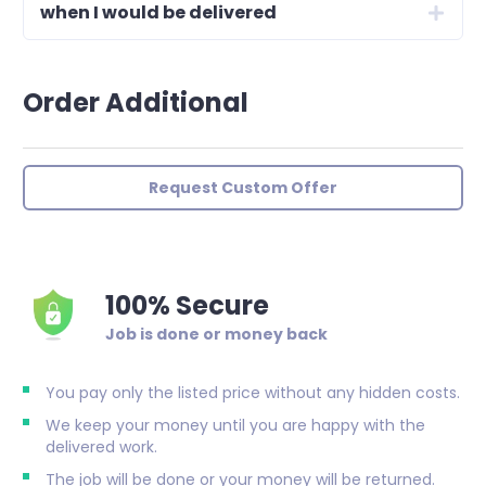
when I would be delivered
Order Additional
Request Custom Offer
100% Secure
Job is done or money back
You pay only the listed price without any hidden costs.
We keep your money until you are happy with the
delivered work.
The job will be done or your money will be returned.