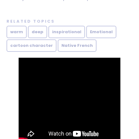
RELATED TOPICS
warm
deep
inspirational
Emotional
cartoon character
Native French