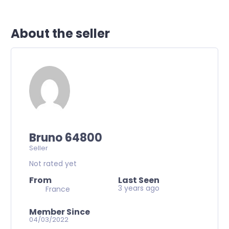
About the seller
Bruno 64800
Seller
Not rated yet
From
Last Seen
3 years ago
France
Member Since
04/03/2022