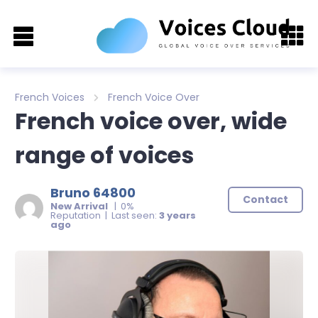
French Voices
French Voice Over
French voice over, wide
range of voices
Bruno 64800
Contact
New Arrival
| 0%
Reputation | Last seen:
3 years
ago