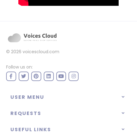
© 2026
voicescloud.com
Follow us on:
USER MENU
REQUESTS
USEFUL LINKS