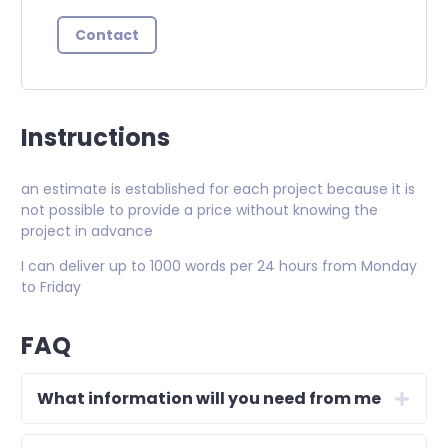
Contact
Instructions
an estimate is established for each project because it is
not possible to provide a price without knowing the
project in advance
I can deliver up to 1000 words per 24 hours from Monday
to Friday
FAQ
What information will you need from me