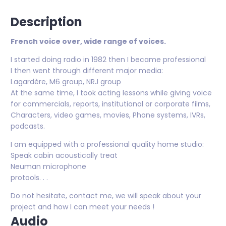
Description
French voice over, wide range of voices.
I started doing radio in 1982 then I became professional
I then went through different major media:
Lagardère, M6 group, NRJ group
At the same time, I took acting lessons while giving voice
for commercials, reports, institutional or corporate films,
Characters, video games, movies, Phone systems, IVRs,
podcasts.
I am equipped with a professional quality home studio:
Speak cabin acoustically treat
Neuman microphone
protools. . .
Do not hesitate, contact me, we will speak about your
project and how I can meet your needs !
Audio