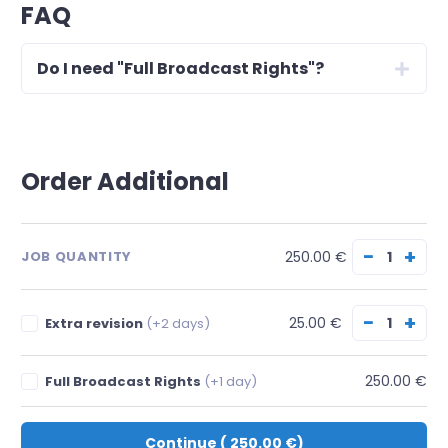
FAQ
Do I need "Full Broadcast Rights"?
Order Additional
−
+
250.00 €
JOB QUANTITY
−
+
25.00 €
Extra revision
(+2 days)
250.00 €
Full Broadcast Rights
(+1 day)
Continue
(
250.00 €
)