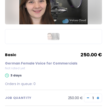
250.00 €
basic
German Female Voice for Commercials
Not rated yet
3 days
Orders in queue:
0
−
+
250.00 €
JOB QUANTITY