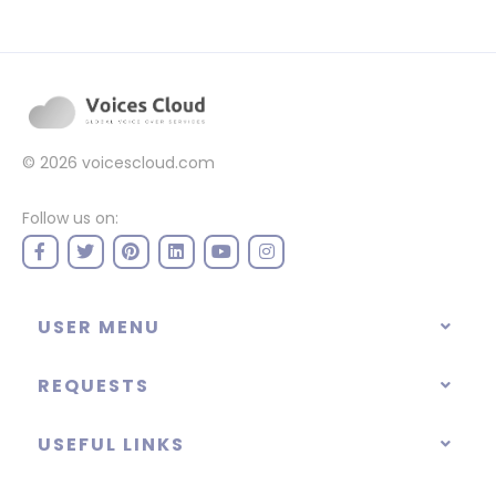
© 2026
voicescloud.com
Follow us on:
USER MENU
REQUESTS
USEFUL LINKS