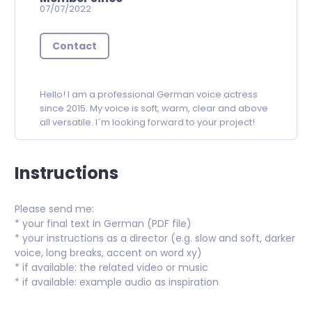
07/07/2022
Contact
Hello! I am a professional German voice actress
since 2015. My voice is soft, warm, clear and above
all versatile. I´m looking forward to your project!
Instructions
Please send me:
* your final text in German (PDF file)
* your instructions as a director (e.g. slow and soft, darker
voice, long breaks, accent on word xy)
* if available: the related video or music
* if available: example audio as inspiration