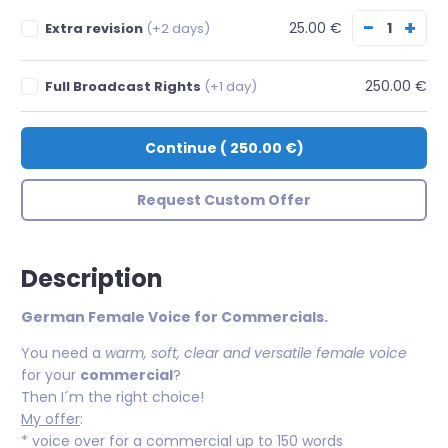
−
+
25.00 €
Extra revision
(+2 days)
250.00 €
Full Broadcast Rights
(+1 day)
Continue
(
250.00 €
)
Request Custom Offer
Description
German Female Voice for Commercials.
You need a
warm, soft, clear and versatile female voice
for your
commercial
?
Then I´m the right choice!
My offer
:
* voice over for a commercial up to 150 words