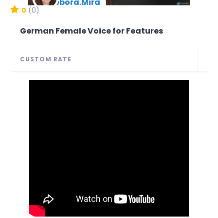
Debora.Mira
New Arrival
0
(0)
German Female Voice for Features
CUSTOM RATE