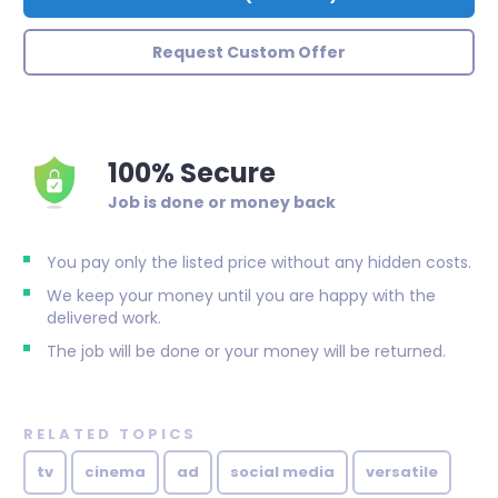
Request Custom Offer
100% Secure
Job is done or money back
You pay only the listed price without any hidden costs.
We keep your money until you are happy with the
delivered work.
The job will be done or your money will be returned.
RELATED TOPICS
tv
cinema
ad
social media
versatile