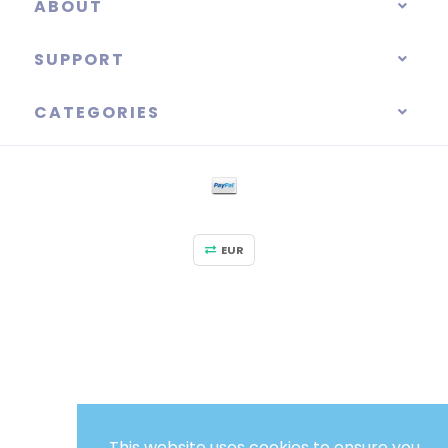
ABOUT
SUPPORT
CATEGORIES
EUR
This website uses cookies to ensure you