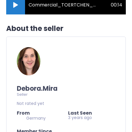
Commercial_TOERTCHEN_natuerlich_und_freundlich.mp3
00:14
About the seller
Debora.Mira
Seller
Not rated yet
From
Last Seen
3 years ago
Germany
Member Since