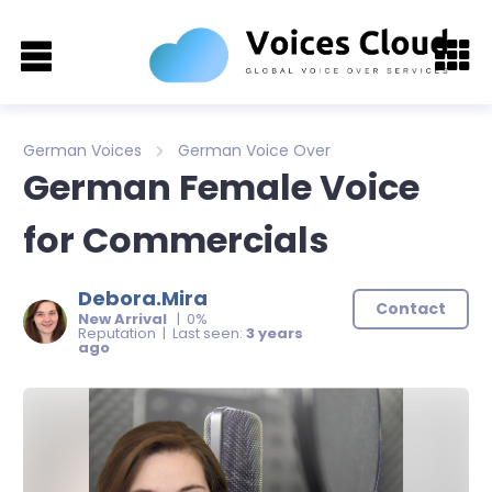
German Voices
German Voice Over
German Female Voice
for Commercials
Debora.Mira
Contact
New Arrival
| 0%
Reputation | Last seen:
3 years
ago