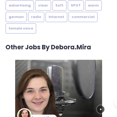
advertising
clear
Soft
SPOT
warm
german
radio
Internet
commercial
female voice
Other Jobs By Debora.Mira
▶