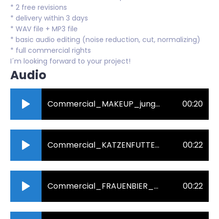
* 2 free revisions
* delivery within 3 days
* WAV file + MP3 file
* basic audio editing (noise reduction, cut, normalizing)
* full commercial rights
I´m looking forward to your project!
Audio
Commercial_MAKEUP_jung_und_affektiert.mp3
00:20
Commercial_KATZENFUTTER_nah_und_sanft.mp3
00:22
Commercial_FRAUENBIER_rau_und_humorvoll.mp3
00:22