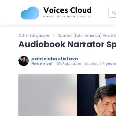
Other Languages
Spanish (Latin America) Voice 
Audiobook Narrator S
patriciobautistavo
New Arrival
| 0% Reputation | Last seen:
4 year