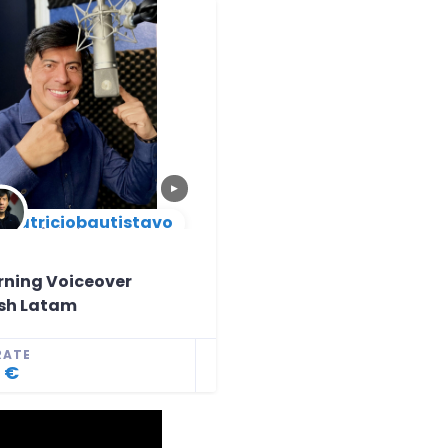
▶
patriciobautistavo
New Arrival
rning Voiceover
sh Latam
RATE
 €