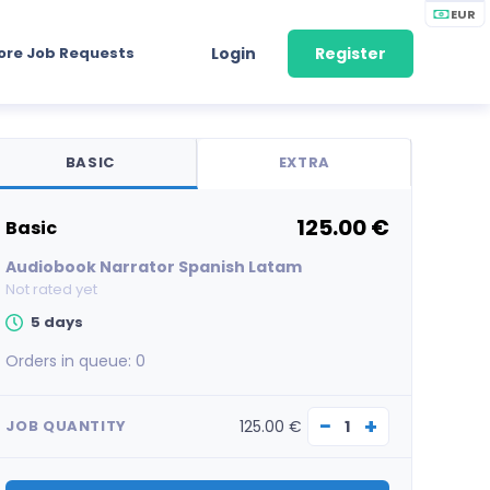
EUR
ore Job Requests
Login
Register
BASIC
EXTRA
125.00 €
basic
Audiobook Narrator Spanish Latam
Not rated yet
5 days
Orders in queue:
0
−
+
125.00 €
JOB QUANTITY