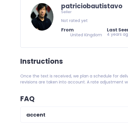
patriciobautistavo
Seller
Not rated yet
From
Last See
4 years a
United Kingdom
Instructions
Once the text is received, we plan a schedule for deli
revisions are taken into account. A rate adjustment w
FAQ
accent