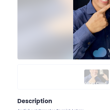
Description