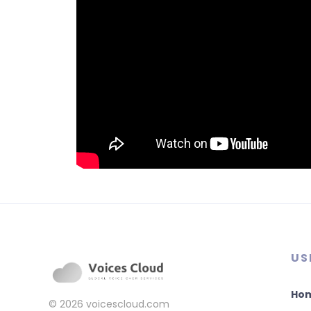
US
Ho
© 2026
voicescloud.com