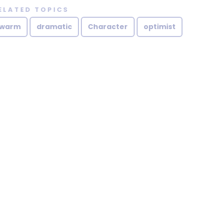
ELATED TOPICS
warm
dramatic
Character
optimist