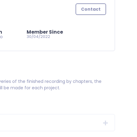
Contact
n
Member Since
go
30/04/2022
veries of the finished recording by chapters, the
ill be made for each project.