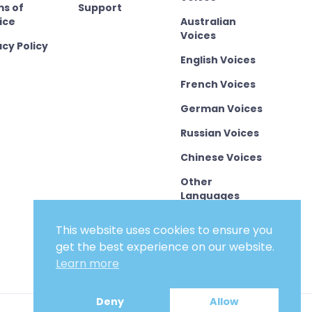
s of
Support
ice
Australian
Voices
acy Policy
English Voices
French Voices
German Voices
Russian Voices
Chinese Voices
Other
Languages
This website uses cookies to ensure you
get the best experience on our website.
Learn more
Deny
Allow