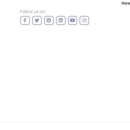
How
Follow us on: