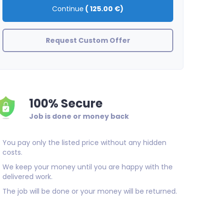
Continue
(
125.00 €
)
Request Custom Offer
100% Secure
Job is done or money back
You pay only the listed price without any hidden
costs.
We keep your money until you are happy with the
delivered work.
The job will be done or your money will be returned.