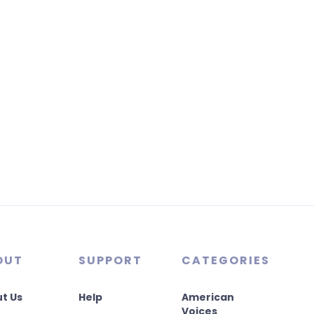
OUT
SUPPORT
CATEGORIES
t Us
Help
American
Voices