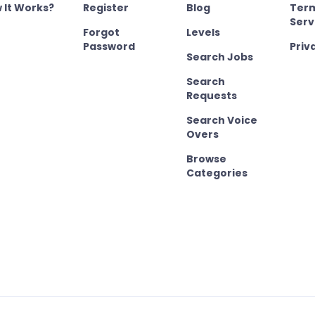
 It Works?
Register
Blog
Term
Serv
Forgot
Levels
Password
Priv
Search Jobs
Search
Requests
Search Voice
Overs
Browse
Categories