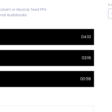
R
atam or Neutral, feed PFH.
ional Audiobooks
04:10
03:16
00:58