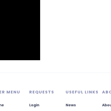
ER MENU
REQUESTS
USEFUL LINKS
AB
me
Login
News
Abou