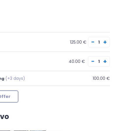
−
+
125.00 €
−
+
40.00 €
(+3 days)
100.00 €
ing
Offer
avo