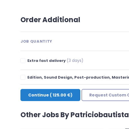
Order Additional
JOB QUANTITY
(3 days)
Extra fast delivery
Edition, Sound Design, Post-production, Master
Continue
(
125.00 €
)
Request Custom 
Other Jobs By Patriciobautist