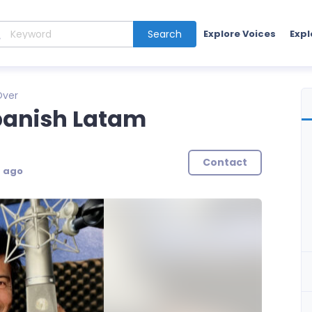
Search
Explore Voices
Expl
Over
panish Latam
Contact
s ago