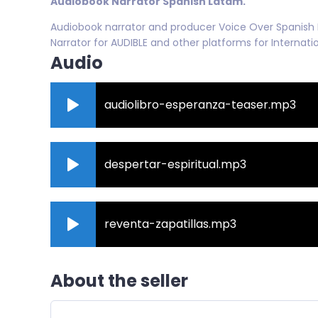
Audiobook Narrator Spanish Latam.
Audiobook narrator and producer Voice Over Spanish L
Narrator for AUDIBLE and other platforms for Internat
Audio
audiolibro-esperanza-teaser.mp3
despertar-espiritual.mp3
reventa-zapatillas.mp3
About the seller