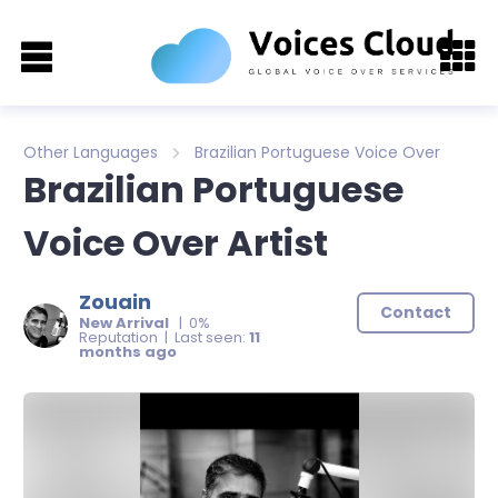
Other Languages
Brazilian Portuguese Voice Over
Brazilian Portuguese
Voice Over Artist
Zouain
Contact
New Arrival
| 0%
Reputation | Last seen:
11
months ago