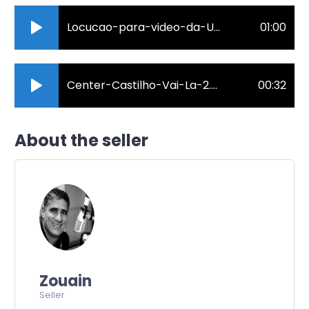
Locucao-para-video-da-Unimed-Sul-Capixaba..mp3
01:00
Center-Castilho-Vai-La-2.mp3
00:32
About the seller
Zouain
Seller