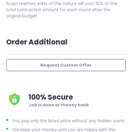
Script rewrites: edits of this nature will cost 30% of the
total contracted amount for each round after the
original budget.
Order Additional
Request Custom Offer
100% Secure
Job is done or money back
You pay only the listed price without any hidden costs.
We keep your money until you are happy with the