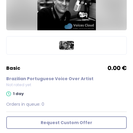
0.00 €
basic
Brazilian Portuguese Voice Over Artist
Not rated yet
1 day
Orders in queue:
0
Request Custom Offer