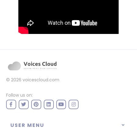
© 2026
voicescloud.com
Follow us on:
USER MENU