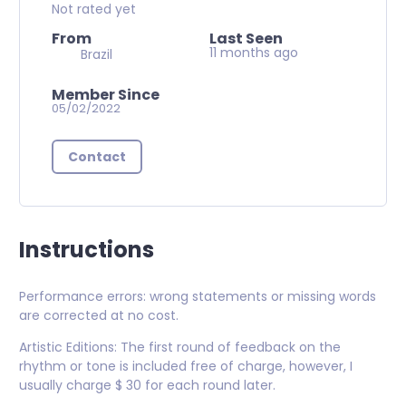
Not rated yet
From
Last Seen
11 months ago
Brazil
Member Since
05/02/2022
Contact
Instructions
Performance errors: wrong statements or missing words
are corrected at no cost.
Artistic Editions: The first round of feedback on the
rhythm or tone is included free of charge, however, I
usually charge $ 30 for each round later.