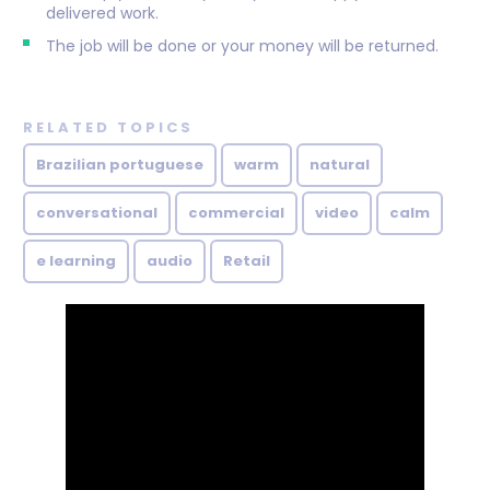
delivered work.
The job will be done or your money will be returned.
RELATED TOPICS
Brazilian portuguese
warm
natural
conversational
commercial
video
calm
e learning
audio
Retail