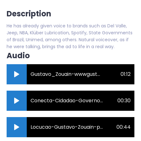
Description
He has already given voice to brands such as Del Valle,
Jeep, NBA, Klüber Lubrication, Spotify, State Governments
of Brazil, Unimed, among others. Natural voiceover, as if
he were talking, brings the ad to life in a real way.
Audio
Gustavo_Zouain-wwwgustavovixbr-2023.mp3
01:12
Conecta-Cidadao-Governo-do-ES-Spot-30.mp3
00:30
Locucao-Gustavo-Zouain-para-o-video-da-empresa-de-distribuicao-eletrica-Santa-Maria-em-Colatina-ES._160k.mp3
00:44