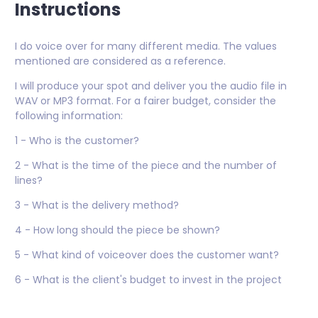
Instructions
I do voice over for many different media. The values
mentioned are considered as a reference.
I will produce your spot and deliver you the audio file in
WAV or MP3 format. For a fairer budget, consider the
following information:
1 - Who is the customer?
2 - What is the time of the piece and the number of
lines?
3 - What is the delivery method?
4 - How long should the piece be shown?
5 - What kind of voiceover does the customer want?
6 - What is the client's budget to invest in the project