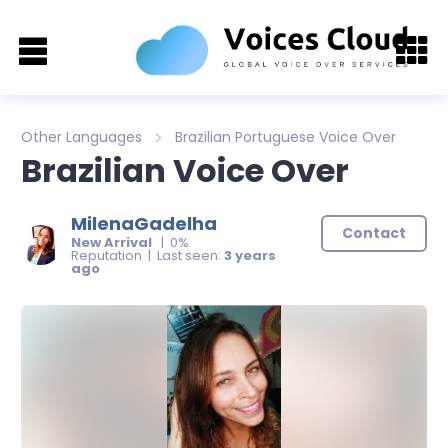
Other Languages
Brazilian Portuguese Voice Over
Brazilian Voice Over
MilenaGadelha
Contact
New Arrival
| 0%
Reputation | Last seen:
3 years
ago