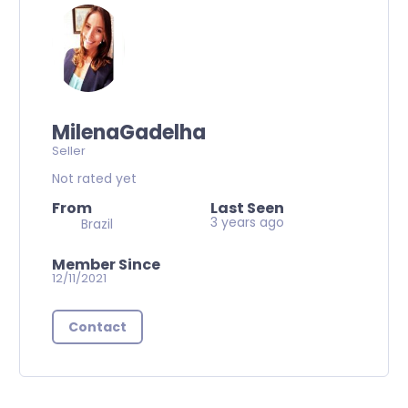
MilenaGadelha
Seller
Not rated yet
From
Last Seen
3 years ago
Brazil
Member Since
12/11/2021
Contact