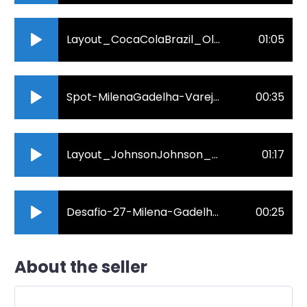
Layout_CocaColaBrazil_OlhosDaFlo.By_MGvoz_audio.mp3
01:05
Spot-MilenaGadelha-Varejo-online-audio-converter.com_.mp3
00:35
Layout_JohnsonJohnson_MGvoz_audio.mp3
01:17
Desafio-27-Milena-Gadelha.mp3
00:25
About the seller