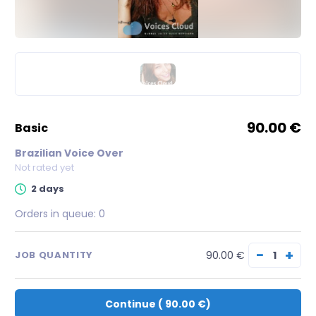
90.00 €
basic
Brazilian Voice Over
Not rated yet
2 days
Orders in queue:
0
−
+
90.00 €
JOB QUANTITY
Continue
(
90.00 €
)