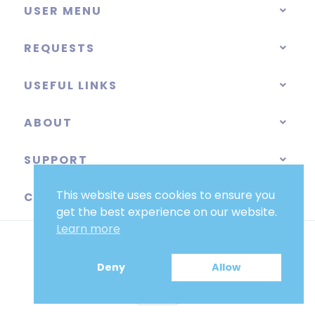
USER MENU
REQUESTS
USEFUL LINKS
ABOUT
SUPPORT
This website uses cookies to ensure you
CATEGORIES
get the best experience on our website.
Learn more
Deny
Allow
EUR