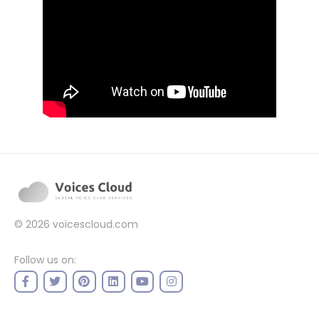
© 2026
voicescloud.com
Follow us on: