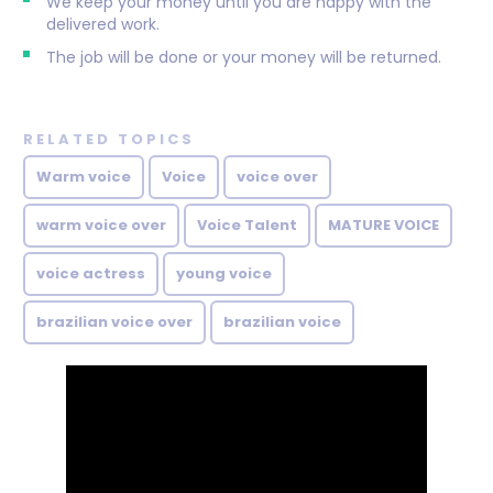
We keep your money until you are happy with the
delivered work.
The job will be done or your money will be returned.
RELATED TOPICS
Warm voice
Voice
voice over
warm voice over
Voice Talent
MATURE VOICE
voice actress
young voice
brazilian voice over
brazilian voice