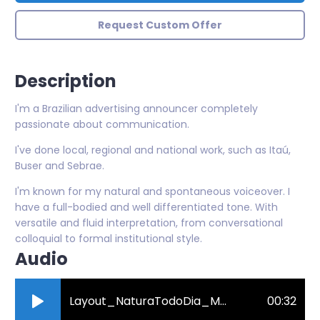
Request Custom Offer
Description
I'm a Brazilian advertising announcer completely
passionate about communication.
I've done local, regional and national work, such as Itaú,
Buser and Sebrae.
I'm known for my natural and spontaneous voiceover. I
have a full-bodied and well differentiated tone. With
versatile and fluid interpretation, from conversational
colloquial to formal institutional style.
Audio
Layout_NaturaTodoDia_MGvoz-online-audio-converter.com_.mp3
00:32