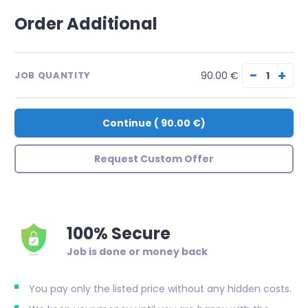
Order Additional
−
+
90.00 €
JOB QUANTITY
Continue
(
90.00 €
)
Request Custom Offer
100% Secure
Job is done or money back
You pay only the listed price without any hidden costs.