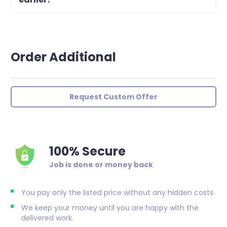
Order Additional
Request Custom Offer
100% Secure
Job is done or money back
You pay only the listed price without any hidden costs.
We keep your money until you are happy with the
delivered work.