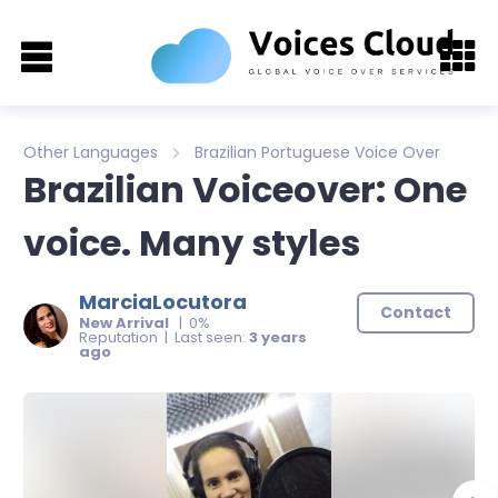
Other Languages
Brazilian Portuguese Voice Over
Brazilian Voiceover: One
voice. Many styles
MarciaLocutora
Contact
New Arrival
| 0%
Reputation | Last seen:
3 years
ago