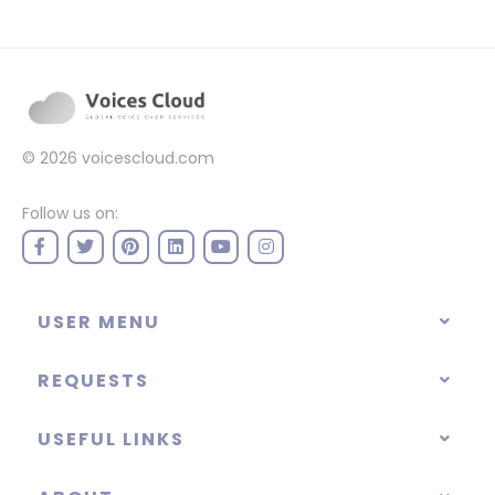
© 2026
voicescloud.com
Follow us on:
USER MENU
REQUESTS
USEFUL LINKS