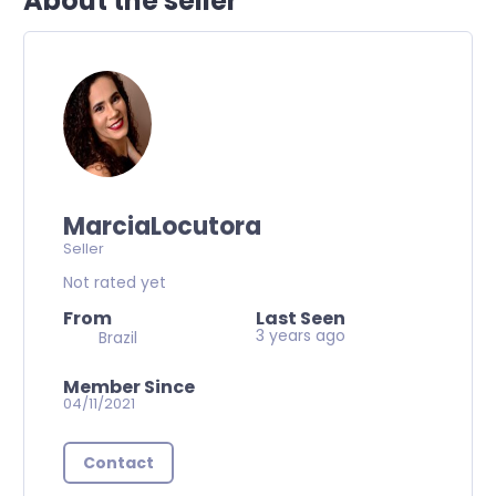
About the seller
MarciaLocutora
Seller
Not rated yet
From
Last Seen
3 years ago
Brazil
Member Since
04/11/2021
Contact