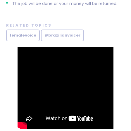
The job will be done or your money will be returned.
RELATED TOPICS
femalevoice
#brazilianvoicer