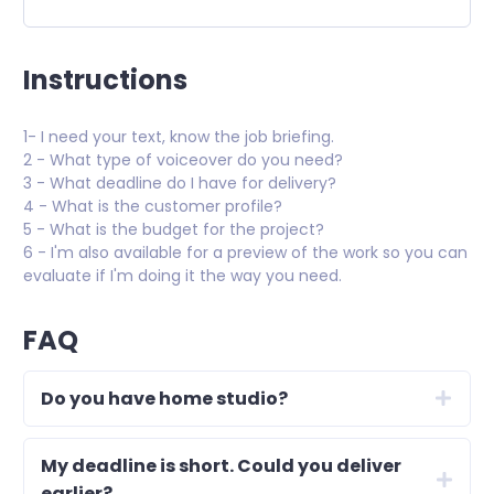
Instructions
1- I need your text, know the job briefing.
2 - What type of voiceover do you need?
3 - What deadline do I have for delivery?
4 - What is the customer profile?
5 - What is the budget for the project?
6 - I'm also available for a preview of the work so you can
evaluate if I'm doing it the way you need.
FAQ
Do you have home studio?
My deadline is short. Could you deliver
earlier?