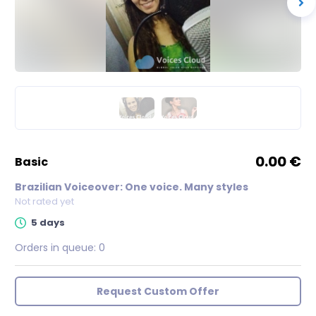
0.00 €
basic
Brazilian Voiceover: One voice. Many styles
Not rated yet
5 days
Orders in queue:
0
Request Custom Offer