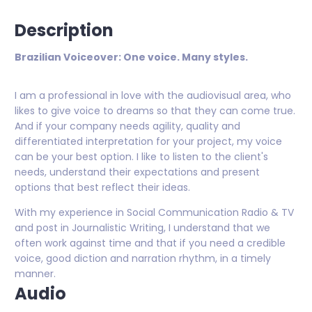
Description
Brazilian Voiceover: One voice. Many styles.
I am a professional in love with the audiovisual area, who
likes to give voice to dreams so that they can come true.
And if your company needs agility, quality and
differentiated interpretation for your project, my voice
can be your best option. I like to listen to the client's
needs, understand their expectations and present
options that best reflect their ideas.
With my experience in Social Communication Radio & TV
and post in Journalistic Writing, I understand that we
often work against time and that if you need a credible
voice, good diction and narration rhythm, in a timely
manner.
Audio