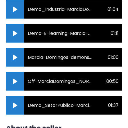
Demo_Industria-MarciaDomingos_1m.mp3
01:04
Demo-E-learning-Marcia-Domingos.mp3
01:11
Marcia-Domingos-demonstrativo.mp3
01:00
Off-MarciaDomingos_NORDESTINO2.mp3
00:50
Demo_SetorPublico-MarciaDomingos.mp3
01:37