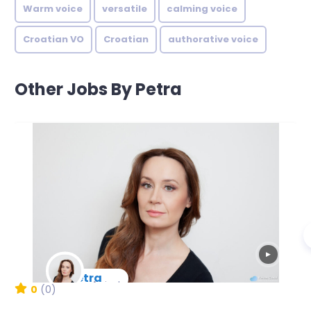
Warm voice
versatile
calming voice
Croatian VO
Croatian
authorative voice
Other Jobs By Petra
▶
Petra
New Arrival
0
(0)