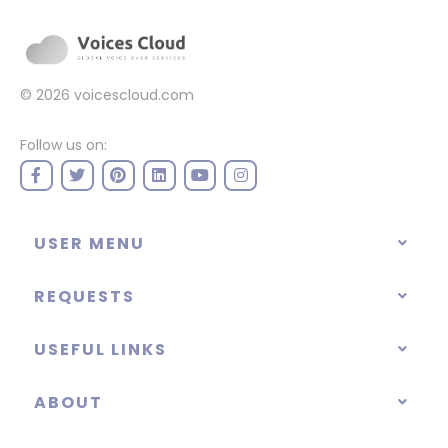
© 2026
voicescloud.com
Follow us on:
USER MENU
REQUESTS
USEFUL LINKS
ABOUT