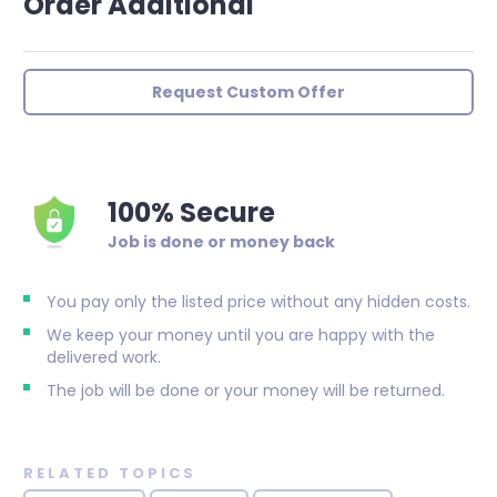
Order Additional
Request Custom Offer
100% Secure
Job is done or money back
You pay only the listed price without any hidden costs.
We keep your money until you are happy with the
delivered work.
The job will be done or your money will be returned.
RELATED TOPICS