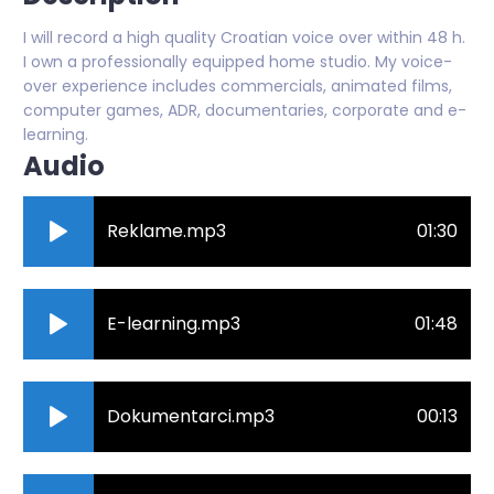
I will record a high quality Croatian voice over within 48 h.
I own a professionally equipped home studio. My voice-
over experience includes commercials, animated films,
computer games, ADR, documentaries, corporate and e-
learning.
Audio
Reklame.mp3
01:30
E-learning.mp3
01:48
Dokumentarci.mp3
00:13