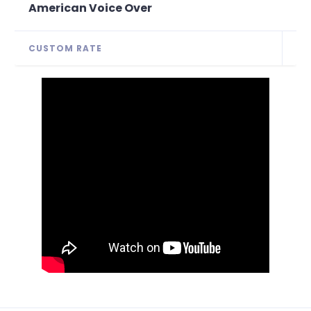
American Voice Over
CUSTOM RATE