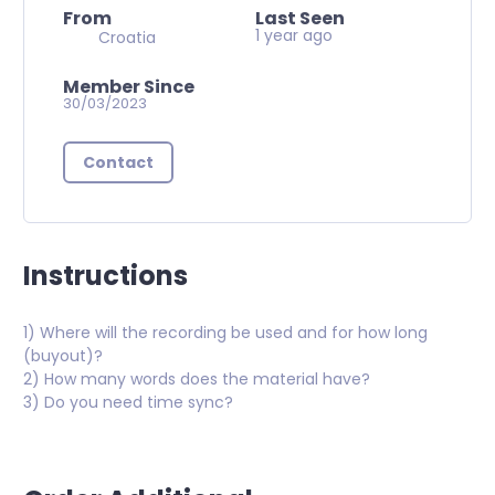
From
Last Seen
1 year ago
Croatia
Member Since
30/03/2023
Contact
Instructions
1) Where will the recording be used and for how long
(buyout)?
2) How many words does the material have?
3) Do you need time sync?