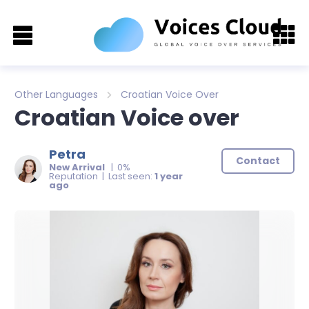
Other Languages
Croatian Voice Over
Croatian Voice over
Petra
Contact
New Arrival
| 0%
Reputation | Last seen:
1 year
ago