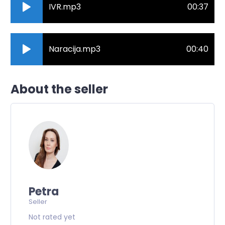
IVR.mp3
00:37
Naracija.mp3
00:40
About the seller
Petra
Seller
Not rated yet