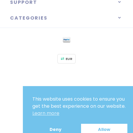
SUPPORT
CATEGORIES
EUR
This website uses cookies to ensure you
get the best experience on our website.
Learn more
Deny
Allow