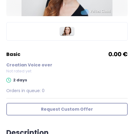
0.00 €
basic
Croatian Voice over
Not rated yet
2 days
Orders in queue:
0
Request Custom Offer
Description