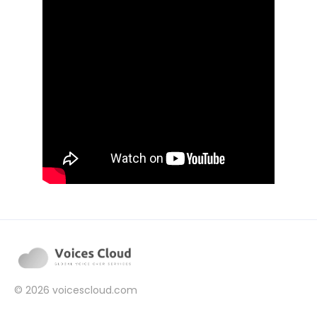
© 2026
voicescloud.com