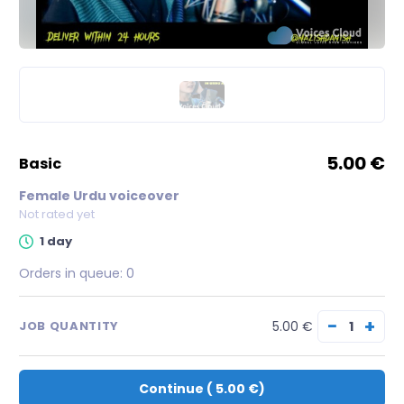
5.00 €
basic
Female Urdu voiceover
Not rated yet
1 day
Orders in queue:
0
−
+
5.00 €
JOB QUANTITY
Continue
(
5.00 €
)