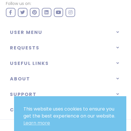
Follow us on:
USER MENU
REQUESTS
USEFUL LINKS
ABOUT
SUPPORT
This website uses cookies to ensure you
CATEGORIES
get the best experience on our website.
Learn more