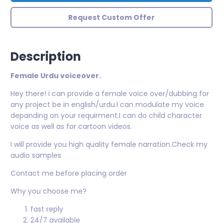
Request Custom Offer
Description
Female Urdu voiceover.
Hey there! i can provide a female voice over/dubbing for
any project be in english/urdu.I can modulate my voice
depanding on your requirment.I can do child character
voice as well as for cartoon videos.
I will provide you high quality female narration.Check my
audio samples
Contact me before placing order
Why you choose me?
fast reply
24/7 available