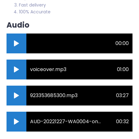
Fast delivery
100% Accurate
Audio
00:00
voiceover.mp3
01:00
923353685300.mp3
03:27
AUD-20221227-WA0004-online-audio-converter.com_.mp3
00:32