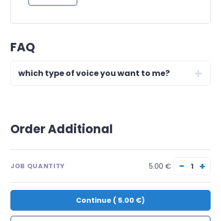
FAQ
which type of voice you want to me?
Order Additional
−
+
5.00 €
JOB QUANTITY
Continue
(
5.00 €
)