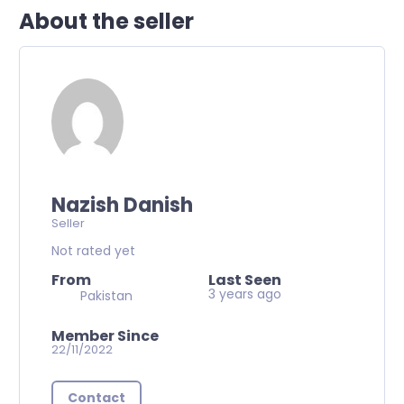
About the seller
Nazish Danish
Seller
Not rated yet
From
Last Seen
3 years ago
Pakistan
Member Since
22/11/2022
Contact