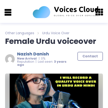
Other Languages
Urdu Voice Over
Female Urdu voiceover
Nazish Danish
Contact
New Arrival
| 0%
Reputation | Last seen:
3 years
ago