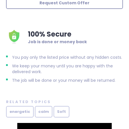
Request Custom Offer
100% Secure
Job is done or money back
You pay only the listed price without any hidden costs.
We keep your money until you are happy with the
delivered work.
The job will be done or your money will be returned.
RELATED TOPICS
energetic
calm
Soft