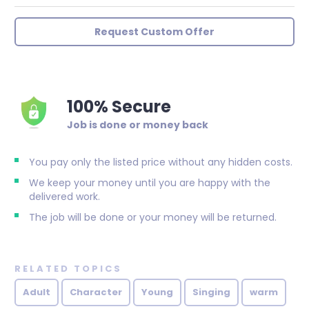
Request Custom Offer
100% Secure
Job is done or money back
You pay only the listed price without any hidden costs.
We keep your money until you are happy with the
delivered work.
The job will be done or your money will be returned.
RELATED TOPICS
Adult
Character
Young
Singing
warm