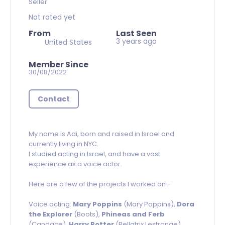
Seller
Not rated yet
From
Last Seen
3 years ago
United States
Member Since
30/08/2022
Contact
My name is Adi, born and raised in Israel and
currently living in NYC.
I studied acting in Israel, and have a vast
experience as a voice actor.
Here are a few of the projects I worked on -
Voice acting:
Mary Poppins
(Mary Poppins),
Dora
the Explorer
(Boots),
Phineas and Ferb
(Candace),
Harry Potter
(Bellatrix Lestrange),