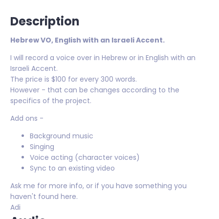
Description
Hebrew VO, English with an Israeli Accent.
I will record a voice over in Hebrew or in English with an
Israeli Accent.
The price is $100 for every 300 words.
However - that can be changes according to the
specifics of the project.
Add ons -
Background music
Singing
Voice acting (character voices)
Sync to an existing video
Ask me for more info, or if you have something you
haven't found here.
Adi