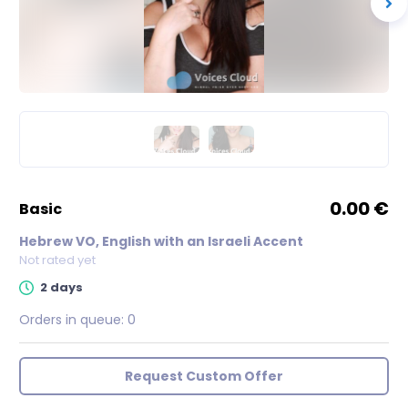
0.00 €
basic
Hebrew VO, English with an Israeli Accent
Not rated yet
2 days
Orders in queue:
0
Request Custom Offer