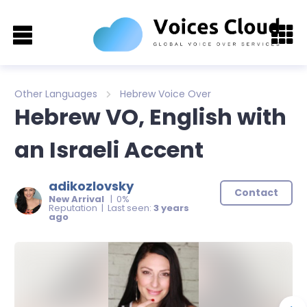
Other Languages
Hebrew Voice Over
Hebrew VO, English with
an Israeli Accent
adikozlovsky
Contact
New Arrival
| 0%
Reputation | Last seen:
3 years
ago