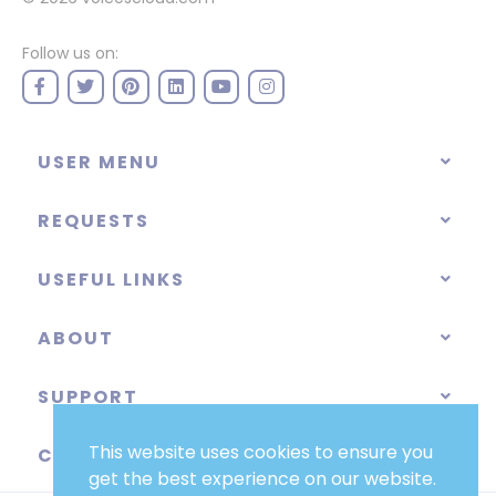
Follow us on:
USER MENU
REQUESTS
USEFUL LINKS
ABOUT
SUPPORT
This website uses cookies to ensure you
CATEGORIES
get the best experience on our website.