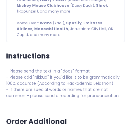
Mickey Mouse Clubhouse
(Daisy Duck),
Shrek
(Rapunzel), and many more.
Voice Over:
Waze
(Yael),
Spotify
,
Emirates
Airlines
,
Maccabi Health
, Jerusalem City Hall, OK
Cupid, and many more.
Instructions
- Please send the text in a "docs" format.
- Please add "Nikkud" if you'd like it to be grammatically
100% accurate (According to Haakademia Lelashon)
- If there are special words or names that are not
common - please send a recording for pronounciation.
Order Additional