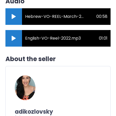
Audio
Hebrew-VO-REEL-March-2020.mp3
00:58
English-VO-Reel-2022.mp3
01:01
About the seller
adikozlovsky