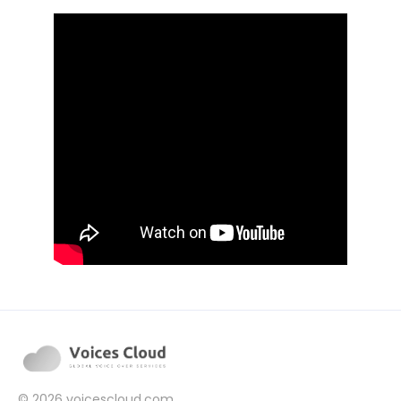
© 2026
voicescloud.com