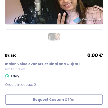
0.00 €
basic
Indian voice over Artist Hindi and Gujrati
Not rated yet
1 day
Orders in queue:
0
Request Custom Offer