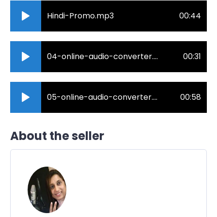
Hindi-Promo.mp3
00:44
04-online-audio-converter.com_.mp3
00:31
05-online-audio-converter.com_.mp3
00:58
About the seller