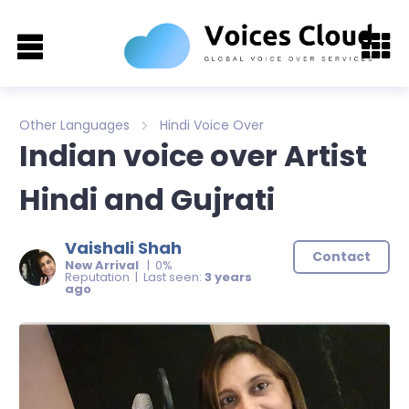
Other Languages
Hindi Voice Over
Indian voice over Artist
Hindi and Gujrati
Vaishali Shah
Contact
New Arrival
| 0%
Reputation | Last seen:
3 years
ago