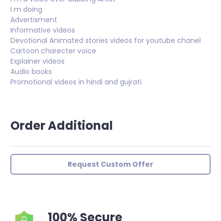
I m doing
Advertisment
Informative videos
Devotional Animated stories videos for youtube chanel
Cartoon charecter voice
Explainer videos
Audio books
Promotional videos in hindi and gujrati
Order Additional
Request Custom Offer
100% Secure