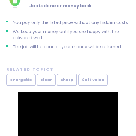
Job is done or money back
You pay only the listed price without any hidden costs.
We keep your money until you are happy with the
delivered work.
The job will be done or your money will be returned.
RELATED TOPICS
energetic
clear
sharp
Soft voice