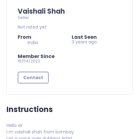
Vaishali Shah
Seller
Not rated yet
From
Last Seen
3 years ago
India
Member Since
15/04/2022
Contact
Instructions
Hello sir
I m vaishali shah from bombay
I m a voice over dubbing Artist