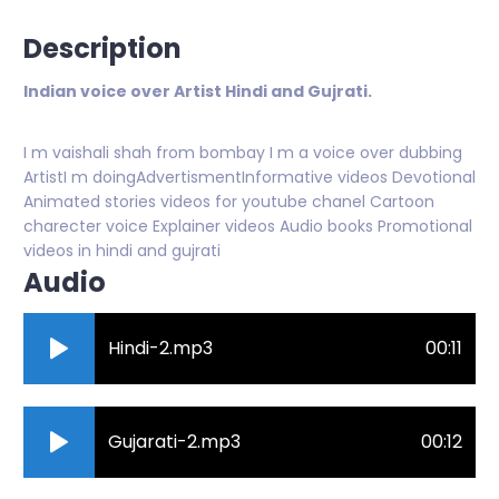
Description
Indian voice over Artist Hindi and Gujrati.
I m vaishali shah from bombay I m a voice over dubbing
ArtistI m doingAdvertismentInformative videos Devotional
Animated stories videos for youtube chanel Cartoon
charecter voice Explainer videos Audio books Promotional
videos in hindi and gujrati
Audio
Hindi-2.mp3
00:11
Gujarati-2.mp3
00:12