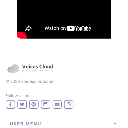
© 2026
voicescloud.com
Follow us on:
USER MENU