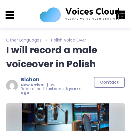
Other Languages
Polish Voice Over
I will record a male
voiceover in Polish
Bichon
Contact
New Arrival
| 0%
Reputation | Last seen:
3 years
ago