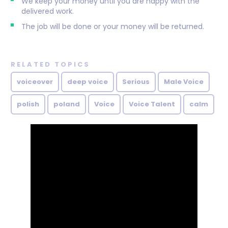
We keep your money until you are happy with the
delivered work.
The job will be done or your money will be returned.
RELATED TOPICS
voiceover
deep voice
Serious
Male Voice
polish
poland
Voice
Voice Talent
calm