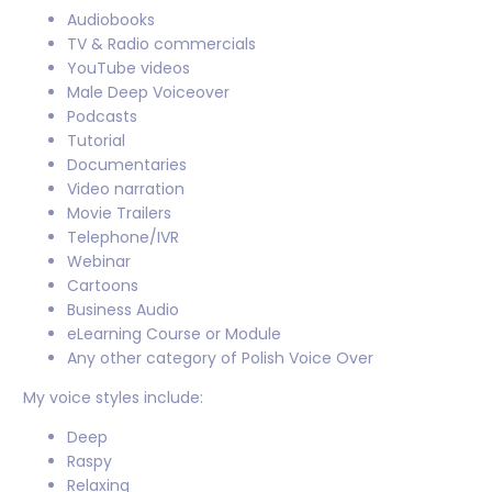
Audiobooks
TV & Radio commercials
YouTube videos
Male Deep Voiceover
Podcasts
Tutorial
Documentaries
Video narration
Movie Trailers
Telephone/IVR
Webinar
Cartoons
Business Audio
eLearning Course or Module
Any other category of Polish Voice Over
My voice styles include:
Deep
Raspy
Relaxing