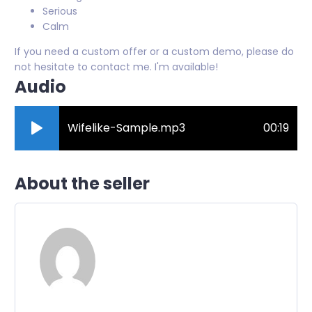
Serious
Calm
If you need a custom offer or a custom demo, please do
not hesitate to contact me. I'm available!
Audio
Wifelike-Sample.mp3
00:19
About the seller