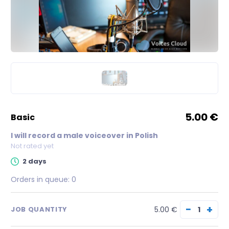
5.00 €
basic
I will record a male voiceover in Polish
Not rated yet
2 days
Orders in queue:
0
−
+
5.00 €
JOB QUANTITY