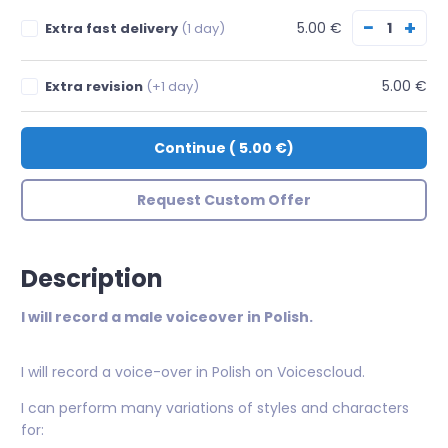
−
+
5.00 €
Extra fast delivery
(1 day)
5.00 €
Extra revision
(+1 day)
Continue
(
5.00 €
)
Request Custom Offer
Description
I will record a male voiceover in Polish.
I will record a voice-over in Polish on Voicescloud.
I can perform many variations of styles and characters
for: