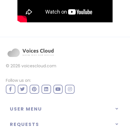
© 2026
voicescloud.com
Follow us on:
USER MENU
REQUESTS