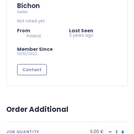
Bichon
Seller
Not rated yet
From
Last Seen
3 years ago
Poland
Member Since
13/10/2022
Contact
Order Additional
−
+
5.00 €
JOB QUANTITY