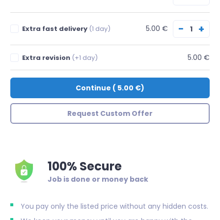
−
+
5.00 €
Extra fast delivery
(1 day)
5.00 €
Extra revision
(+1 day)
Continue
(
5.00 €
)
Request Custom Offer
100% Secure
Job is done or money back
You pay only the listed price without any hidden costs.