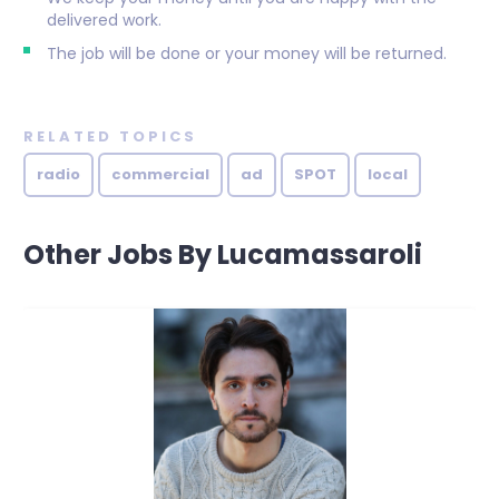
delivered work.
The job will be done or your money will be returned.
RELATED TOPICS
radio
commercial
ad
SPOT
local
Other Jobs By Lucamassaroli