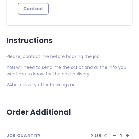
Contact
Instructions
Please, contact me before booking the job.
You will need to send me the script and all the info you
want me to know for the best delivery.
24hrs delivery after booking me.
Order Additional
−
+
20.00 €
JOB QUANTITY