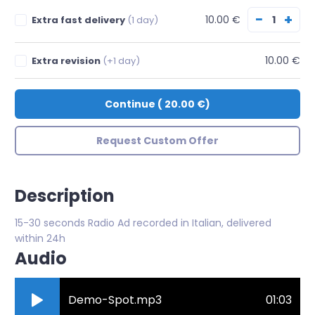
−
+
10.00 €
Extra fast delivery
(1 day)
10.00 €
Extra revision
(+1 day)
Continue
(
20.00 €
)
Request Custom Offer
Description
15-30 seconds Radio Ad recorded in Italian, delivered
within 24h
Audio
Demo-Spot.mp3
01:03