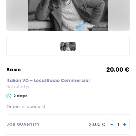
20.00 €
basic
Italian VO – Local Radio Commercial
Not rated yet
2 days
Orders in queue:
0
−
+
20.00 €
JOB QUANTITY