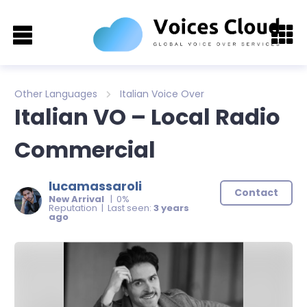
Other Languages
Italian Voice Over
Italian VO – Local Radio
Commercial
lucamassaroli
Contact
New Arrival
| 0%
Reputation | Last seen:
3 years
ago