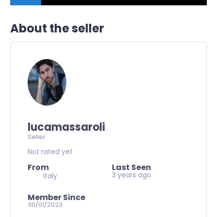
About the seller
lucamassaroli
Seller
Not rated yet
From
Last Seen
3 years ago
Italy
Member Since
30/01/2023