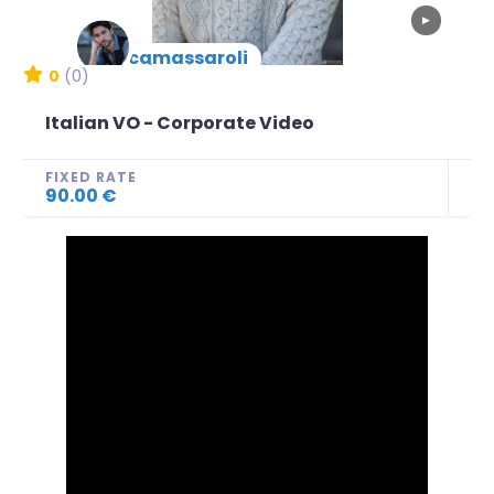
▶
lucamassaroli
New Arrival
0
(0)
Italian VO - Corporate Video
FIXED RATE
90.00 €