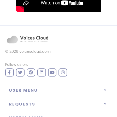
© 2026
voicescloud.com
Follow us on:
USER MENU
REQUESTS