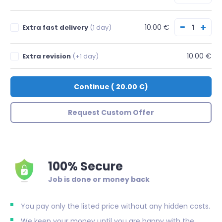
−
+
10.00 €
Extra fast delivery
(1 day)
10.00 €
Extra revision
(+1 day)
Continue
(
20.00 €
)
Request Custom Offer
100% Secure
Job is done or money back
You pay only the listed price without any hidden costs.
We keep your money until you are happy with the