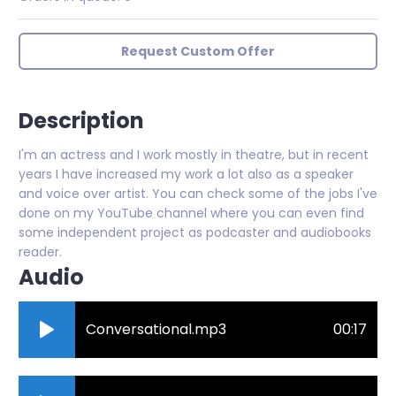
Request Custom Offer
Description
I'm an actress and I work mostly in theatre, but in recent
years I have increased my work a lot also as a speaker
and voice over artist. You can check some of the jobs I've
done on my YouTube channel where you can even find
some independent project as podcaster and audiobooks
reader.
Audio
Conversational.mp3
00:17