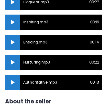
Eloquent.mp3
00:22
Inspiring.mp3
00:19
Enticing.mp3
00:14
Nurturing.mp3
00:22
Authoritative.mp3
00:18
About the seller