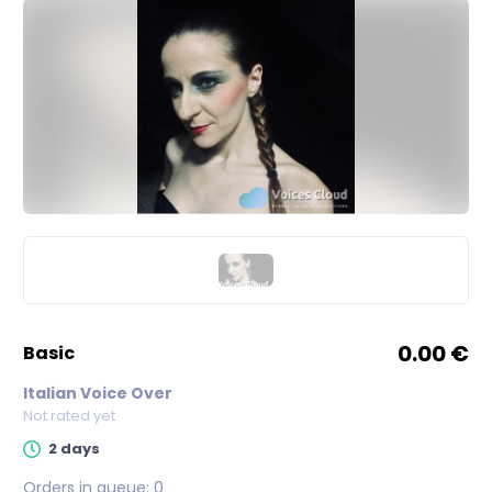
0.00 €
basic
Italian Voice Over
Not rated yet
2 days
Orders in queue:
0