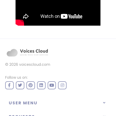
© 2026
voicescloud.com
Follow us on:
USER MENU