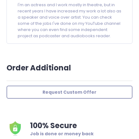
I'm an actress and I work mostly in theatre, but in
recent years I have increased my work a lot also as
a speaker and voice over artist. You can check
some of the jobs I've done on my YouTube channel
where you can even find some independent
project as podcaster and audiobooks reader.
Order Additional
Request Custom Offer
100% Secure
Job is done or money back