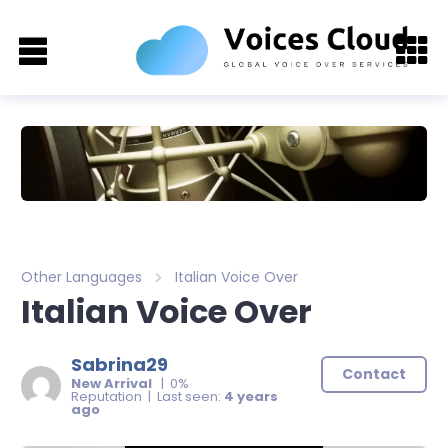
Other Languages
Italian Voice Over
Italian Voice Over
Sabrina29
Contact
New Arrival
| 0%
Reputation | Last seen:
4 years
ago