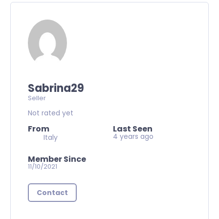
Sabrina29
Seller
Not rated yet
From
Last Seen
4 years ago
Italy
Member Since
11/10/2021
Contact