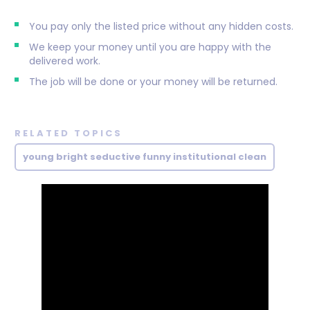
You pay only the listed price without any hidden costs.
We keep your money until you are happy with the
delivered work.
The job will be done or your money will be returned.
RELATED TOPICS
young bright seductive funny institutional clean