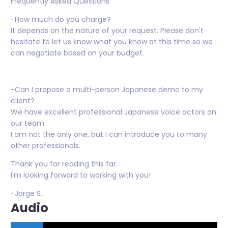
Frequently Asked Questions
-How much do you charge?
It depends on the nature of your request. Please don't
hesitate to let us know what you know at this time so we
can negotiate based on your budget.
-Can I propose a multi-person Japanese demo to my
client?
We have excellent professional Japanese voice actors on
our team.
I am not the only one, but I can introduce you to many
other professionals.
Thank you for reading this far.
I'm looking forward to working with you!
-Jorge S.
Audio