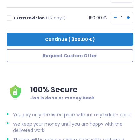
−
+
150.00 €
Extra revision
(+2 days)
Continue
(
300.00 €
)
Request Custom Offer
100% Secure
Job is done or money back
You pay only the listed price without any hidden costs.
We keep your money until you are happy with the
delivered work.
The job will be done or your money will be returned.