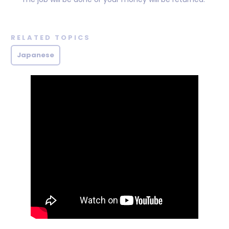
RELATED TOPICS
Japanese