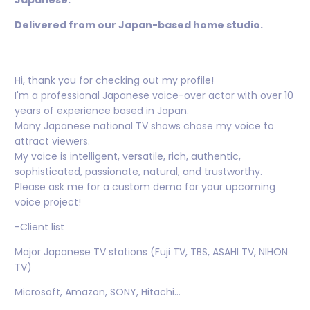
Japanese.
Delivered from our Japan-based home studio.
Hi, thank you for checking out my profile!
I'm a professional Japanese voice-over actor with over 10
years of experience based in Japan.
Many Japanese national TV shows chose my voice to
attract viewers.
My voice is intelligent, versatile, rich, authentic,
sophisticated, passionate, natural, and trustworthy.
Please ask me for a custom demo for your upcoming
voice project!
-Client list
Major Japanese TV stations (Fuji TV, TBS, ASAHI TV, NIHON
TV)
Microsoft, Amazon, SONY, Hitachi...