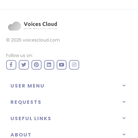
© 2026
voicescloud.com
Follow us on:
USER MENU
REQUESTS
USEFUL LINKS
ABOUT