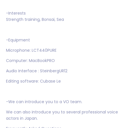
-Interests
Strength training, Bonsai, Sea
-Equipment
Microphone: LCT440PURE
Computer: MacBookPRO
Audio Interface : SteinbergUR12
Editing software: Cubase Le
-We can introduce you to a VO team.
We can also introduce you to several professional voice
actors in Japan.