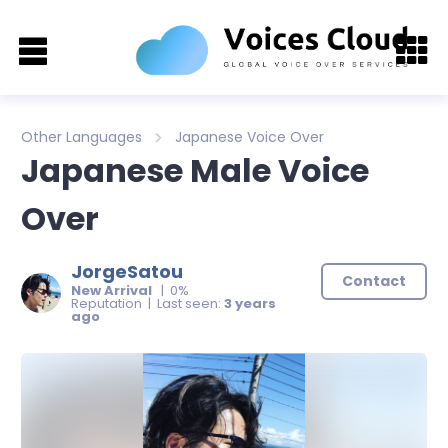
Other Languages
Japanese Voice Over
Japanese Male Voice
Over
JorgeSatou
Contact
New Arrival
| 0%
Reputation | Last seen:
3 years
ago