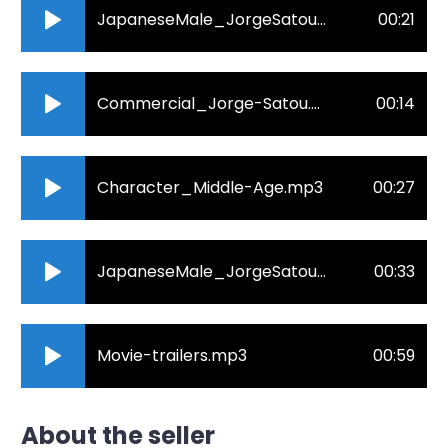
JapaneseMale_JorgeSatou_Corprate.mp3
00:21
Commercial_Jorge-Satou.mp3
00:14
Character_Middle-Age.mp3
00:27
JapaneseMale_JorgeSatou_e-learnig.mp3
00:33
Movie-trailers.mp3
00:59
About the seller