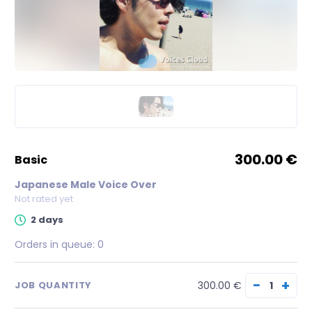
300.00 €
basic
Japanese Male Voice Over
Not rated yet
2 days
Orders in queue:
0
−
+
300.00 €
JOB QUANTITY