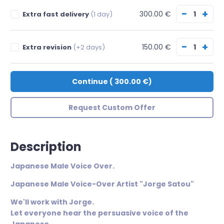
−
+
300.00 €
Extra fast delivery
(1 day)
−
+
150.00 €
Extra revision
(+2 days)
Continue
(
300.00 €
)
Request Custom Offer
Description
Japanese Male Voice Over.
​Japanese Male Voice-Over Artist "Jorge Satou"
We'll work with Jorge.
Let everyone hear the persuasive voice of the