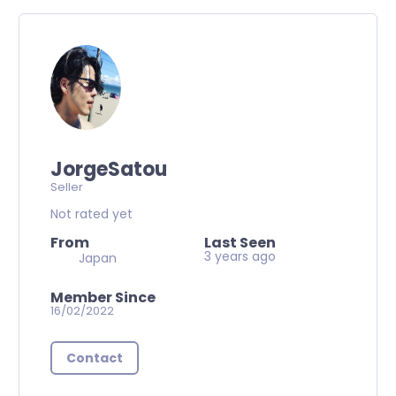
JorgeSatou
Seller
Not rated yet
From
Last Seen
3 years ago
Japan
Member Since
16/02/2022
Contact