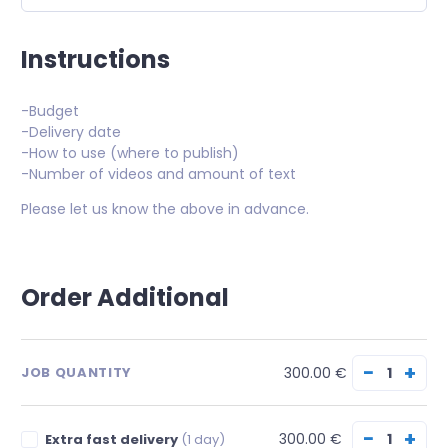
Instructions
-Budget
-Delivery date
-How to use (where to publish)
-Number of videos and amount of text
Please let us know the above in advance.
Order Additional
−
+
300.00 €
JOB QUANTITY
−
+
300.00 €
Extra fast delivery
(1 day)