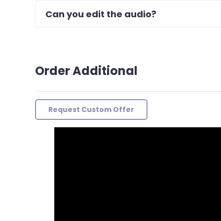
Can you edit the audio?
Order Additional
Request Custom Offer