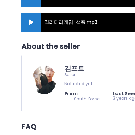
밀리터리게임-샘플.mp3
About the seller
김프트
Seller
Not rated yet
From
Last See
3 years a
South Korea
FAQ