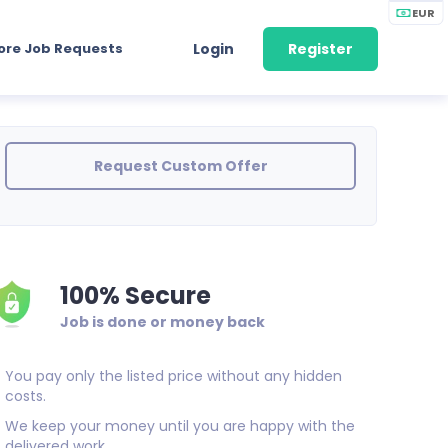
EUR
ore Job Requests
Login
Register
Request Custom Offer
100% Secure
Job is done or money back
You pay only the listed price without any hidden
costs.
We keep your money until you are happy with the
delivered work.