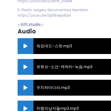
https://youtu.be/53smh_KoN9k
5. Plastic surgery documentary Narration
https://youtu.be/0pl0hAps82w
- Gift studio -
Audio
워킹데드-스팟.mp3
유튜브-소년-캐릭터-녹음.mp3
우치하마다라.mp3
하렘의남자들mp3.mp3