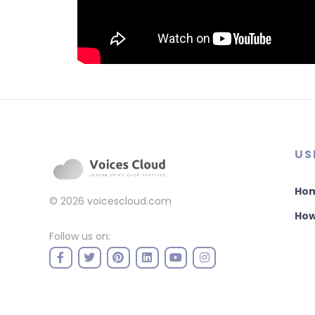
US
Ho
© 2026
voicescloud.com
How
Follow us on: