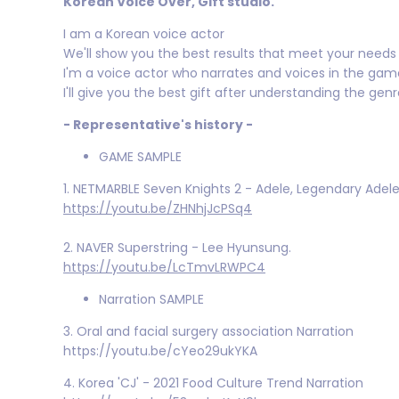
Korean Voice Over, Gift studio.
I am a Korean voice actor
We'll show you the best results that meet your needs i
I'm a voice actor who narrates and voices in the gam
I'll give you the best gift after understanding the gen
- Representative's history -
GAME SAMPLE
1. NETMARBLE Seven Knights 2 - Adele, Legendary Adel
https://youtu.be/ZHNhjJcPSq4
2. NAVER Superstring - Lee Hyunsung.
https://youtu.be/LcTmvLRWPC4
Narration SAMPLE
3. Oral and facial surgery association Narration
https://youtu.be/cYeo29ukYKA
4. Korea 'CJ' - 2021 Food Culture Trend Narration