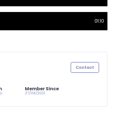
01:10
Contact
n
Member Since
go
27/09/2021