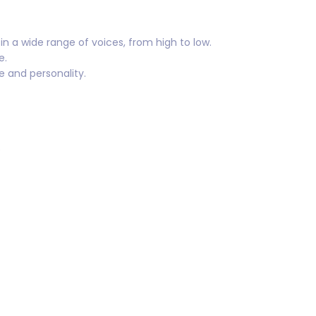
n a wide range of voices, from high to low.
e.
re and personality.
e