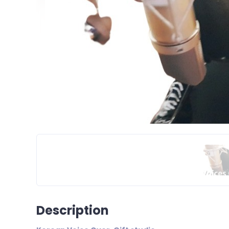
Description