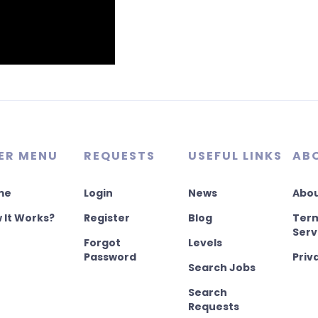
ER MENU
REQUESTS
USEFUL LINKS
AB
me
Login
News
Abou
 It Works?
Register
Blog
Term
Serv
Forgot
Levels
Password
Priv
Search Jobs
Search
Requests