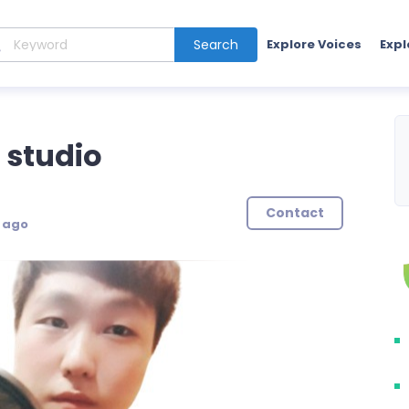
Search
Explore Voices
Expl
 studio
Contact
s ago