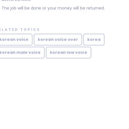
The job will be done or your money will be returned.
ELATED TOPICS
korean voice
korean voice over
korea
korean male voice
korean low voice