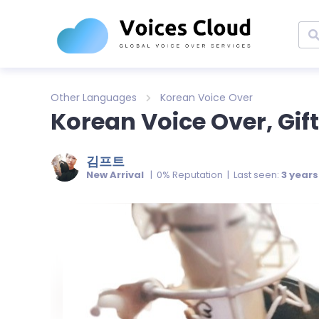
Other Languages
Korean Voice Over
Korean Voice Over, Gift
김프트
New Arrival
| 0% Reputation | Last seen:
3 year