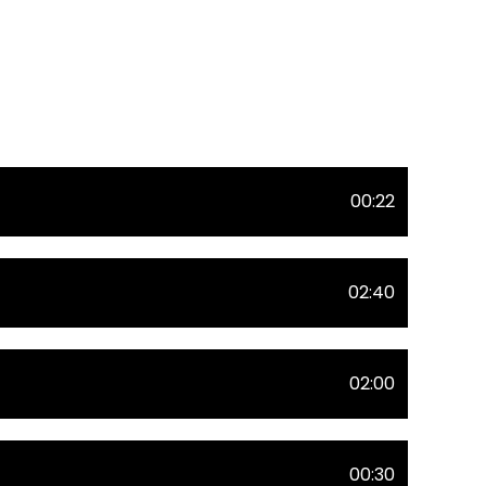
00:22
02:40
02:00
00:30