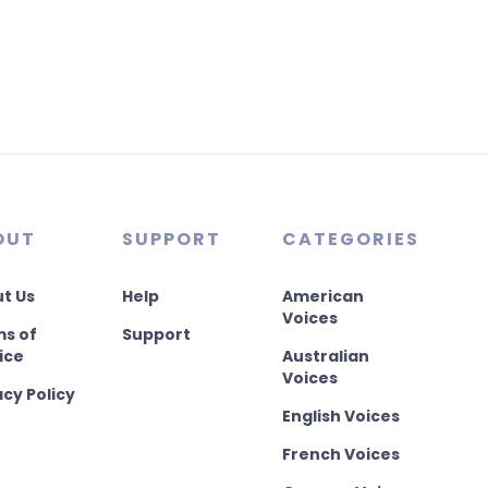
OUT
SUPPORT
CATEGORIES
t Us
Help
American
Voices
s of
Support
ice
Australian
Voices
acy Policy
English Voices
French Voices